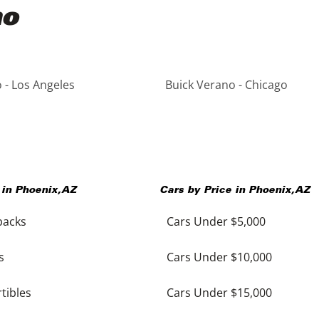
no
 - Los Angeles
Buick Verano - Chicago
 in
Phoenix
,
AZ
Cars by Price in
Phoenix
,
AZ
backs
Cars Under $5,000
s
Cars Under $10,000
tibles
Cars Under $15,000