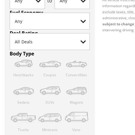
to
information regardi
Fuel Economy
exclude taxes, titl
administrative, clos
subject to change 
intervening driving 
Deal Rating
Body Type
Hatchbacks
Coupes
Convertibles
Sedans
SUVs
Wagons
Trucks
Minivans
Vans