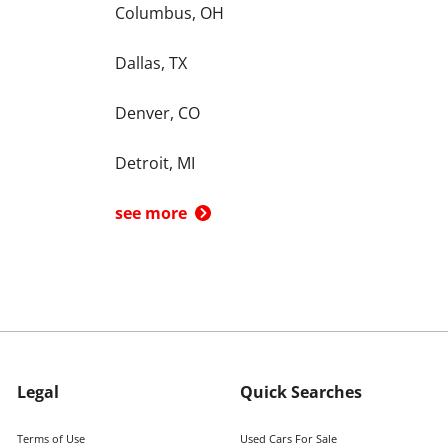
Columbus, OH
Dallas, TX
Denver, CO
Detroit, MI
see more
Legal
Quick Searches
Terms of Use
Used Cars For Sale