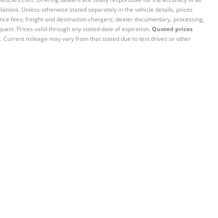
ations. Unless otherwise stated separately in the vehicle details, prices
iance fees; freight and destination chargers; dealer documentary, processing,
quest. Prices valid through any stated date of expiration.
Quoted prices
e. Current mileage may vary from that stated due to test drives or other