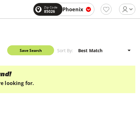
Zip Code
Phoenix
85026
Sort By:
Save Search
und!
e looking for.