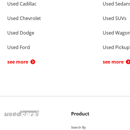
Used Cadillac
Used Sedan
Used Chevrolet
Used SUVs
Used Dodge
Used Wago
Used Ford
Used Pickup
see more
see more
Product
Search By