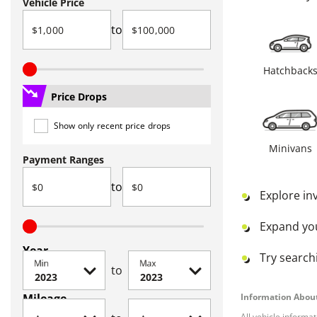
Vehicle Price
to
Hatchback
Price Drops
Show only recent price drops
Minivans
Payment Ranges
to
Explore in
Expand yo
Year
Try searchi
Min
Max
to
Mileage
Information About
All vehicle informa