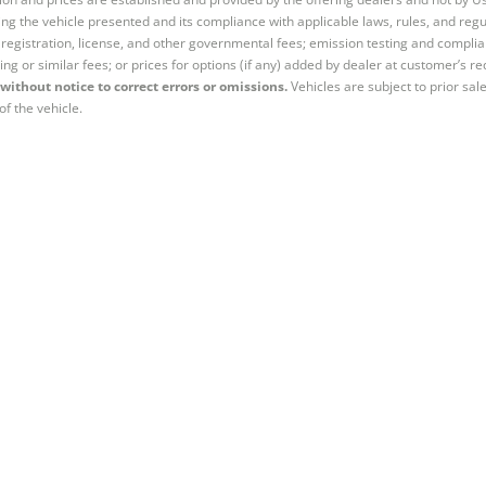
ng the vehicle presented and its compliance with applicable laws, rules, and regul
e, registration, license, and other governmental fees; emission testing and compl
ing or similar fees; or prices for options (if any) added by dealer at customer’s re
without notice to correct errors or omissions.
Vehicles are subject to prior sal
of the vehicle.