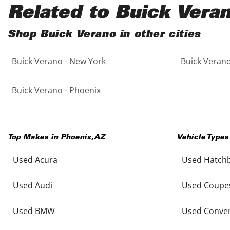
Black
Purple
5 - Cylinders
Related to Buick Vera
Blue
Red
Shop Buick Verano in other cities
Buick Verano - New York
Buick Verano
Brown
Silver
Copper
Tan
Buick Verano - Phoenix
Gold
Teal
Top Makes in
Phoenix
,
AZ
Vehicle Types
Gray
White
Used Acura
Used Hatch
Green
Yellow
Used Audi
Used Coupe
Maroon
Used BMW
Used Conver