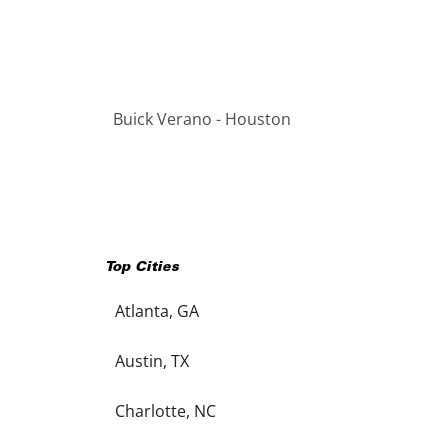
Buick Verano - Houston
Top Cities
Atlanta, GA
Austin, TX
Charlotte, NC