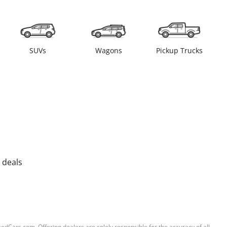
SUVs
Wagons
Pickup Trucks
 deals
sedCars.com. Offering dealers are solely responsible for the accuracy of all