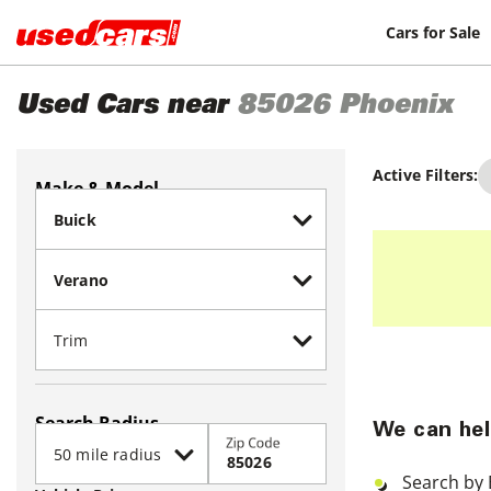
Cars for Sale
Used Cars near
85026
Phoenix
Active Filters:
Make & Model
Search Radius
We can hel
Zip Code
Search by 