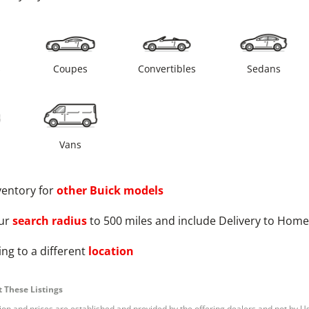
s
Coupes
Convertibles
Sedans
Vans
ventory for
other
Buick
models
ur
search radius
to 500 miles and include Delivery to Home
ng to a different
location
 These Listings
tion and prices are established and provided by the offering dealers and not by U