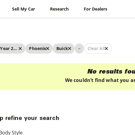
Sell My Car
Research
For Dealers
...
Year 2023 - 2023
Phoenix
Buick
Clear All
No results fo
We couldn’t find what you ar
p refine your search
Body Style