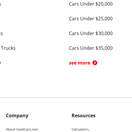
s
Cars Under $20,000
Cars Under $25,000
ns
Cars Under $30,000
 Trucks
Cars Under $35,000
see more
Company
Resources
About UsedCars.com
Calculators