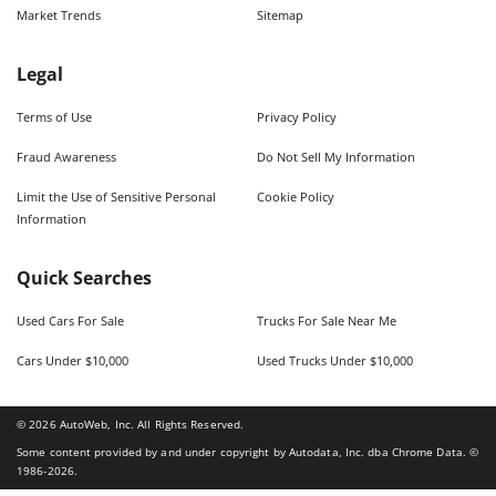
Market Trends
Sitemap
Legal
Terms of Use
Privacy Policy
Fraud Awareness
Do Not Sell My Information
Limit the Use of Sensitive Personal
Cookie Policy
Information
Quick Searches
Used Cars For Sale
Trucks For Sale Near Me
Cars Under $10,000
Used Trucks Under $10,000
©
2026
AutoWeb, Inc. All Rights Reserved.
Some content provided by and under copyright by Autodata, Inc. dba Chrome Data. ©
1986-
2026
.