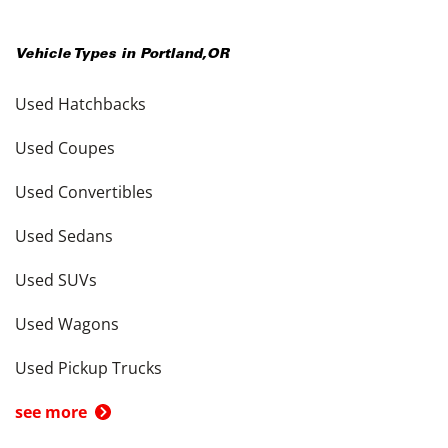
Vehicle Types in
Portland
,
OR
Used Hatchbacks
Used Coupes
Used Convertibles
Used Sedans
Used SUVs
Used Wagons
Used Pickup Trucks
see more