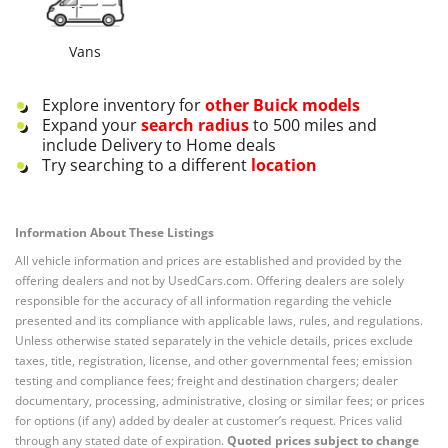
Vans
Explore inventory for
other
Buick
models
Expand your
search radius
to 500 miles and
include Delivery to Home deals
Try searching to a different
location
Information About These Listings
All vehicle information and prices are established and provided by the
offering dealers and not by UsedCars.com. Offering dealers are solely
responsible for the accuracy of all information regarding the vehicle
presented and its compliance with applicable laws, rules, and regulations.
Unless otherwise stated separately in the vehicle details, prices exclude
taxes, title, registration, license, and other governmental fees; emission
testing and compliance fees; freight and destination chargers; dealer
documentary, processing, administrative, closing or similar fees; or prices
for options (if any) added by dealer at customer’s request. Prices valid
through any stated date of expiration.
Quoted prices subject to change