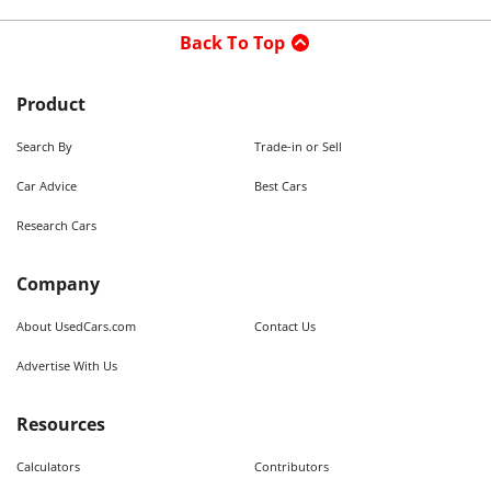
Back To Top
Product
Search By
Trade-in or Sell
Car Advice
Best Cars
Research Cars
Company
About UsedCars.com
Contact Us
Advertise With Us
Resources
Calculators
Contributors