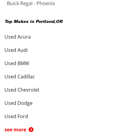
Buick Regal - Phoenix
Top Makes in
Portland
,
OR
Used Acura
Used Audi
Used BMW
Used Cadillac
Used Chevrolet
Used Dodge
Used Ford
see more