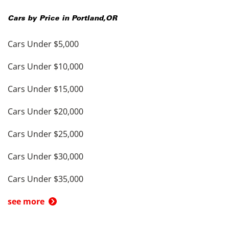
Cars by Price in
Portland
,
OR
Cars Under $5,000
Cars Under $10,000
Cars Under $15,000
Cars Under $20,000
Cars Under $25,000
Cars Under $30,000
Cars Under $35,000
see more