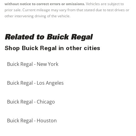
without notice to correct errors or omissions.
Vehicles are subject to
prior sale. Current mileage may vary from that stated due to test drives or
other intervening driving of the vehicle.
Related to Buick Regal
Shop Buick Regal in other cities
Buick Regal - New York
Buick Regal - Los Angeles
Buick Regal - Chicago
Buick Regal - Houston