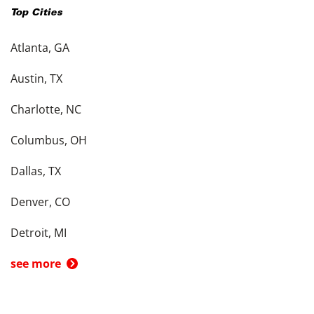
Top Cities
Atlanta, GA
Austin, TX
Charlotte, NC
Columbus, OH
Dallas, TX
Denver, CO
Detroit, MI
see more