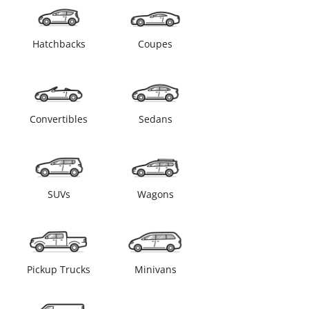
Hatchbacks
Coupes
Convertibles
Sedans
SUVs
Wagons
Pickup Trucks
Minivans