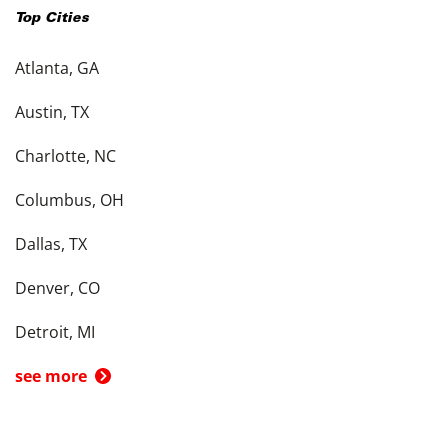
Top Cities
Atlanta, GA
Austin, TX
Charlotte, NC
Columbus, OH
Dallas, TX
Denver, CO
Detroit, MI
see more