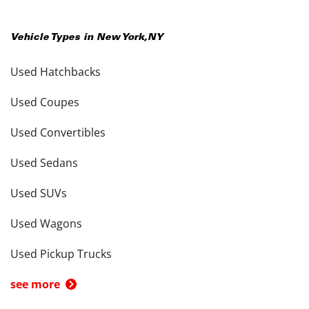
Vehicle Types in
New York
,
NY
Used Hatchbacks
Used Coupes
Used Convertibles
Used Sedans
Used SUVs
Used Wagons
Used Pickup Trucks
see more