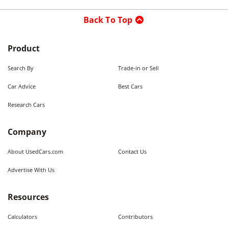
Back To Top
Product
Search By
Trade-in or Sell
Car Advice
Best Cars
Research Cars
Company
About UsedCars.com
Contact Us
Advertise With Us
Resources
Calculators
Contributors