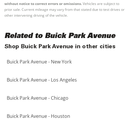
without notice to correct errors or omissions.
Vehicles are subject to
prior sale. Current mileage may vary from that stated due to test drives or
other intervening driving of the vehicle.
Related to Buick Park Avenue
Shop Buick Park Avenue in other cities
Buick Park Avenue - New York
Buick Park Avenue - Los Angeles
Buick Park Avenue - Chicago
Buick Park Avenue - Houston