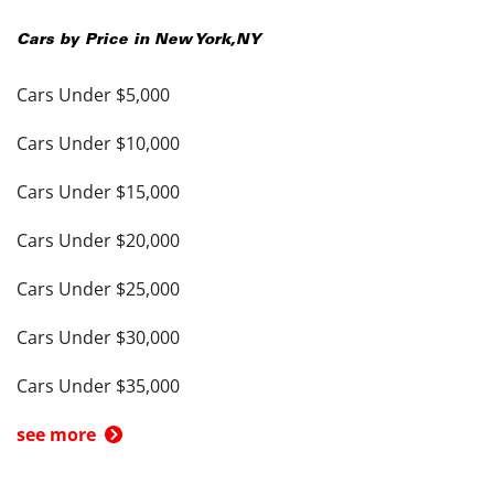
Cars by Price in
New York
,
NY
Cars Under $5,000
Cars Under $10,000
Cars Under $15,000
Cars Under $20,000
Cars Under $25,000
Cars Under $30,000
Cars Under $35,000
see more