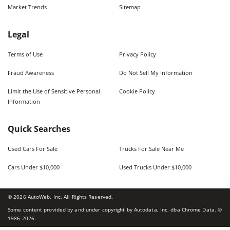
Market Trends
Sitemap
Legal
Terms of Use
Privacy Policy
Fraud Awareness
Do Not Sell My Information
Limit the Use of Sensitive Personal
Cookie Policy
Information
Quick Searches
Used Cars For Sale
Trucks For Sale Near Me
Cars Under $10,000
Used Trucks Under $10,000
©
2026
AutoWeb, Inc. All Rights Reserved.
Some content provided by and under copyright by Autodata, Inc. dba Chrome Data. ©
1986-
2026
.