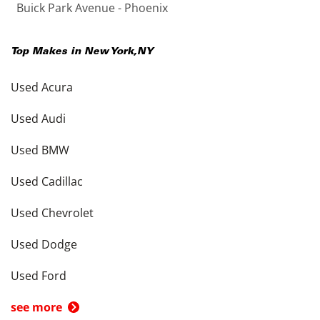
Buick Park Avenue - Phoenix
Top Makes in
New York
,
NY
Used Acura
Used Audi
Used BMW
Used Cadillac
Used Chevrolet
Used Dodge
Used Ford
see more