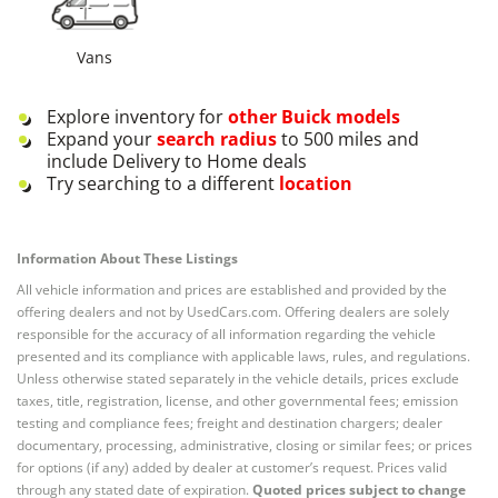
Vans
Explore inventory for
other
Buick
models
Expand your
search radius
to 500 miles and
include Delivery to Home deals
Try searching to a different
location
Information About These Listings
All vehicle information and prices are established and provided by the
offering dealers and not by UsedCars.com. Offering dealers are solely
responsible for the accuracy of all information regarding the vehicle
presented and its compliance with applicable laws, rules, and regulations.
Unless otherwise stated separately in the vehicle details, prices exclude
taxes, title, registration, license, and other governmental fees; emission
testing and compliance fees; freight and destination chargers; dealer
documentary, processing, administrative, closing or similar fees; or prices
for options (if any) added by dealer at customer’s request. Prices valid
through any stated date of expiration.
Quoted prices subject to change