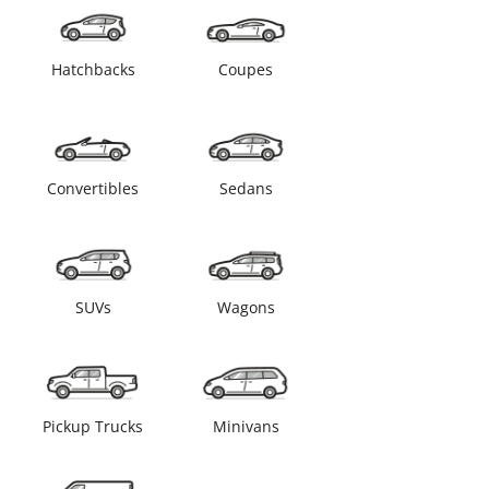
Hatchbacks
Coupes
Convertibles
Sedans
SUVs
Wagons
Pickup Trucks
Minivans