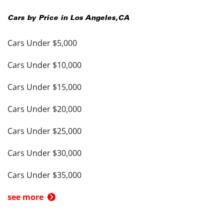
Cars by Price in
Los Angeles
,
CA
Cars Under $5,000
Cars Under $10,000
Cars Under $15,000
Cars Under $20,000
Cars Under $25,000
Cars Under $30,000
Cars Under $35,000
see more