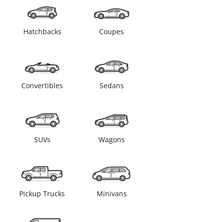
Hatchbacks
Coupes
Convertibles
Sedans
SUVs
Wagons
Pickup Trucks
Minivans