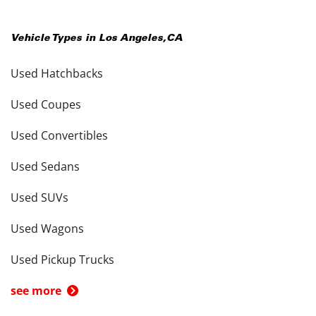
Vehicle Types in
Los Angeles
,
CA
Used Hatchbacks
Used Coupes
Used Convertibles
Used Sedans
Used SUVs
Used Wagons
Used Pickup Trucks
see more