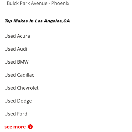
Buick Park Avenue - Phoenix
Top Makes in
Los Angeles
,
CA
Used Acura
Used Audi
Used BMW
Used Cadillac
Used Chevrolet
Used Dodge
Used Ford
see more