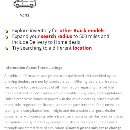
Vans
Explore inventory for
other
Buick
models
Expand your
search radius
to 500 miles and
include Delivery to Home deals
Try searching to a different
location
Information About These Listings
All vehicle information and prices are established and provided by the
offering dealers and not by UsedCars.com. Offering dealers are solely
responsible for the accuracy of all information regarding the vehicle
presented and its compliance with applicable laws, rules, and regulations.
Unless otherwise stated separately in the vehicle details, prices exclude
taxes, title, registration, license, and other governmental fees; emission
testing and compliance fees; freight and destination chargers; dealer
documentary, processing, administrative, closing or similar fees; or prices
for options (if any) added by dealer at customer’s request. Prices valid
through any stated date of expiration.
Quoted prices subject to change