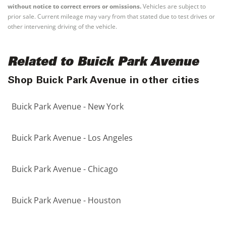
without notice to correct errors or omissions.
Vehicles are subject to
prior sale. Current mileage may vary from that stated due to test drives or
other intervening driving of the vehicle.
Related to Buick Park Avenue
Shop Buick Park Avenue in other cities
Buick Park Avenue - New York
Buick Park Avenue - Los Angeles
Buick Park Avenue - Chicago
Buick Park Avenue - Houston