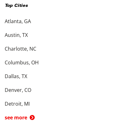
Top Cities
Atlanta, GA
Austin, TX
Charlotte, NC
Columbus, OH
Dallas, TX
Denver, CO
Detroit, MI
see more