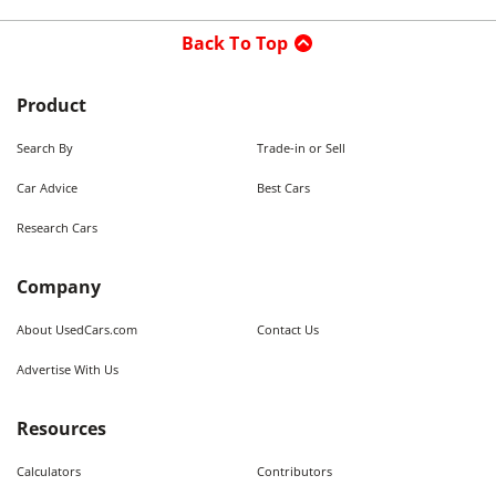
Back To Top
Product
Search By
Trade-in or Sell
Car Advice
Best Cars
Research Cars
Company
About UsedCars.com
Contact Us
Advertise With Us
Resources
Calculators
Contributors