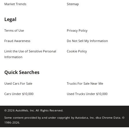
Market Trends
Sitemap
Legal
Terms of Use
Privacy Policy
Fraud Awareness
Do Not Sell My Information
Limit the Use of Sensitive Personal
Cookie Policy
Information
Quick Searches
Used Cars For Sale
Trucks For Sale Near Me
Cars Under $10,000
Used Trucks Under $10,000
©
2026
AutoWeb, Inc. All Rights Reserved.
Some content provided by and under copyright by Autodata, Inc. dba Chrome Data. ©
1986-
2026
.