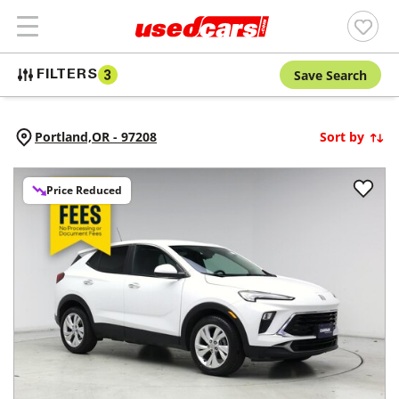
Save Search
FILTERS
3
Portland,
OR
-
97208
Sort by
Price Reduced