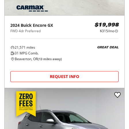
2024
Buick
Encore GX
$19,998
FWD 4dr Preferred
$315/mo
21,571
miles
GREAT DEAL
31
MPG Comb.
Beaverton, OR
(
13
miles away)
REQUEST INFO