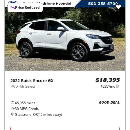
Price Reduced
2022
Buick
Encore GX
$18,395
FWD 4dr Select
$287/mo
45,955
miles
GOOD DEAL
30
MPG Comb.
Gladstone, OR
(
10
miles away)