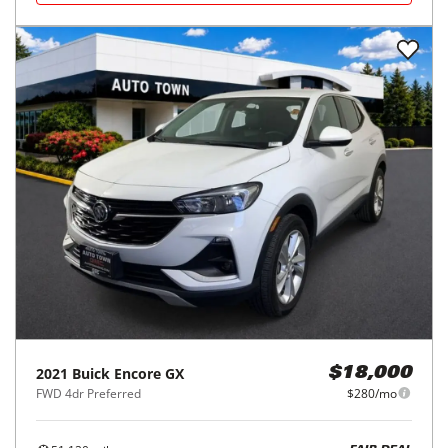
2021
Buick
Encore GX
$18,000
FWD 4dr Preferred
$280/mo