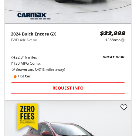
2024
Buick
Encore GX
$22,998
FWD 4dr Avenir
$368/mo
22,316
miles
GREAT DEAL
30
MPG Comb.
Beaverton, OR
(
13
miles away)
Hot Car
REQUEST INFO