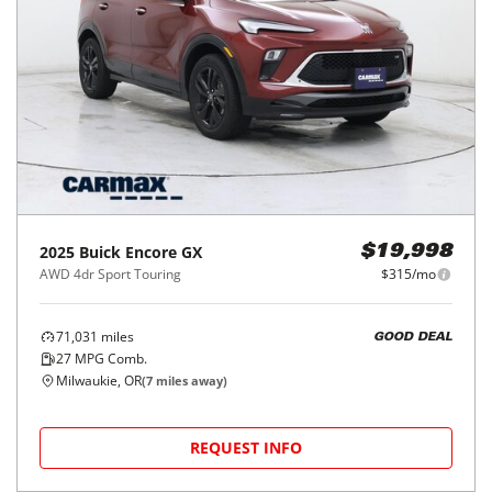
2025
Buick
Encore GX
$19,998
AWD 4dr Sport Touring
$315/mo
71,031
miles
GOOD DEAL
27
MPG Comb.
Milwaukie, OR
(
7
miles away)
REQUEST INFO