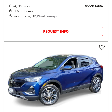
24,919
miles
GOOD DEAL
31
MPG Comb.
Saint Helens, OR
(
29
miles away)
REQUEST INFO