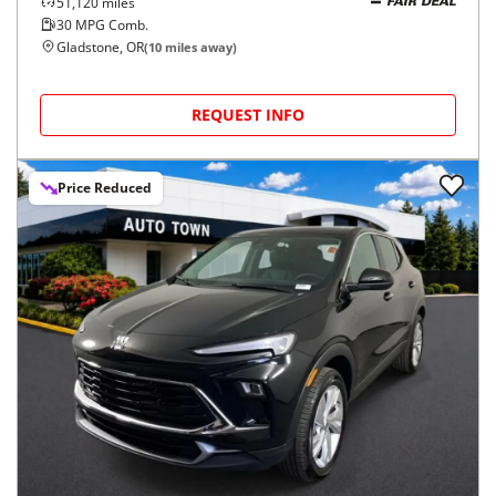
51,120
miles
FAIR DEAL
30
MPG Comb.
Gladstone, OR
(
10
miles away)
REQUEST INFO
Price Reduced