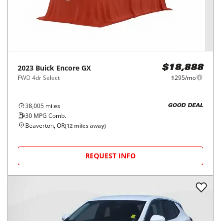
2023
Buick
Encore GX
$18,888
FWD 4dr Select
$295/mo
38,005
miles
GOOD DEAL
30
MPG Comb.
Beaverton, OR
(
12
miles away)
REQUEST INFO