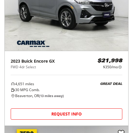
2023
Buick
Encore GX
$21,998
FWD 4dr Select
$350/mo
4,651
miles
GREAT DEAL
30
MPG Comb.
Beaverton, OR
(
13
miles away)
REQUEST INFO