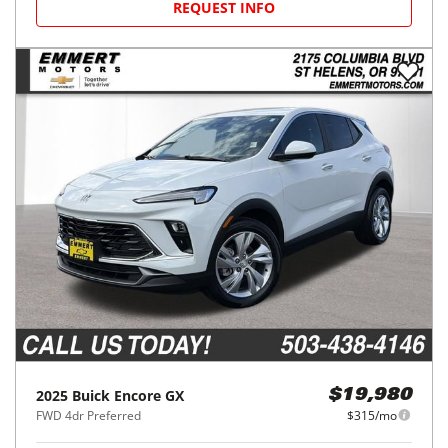
REQUEST INFO
2025
Buick
Encore GX
$19,980
FWD 4dr Preferred
$315/mo