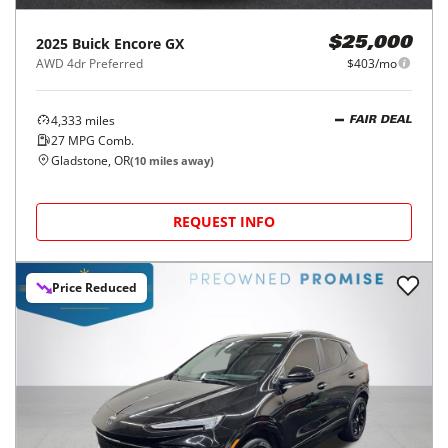
2025
Buick
Encore GX
$25,000
AWD 4dr Preferred
$403/mo
4,333
miles
FAIR DEAL
27
MPG Comb.
Gladstone, OR
(
10
miles away)
REQUEST INFO
Price Reduced