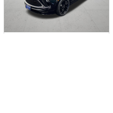
2024
Buick
Encore GX
$19,197
FWD 4dr ST
$301/mo
21,127
miles
GREAT DEAL
30
MPG Comb.
Vancouver, WA
(
11
miles away)
Hot Car
REQUEST INFO
Price Reduced