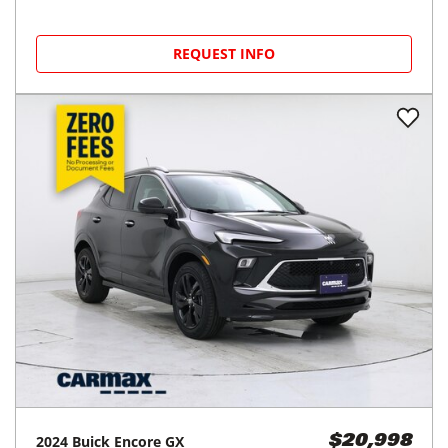
REQUEST INFO
2024
Buick
Encore GX
$20,998