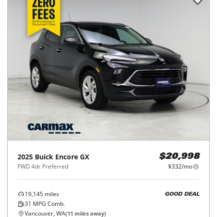
2025
Buick
Encore GX
$20,998
FWD 4dr Preferred
$332/mo
19,145
miles
GOOD DEAL
31
MPG Comb.
Vancouver, WA
(
11
miles away)