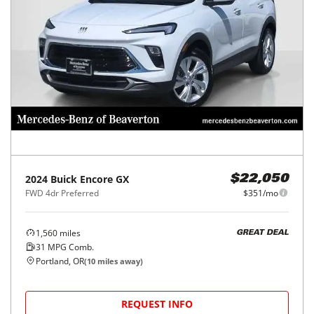
2024
Buick
Encore GX
$22,050
FWD 4dr Preferred
$351/mo
1,560
miles
GREAT DEAL
31
MPG Comb.
Portland, OR
(
10
miles away)
REQUEST INFO