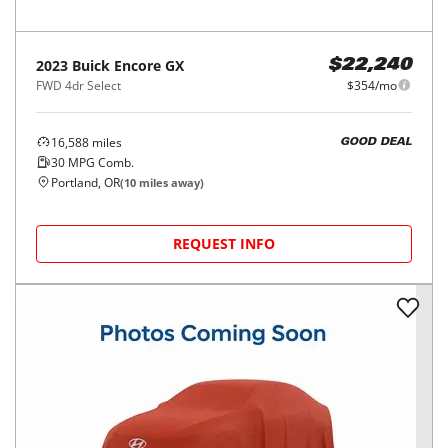
2023
Buick
Encore GX
$22,240
FWD 4dr Select
$354/mo
16,588
miles
GOOD DEAL
30
MPG Comb.
Portland, OR
(
10
miles away)
REQUEST INFO