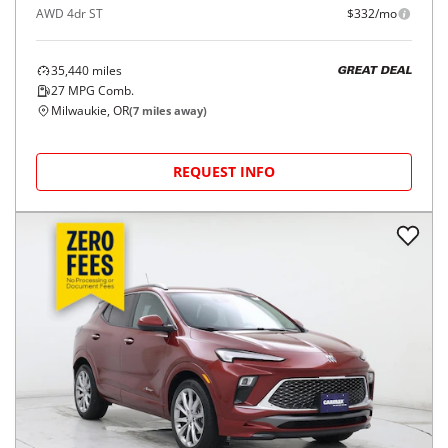
AWD 4dr ST
$332/mo
35,440
miles
GREAT DEAL
27
MPG Comb.
Milwaukie, OR
(
7
miles away)
REQUEST INFO