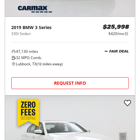
2019
BMW
3 Series
$25,998
330i Sedan
$420/mo
47,130
miles
FAIR DEAL
32
MPG Comb.
Lubbock, TX
(
12
miles away)
REQUEST INFO