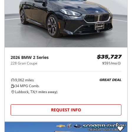
2026
BMW
2 Series
$35,727
228 Gran Coupe
$591/mo
9,062
miles
GREAT DEAL
34
MPG Comb.
Lubbock, TX
(
1
miles away)
REQUEST INFO