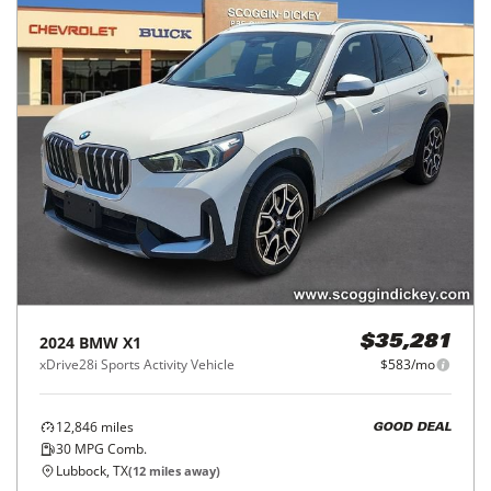
2024
BMW
X1
$35,281
xDrive28i Sports Activity Vehicle
$583/mo
12,846
miles
GOOD DEAL
30
MPG Comb.
Lubbock, TX
(
12
miles away)