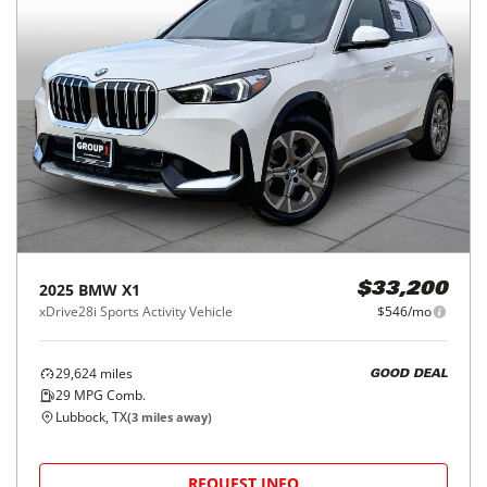
2025
BMW
X1
$33,200
xDrive28i Sports Activity Vehicle
$546/mo
29,624
miles
GOOD DEAL
29
MPG Comb.
Lubbock, TX
(
3
miles away)
REQUEST INFO