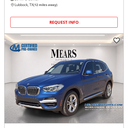
Lubbock, TX
(
12
miles away)
REQUEST INFO