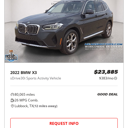
2022
BMW
X3
$23,885
sDrive30i Sports Activity Vehicle
$383/mo
80,065
miles
GOOD DEAL
26
MPG Comb.
Lubbock, TX
(
12
miles away)
REQUEST INFO