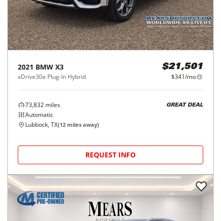
2021
BMW
X3
$21,501
xDrive30e Plug-In Hybrid
$341/mo
73,832
miles
GREAT DEAL
Automatic
Lubbock, TX
(
12
miles away)
REQUEST INFO