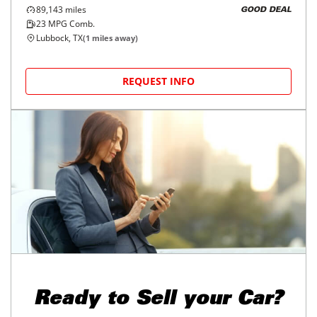
89,143
miles
GOOD DEAL
23
MPG Comb.
Lubbock, TX
(
1
miles away)
REQUEST INFO
Ready to
Sell your Car?