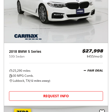
2018
BMW
5 Series
$27,998
530i Sedan
$455/mo
25,290
miles
FAIR DEAL
30
MPG Comb.
Lubbock, TX
(
12
miles away)
REQUEST INFO