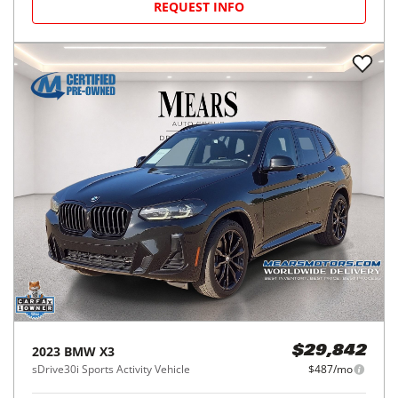
REQUEST INFO
2023
BMW
X3
$29,842
sDrive30i Sports Activity Vehicle
$487/mo