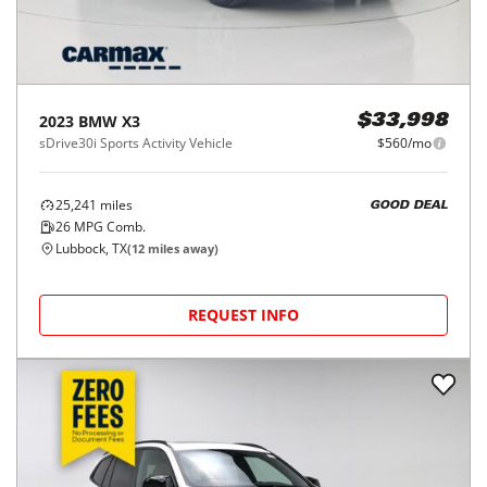
2023
BMW
X3
$33,998
sDrive30i Sports Activity Vehicle
$560/mo
25,241
miles
GOOD DEAL
26
MPG Comb.
Lubbock, TX
(
12
miles away)
REQUEST INFO