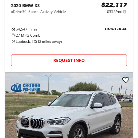
2020
BMW
X3
$22,117
xDrive30i Sports Activity Vehicle
$352/mo
64,547
miles
GOOD DEAL
27
MPG Comb.
Lubbock, TX
(
12
miles away)
REQUEST INFO