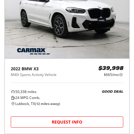
2022
BMW
X3
$39,998
M40i Sports Activity Vehicle
$665/mo
50,338
miles
GOOD DEAL
24
MPG Comb.
Lubbock, TX
(
12
miles away)
REQUEST INFO