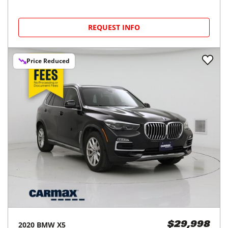
REQUEST INFO
Price Reduced
2020
BMW
X5
$29,998