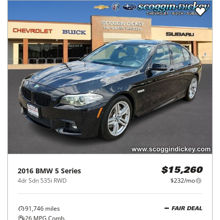
2016
BMW
5 Series
$15,260
4dr Sdn 535i RWD
$232/mo
91,746
miles
FAIR DEAL
26
MPG Comb.