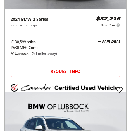
2024
BMW
2 Series
$32,216
228i Gran Coupe
$529/mo
30,599
miles
FAIR DEAL
30
MPG Comb.
Lubbock, TX
(
1
miles away)
REQUEST INFO