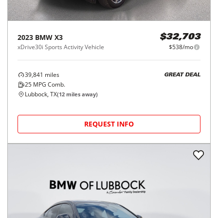
2023
BMW
X3
$32,703
xDrive30i Sports Activity Vehicle
$538/mo
39,841
miles
GREAT DEAL
25
MPG Comb.
Lubbock, TX
(
12
miles away)
REQUEST INFO