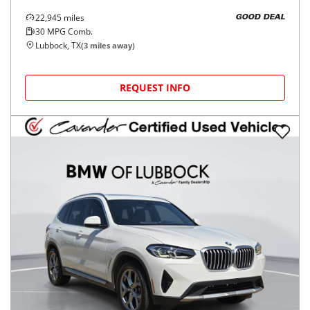
22,945
miles
GOOD DEAL
30
MPG Comb.
Lubbock, TX
(
3
miles away)
REQUEST INFO