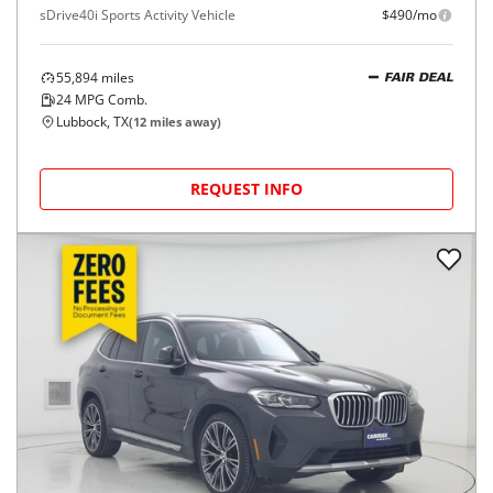
sDrive40i Sports Activity Vehicle
$490/mo
55,894
miles
FAIR DEAL
24
MPG Comb.
Lubbock, TX
(
12
miles away)
REQUEST INFO