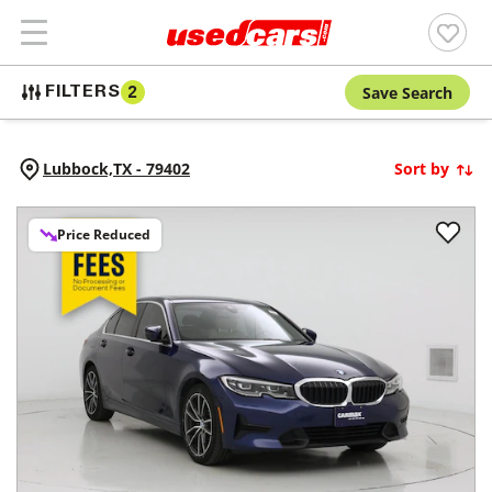
Save Search
FILTERS
2
Lubbock,
TX
-
79402
Sort by
Price Reduced