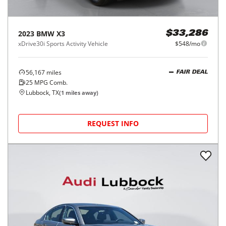
2023
BMW
X3
$33,286
xDrive30i Sports Activity Vehicle
$548/mo
56,167
miles
FAIR DEAL
25
MPG Comb.
Lubbock, TX
(
1
miles away)
REQUEST INFO