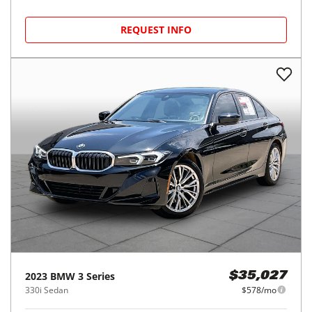
REQUEST INFO
2023
BMW
3 Series
$35,027
330i Sedan
$578/mo