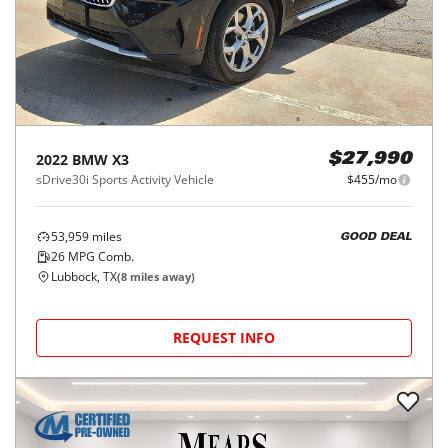
2022
BMW
X3
$27,990
sDrive30i Sports Activity Vehicle
$455/mo
53,959
miles
GOOD DEAL
26
MPG Comb.
Lubbock, TX
(
8
miles away)
REQUEST INFO