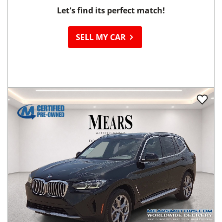
Let's find its perfect match!
SELL MY CAR