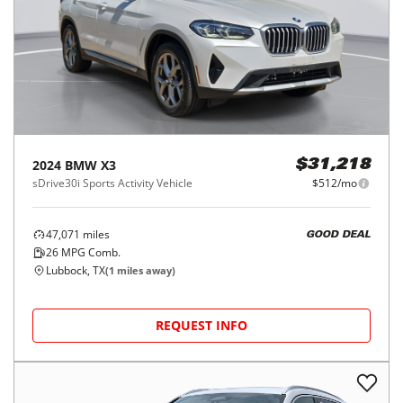
2024
BMW
X3
$31,218
sDrive30i Sports Activity Vehicle
$512/mo
47,071
miles
GOOD DEAL
26
MPG Comb.
Lubbock, TX
(
1
miles away)
REQUEST INFO