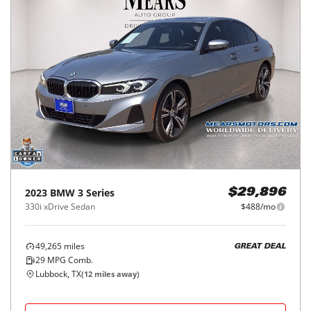
2023
BMW
3 Series
$29,896
330i xDrive Sedan
$488/mo
49,265
miles
GREAT DEAL
29
MPG Comb.
Lubbock, TX
(
12
miles away)