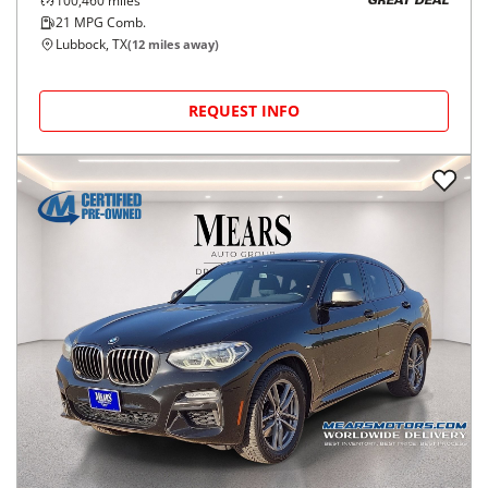
100,460
miles
GREAT DEAL
21
MPG Comb.
Lubbock, TX
(
12
miles away)
REQUEST INFO