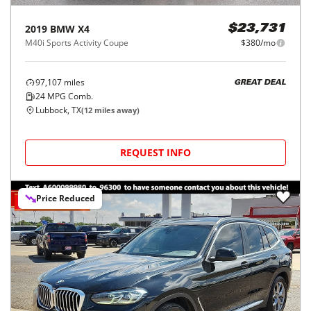
2019
BMW
X4
$23,731
M40i Sports Activity Coupe
$380/mo
97,107
miles
GREAT DEAL
24
MPG Comb.
Lubbock, TX
(
12
miles away)
REQUEST INFO
Price Reduced