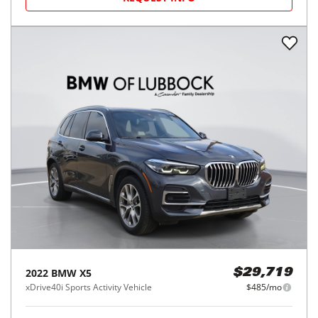
2022
BMW
X5
$29,719
xDrive40i Sports Activity Vehicle
$485/mo