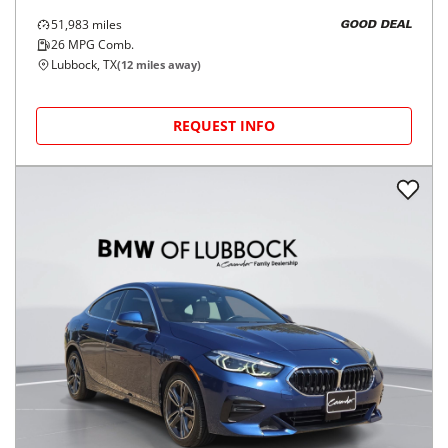
51,983
miles
GOOD DEAL
26
MPG Comb.
Lubbock, TX
(
12
miles away)
REQUEST INFO