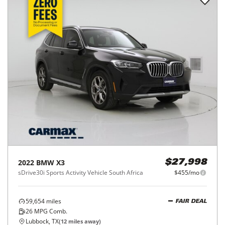
2022
BMW
X3
$27,998
sDrive30i Sports Activity Vehicle South Africa
$455/mo
59,654
miles
FAIR DEAL
26
MPG Comb.
Lubbock, TX
(
12
miles away)