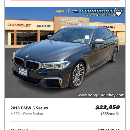
2018
BMW
5 Series
$22,450
M550i xDrive Sedan
$358/mo