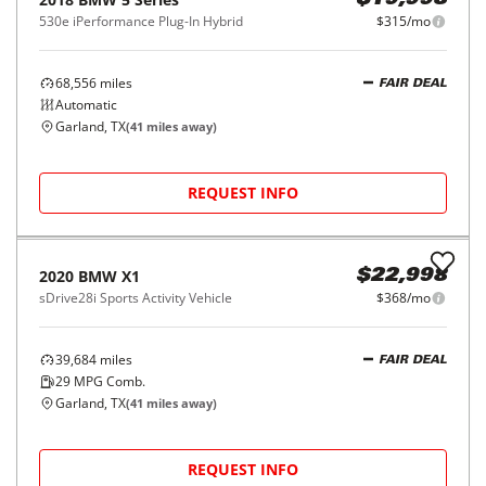
2015
BMW
4 Series
$20,998
2dr Conv 428i RWD
$332/mo
61,021
miles
FAIR DEAL
29
MPG Comb.
Plano, TX
(
35
miles away)
REQUEST INFO