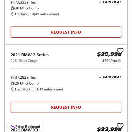
REQUEST INFO
2018
BMW
X3
$19,998
xDrive30i Sports Activity Vehicle
$315/mo