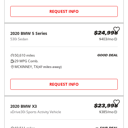
Fort Worth, TX
(
10
miles away)
REQUEST INFO
2018
BMW
4 Series
$20,998
430i Gran Coupe
$332/mo
73,332
miles
FAIR DEAL
30
MPG Comb.
Garland, TX
(
41
miles away)
REQUEST INFO
2021
BMW
2 Series
$25,998
228i Gran Coupe
$420/mo