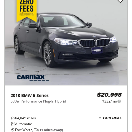
2018
BMW
5 Series
$20,998
530e iPerformance Plug-In Hybrid
$332/mo
64,045
miles
FAIR DEAL
Automatic
Fort Worth, TX
(
11
miles away)