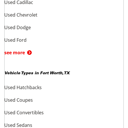
Information About These Listings
All vehicle information and prices are established and provided by the