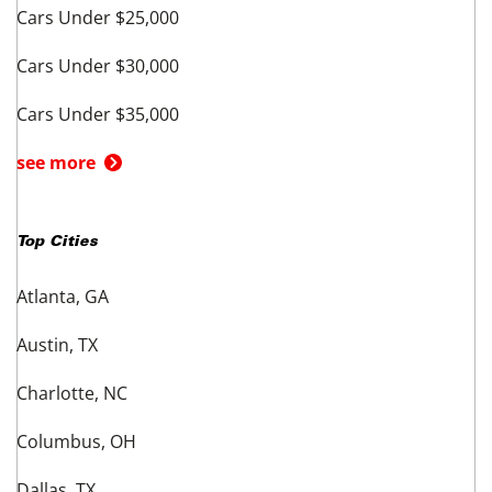
BMW - Los Angeles
BMW - Chicago
BMW - Houston
BMW - Phoenix
Shop other BMW Models
BMW X3 - Fort Worth
BMW X5 - Fort Worth
BMW X7 - Fort Worth