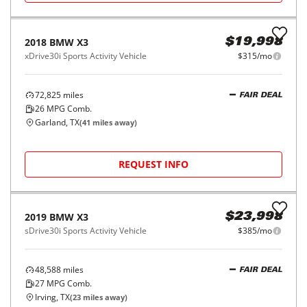
2018
BMW
5 Series
$19,998
530e iPerformance Plug-In Hybrid
$315/mo
68,556
miles
FAIR DEAL
Automatic
Garland, TX
(
41
miles away)
REQUEST INFO