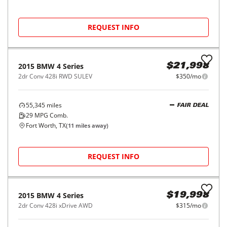
REQUEST INFO
2015
BMW
4 Series
$21,998
2dr Conv 428i RWD SULEV
$350/mo
55,345
miles
FAIR DEAL
29
MPG Comb.
Fort Worth, TX
(
11
miles away)
REQUEST INFO
2015
BMW
4 Series
$19,998
2dr Conv 428i xDrive AWD
$315/mo