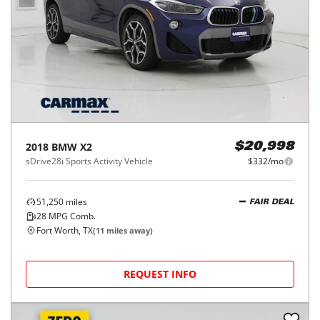
2018
BMW
X2
$20,998
sDrive28i Sports Activity Vehicle
$332/mo
51,250
miles
FAIR DEAL
28
MPG Comb.
Fort Worth, TX
(
11
miles away)
REQUEST INFO