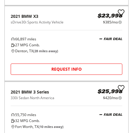
2018
BMW
X5
$24,998
xDrive40e iPerformance Sports Activity Vehicle
$403/mo
47,621
miles
FAIR DEAL
Automatic