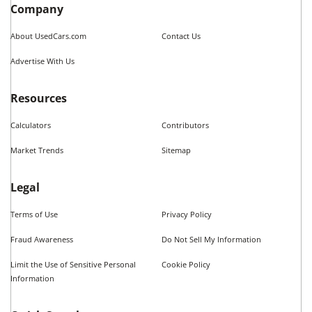
Vehicle Types in
Fort Worth
,
TX
Used Hatchbacks
Used Coupes
Used Convertibles
Used Sedans
Used SUVs
Used Wagons
Used Pickup Trucks
see more