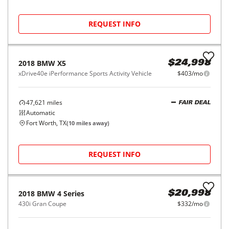
2020
BMW
X1
$22,998
sDrive28i Sports Activity Vehicle
$368/mo
39,684
miles
FAIR DEAL
29
MPG Comb.
Garland, TX
(
41
miles away)