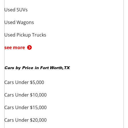
offering dealers and not by UsedCars.com. Offering dealers are solely
responsible for the accuracy of all information regarding the vehicle
presented and its compliance with applicable laws, rules, and regulations.
Unless otherwise stated separately in the vehicle details, prices exclude
taxes, title, registration, license, and other governmental fees; emission
testing and compliance fees; freight and destination chargers; dealer
documentary, processing, administrative, closing or similar fees; or prices
for options (if any) added by dealer at customer’s request. Prices valid
through any stated date of expiration.
Quoted prices subject to change
without notice to correct errors or omissions.
Vehicles are subject to
prior sale. Current mileage may vary from that stated due to test drives or
other intervening driving of the vehicle.
Related to BMW
Shop BMW in other cities
BMW - New York