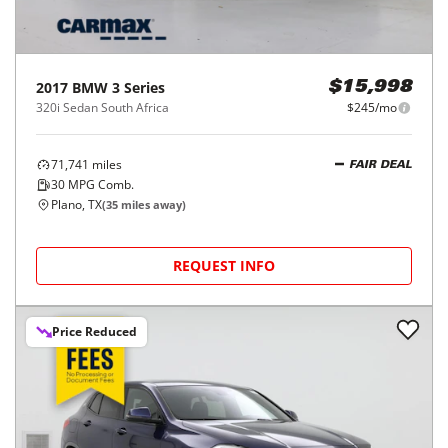
2017
BMW
3 Series
$15,998
320i Sedan South Africa
$245/mo
71,741
miles
FAIR DEAL
30
MPG Comb.
Plano, TX
(
35
miles away)
REQUEST INFO
Price Reduced