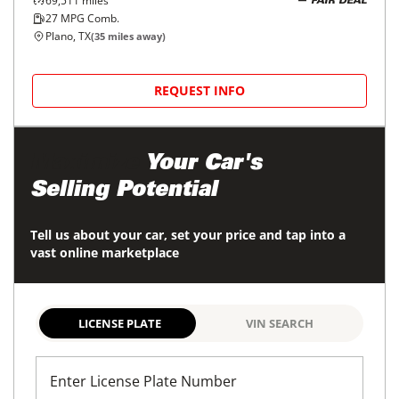
37,282
miles
FAIR DEAL
29
MPG Comb.
Fort Worth, TX
(
11
miles away)
REQUEST INFO
Price Reduced
2021
BMW
X3
$23,998
xDrive30i Sports Activity Vehicle
$385/mo
67,786
miles
GOOD DEAL
26
MPG Comb.
Fort Worth, TX
(
10
miles away)
REQUEST INFO