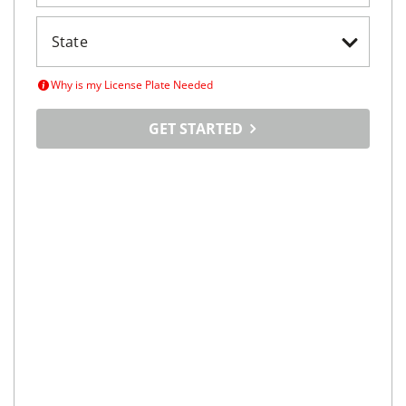
2018
BMW
X5
$26,998
xDrive40e iPerformance Sports Activity Vehicle
$438/mo
32,636
miles
FAIR DEAL
Automatic
Irving, TX
(
23
miles away)
REQUEST INFO
2021
BMW
X3
$23,998
sDrive30i Sports Activity Vehicle
$385/mo
66,897
miles
FAIR DEAL
27
MPG Comb.
Denton, TX
(
28
miles away)
REQUEST INFO