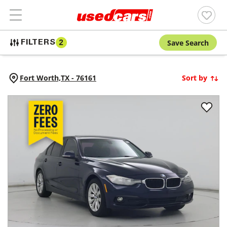
Save Search
FILTERS
2
Fort Worth,
TX
-
76161
Sort by