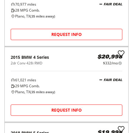
70,977
miles
FAIR DEAL
28
MPG Comb.
Plano, TX
(
35
miles away)
REQUEST INFO