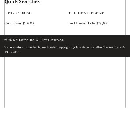
Cars by Price in
Fort Worth
,
TX
Cars Under $5,000
Cars Under $10,000
Cars Under $15,000
Cars Under $20,000
Cars Under $25,000
Cars Under $30,000
Cars Under $35,000
see more
Top Cities