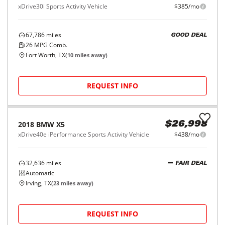
72,825
miles
FAIR DEAL
26
MPG Comb.
Garland, TX
(
41
miles away)
REQUEST INFO
2019
BMW
X3
$23,998
sDrive30i Sports Activity Vehicle
$385/mo
48,588
miles
FAIR DEAL
27
MPG Comb.
Irving, TX
(
23
miles away)
REQUEST INFO