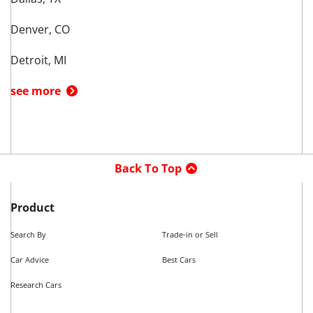
Top Makes in
Fort Worth
,
TX
Used Acura
Used Audi
Used BMW
Used Cadillac
Used Chevrolet
Used Dodge
Used Ford
see more