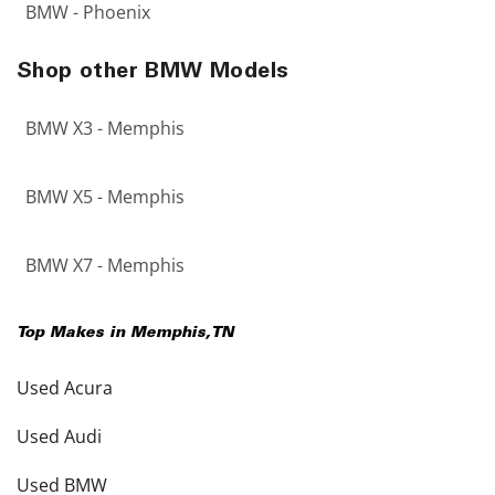
BMW - Phoenix
Shop other BMW Models
BMW X3 - Memphis
BMW X5 - Memphis
BMW X7 - Memphis
Top Makes in
Memphis
,
TN
Used Acura
Used Audi
Used BMW