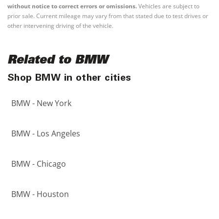
without notice to correct errors or omissions.
Vehicles are subject to
prior sale. Current mileage may vary from that stated due to test drives or
other intervening driving of the vehicle.
Related to BMW
Shop BMW in other cities
BMW - New York
BMW - Los Angeles
BMW - Chicago
BMW - Houston