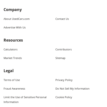
Company
About UsedCars.com
Contact Us
Advertise With Us
Resources
Calculators
Contributors
Market Trends
Sitemap
Legal
Terms of Use
Privacy Policy
Fraud Awareness
Do Not Sell My Information
Limit the Use of Sensitive Personal
Cookie Policy
Information