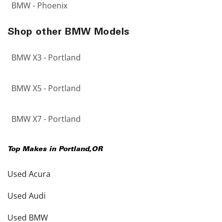
BMW - Phoenix
Shop other BMW Models
BMW X3 - Portland
BMW X5 - Portland
BMW X7 - Portland
Top Makes in
Portland
,
OR
Used Acura
Used Audi
Used BMW