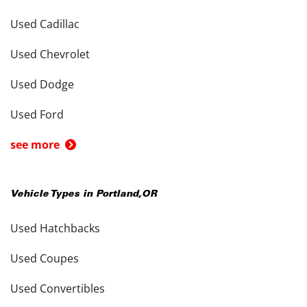
Used Cadillac
Used Chevrolet
Used Dodge
Used Ford
see more
Vehicle Types in
Portland
,
OR
Used Hatchbacks
Used Coupes
Used Convertibles