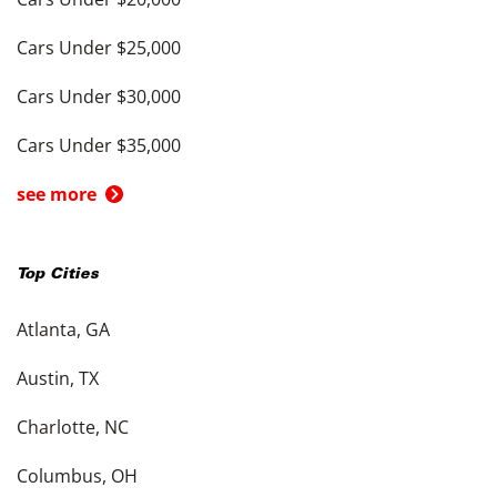
Cars Under $25,000
Cars Under $30,000
Cars Under $35,000
see more
Top Cities
Atlanta, GA
Austin, TX
Charlotte, NC
Columbus, OH