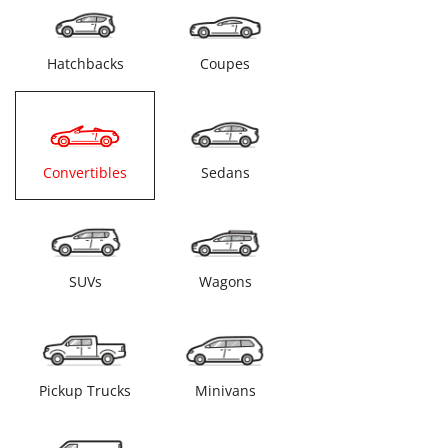
Hatchbacks
Coupes
Convertibles
Sedans
SUVs
Wagons
Pickup Trucks
Minivans