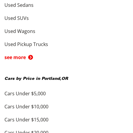
Used Sedans
Used SUVs
Used Wagons
Used Pickup Trucks
see more
Cars by Price in
Portland
,
OR
Cars Under $5,000
Cars Under $10,000
Cars Under $15,000
Cars Under $20,000