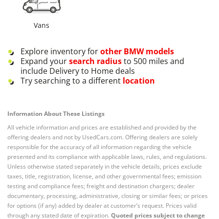
Vans
Explore inventory for
other
BMW
models
Expand your
search radius
to 500 miles and
include Delivery to Home deals
Try searching to a different
location
Information About These Listings
All vehicle information and prices are established and provided by the
offering dealers and not by UsedCars.com. Offering dealers are solely
responsible for the accuracy of all information regarding the vehicle
presented and its compliance with applicable laws, rules, and regulations.
Unless otherwise stated separately in the vehicle details, prices exclude
taxes, title, registration, license, and other governmental fees; emission
testing and compliance fees; freight and destination chargers; dealer
documentary, processing, administrative, closing or similar fees; or prices
for options (if any) added by dealer at customer’s request. Prices valid
through any stated date of expiration.
Quoted prices subject to change