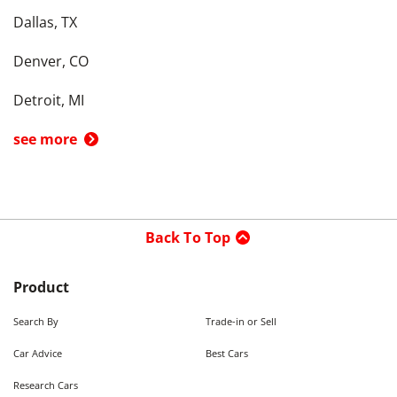
Dallas, TX
Denver, CO
Detroit, MI
see more
Back To Top
Product
Search By
Trade-in or Sell
Car Advice
Best Cars
Research Cars