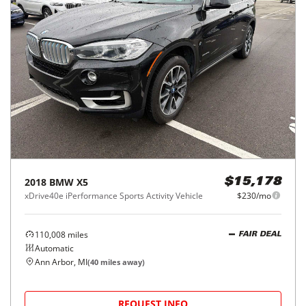
2018
BMW
X5
$15,178
xDrive40e iPerformance Sports Activity Vehicle
$230/mo
110,008
miles
FAIR DEAL
Automatic
Ann Arbor, MI
(
40
miles away)
REQUEST INFO