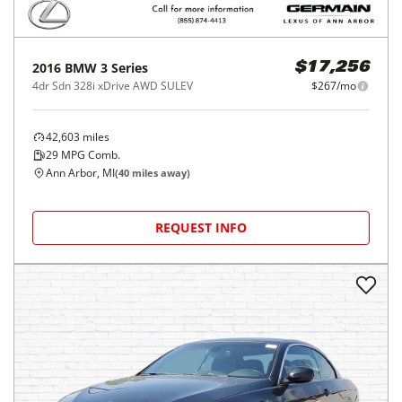
2016
BMW
3 Series
$17,256
4dr Sdn 328i xDrive AWD SULEV
$267/mo
42,603
miles
29
MPG Comb.
Ann Arbor, MI
(
40
miles away)
REQUEST INFO