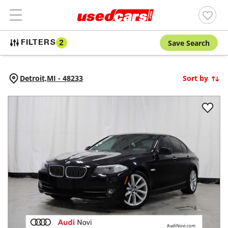
Save Search
FILTERS
2
Detroit,
MI
-
48233
Sort by