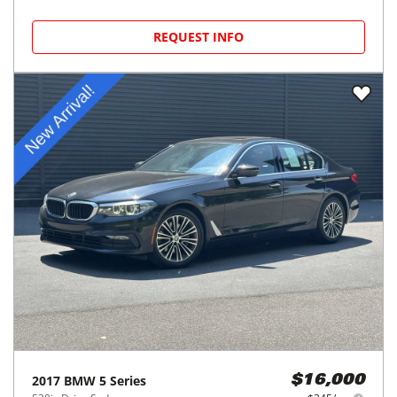
REQUEST INFO
2017
BMW
5 Series
$16,000