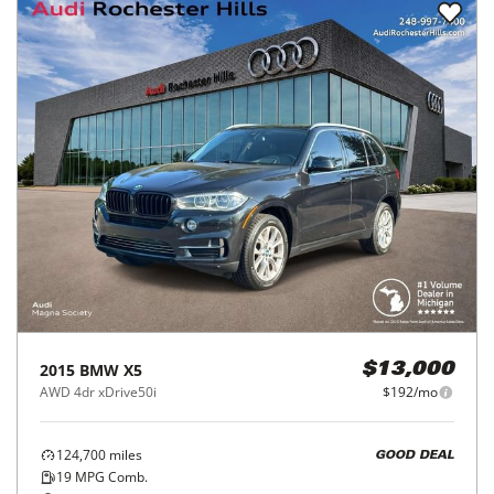
2015
BMW
X5
$13,000
AWD 4dr xDrive50i
$192/mo
124,700
miles
GOOD DEAL
19
MPG Comb.