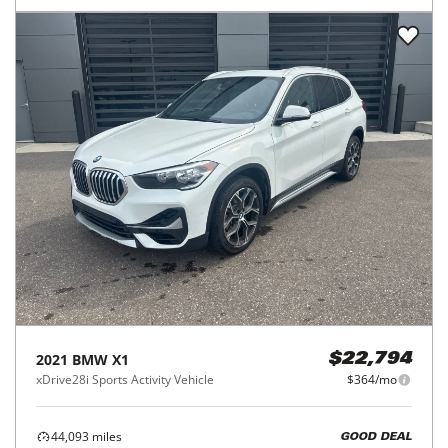
2021
BMW
X1
$22,794
xDrive28i Sports Activity Vehicle
$364/mo
44,093
miles
GOOD DEAL