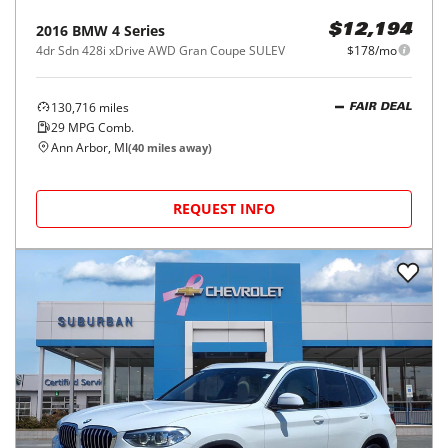
2016
BMW
4 Series
$12,194
4dr Sdn 428i xDrive AWD Gran Coupe SULEV
$178/mo
130,716
miles
FAIR DEAL
29
MPG Comb.
Ann Arbor, MI
(
40
miles away)
REQUEST INFO