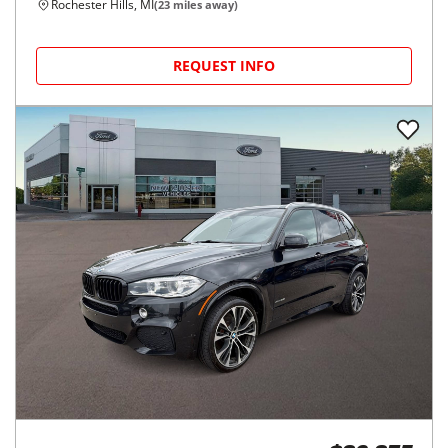
Rochester Hills, MI
(
23
miles away)
REQUEST INFO