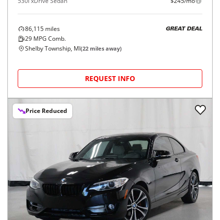
530i xDrive Sedan
$245/mo
86,115
miles
GREAT DEAL
29
MPG Comb.
Shelby Township, MI
(
22
miles away)
REQUEST INFO
Price Reduced