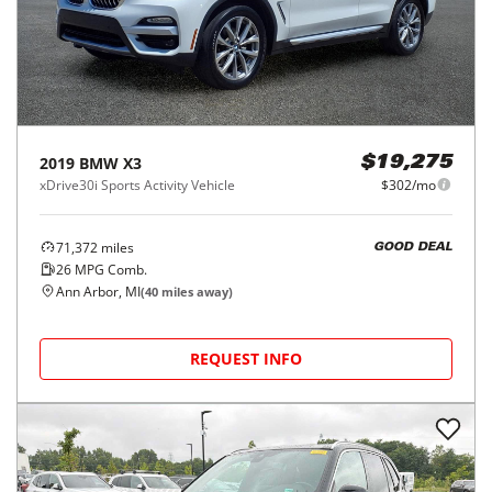
2019
BMW
X3
$19,275
xDrive30i Sports Activity Vehicle
$302/mo
71,372
miles
GOOD DEAL
26
MPG Comb.
Ann Arbor, MI
(
40
miles away)
REQUEST INFO