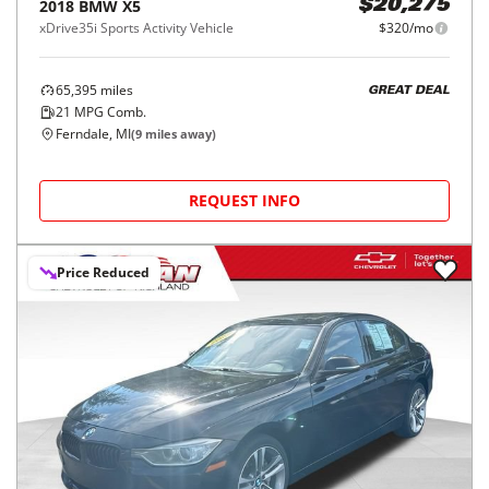
2018
BMW
X5
$20,275
xDrive35i Sports Activity Vehicle
$320/mo
65,395
miles
GREAT DEAL
21
MPG Comb.
Ferndale, MI
(
9
miles away)
REQUEST INFO
Price Reduced