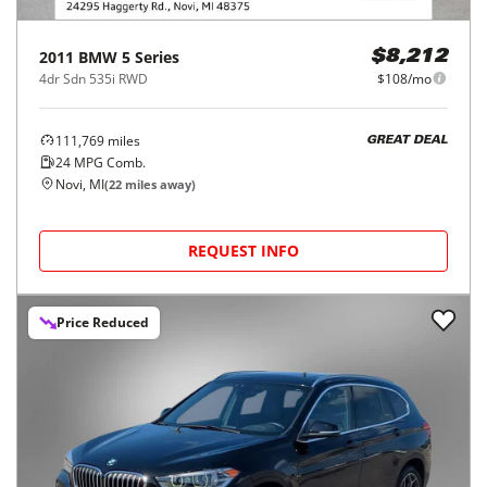
2011
BMW
5 Series
$8,212
4dr Sdn 535i RWD
$108/mo
111,769
miles
GREAT DEAL
24
MPG Comb.
Novi, MI
(
22
miles away)
REQUEST INFO
Price Reduced