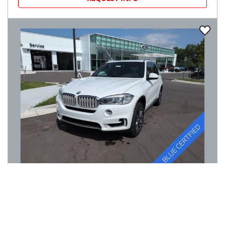
2017
BMW
X5
$13,770
xDrive35i Sports Activity Vehicle
$206/mo