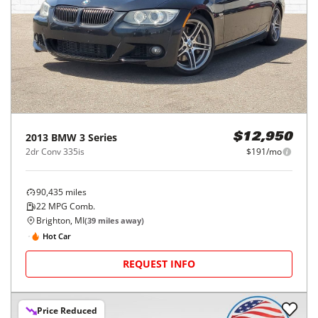
2013
BMW
3 Series
$12,950
2dr Conv 335is
$191/mo
90,435
miles
22
MPG Comb.
Brighton, MI
(
39
miles away)
Hot Car
REQUEST INFO
Price Reduced