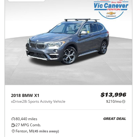
2018
BMW
X1
$13,996
xDrive28i Sports Activity Vehicle
$210/mo
80,440
miles
GREAT DEAL
27
MPG Comb.
Fenton, MI
(
45
miles away)