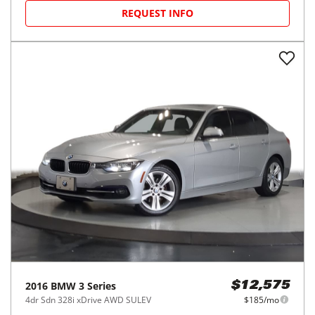
REQUEST INFO
2016
BMW
3 Series
$12,575
4dr Sdn 328i xDrive AWD SULEV
$185/mo