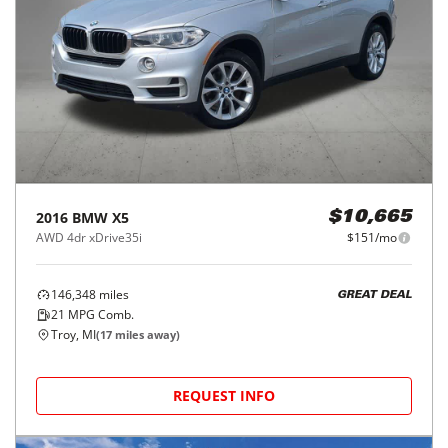
2016
BMW
X5
$10,665
AWD 4dr xDrive35i
$151/mo
146,348
miles
GREAT DEAL
21
MPG Comb.
Troy, MI
(
17
miles away)
REQUEST INFO