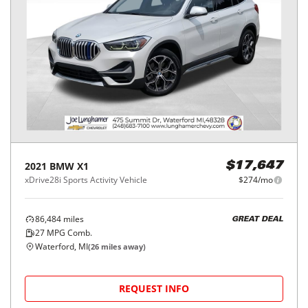
2021
BMW
X1
$17,647
xDrive28i Sports Activity Vehicle
$274/mo
86,484
miles
GREAT DEAL
27
MPG Comb.
Waterford, MI
(
26
miles away)
REQUEST INFO