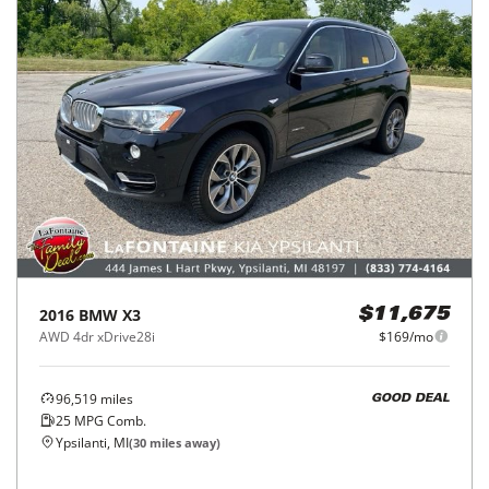
2016
BMW
X3
$11,675
AWD 4dr xDrive28i
$169/mo
96,519
miles
GOOD DEAL
25
MPG Comb.
Ypsilanti, MI
(
30
miles away)