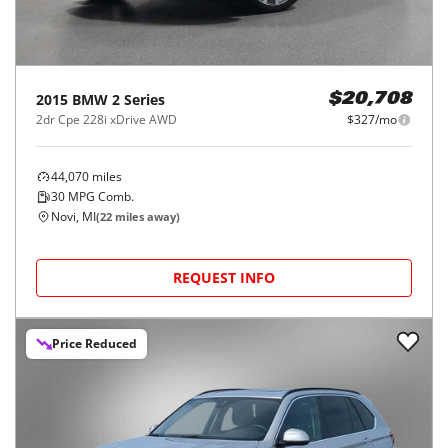
2015
BMW
2 Series
$20,708
2dr Cpe 228i xDrive AWD
$327/mo
44,070
miles
30
MPG Comb.
Novi, MI
(
22
miles away)
REQUEST INFO
Price Reduced