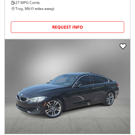
27
MPG Comb.
Troy, MI
(
17
miles away)
REQUEST INFO