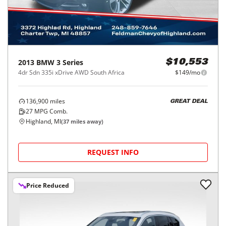
2013
BMW
3 Series
$10,553
4dr Sdn 335i xDrive AWD South Africa
$149/mo
136,900
miles
GREAT DEAL
27
MPG Comb.
Highland, MI
(
37
miles away)
REQUEST INFO
Price Reduced