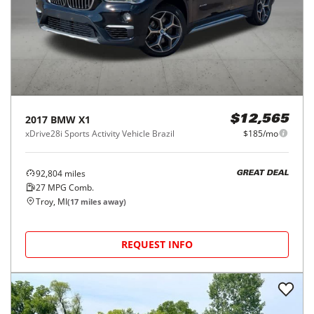
2017
BMW
X1
$12,565
xDrive28i Sports Activity Vehicle Brazil
$185/mo
92,804
miles
GREAT DEAL
27
MPG Comb.
Troy, MI
(
17
miles away)
REQUEST INFO