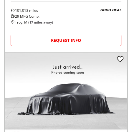
101,013
miles
GOOD DEAL
29
MPG Comb.
Troy, MI
(
17
miles away)
REQUEST INFO