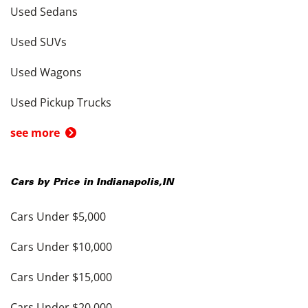
Used Sedans
Used SUVs
Used Wagons
Used Pickup Trucks
see more
Cars by Price in
Indianapolis
,
IN
Cars Under $5,000
Cars Under $10,000
Cars Under $15,000
Cars Under $20,000