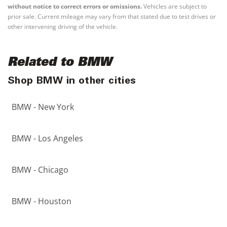
without notice to correct errors or omissions.
Vehicles are subject to
prior sale. Current mileage may vary from that stated due to test drives or
other intervening driving of the vehicle.
Related to BMW
Shop BMW in other cities
BMW - New York
BMW - Los Angeles
BMW - Chicago
BMW - Houston