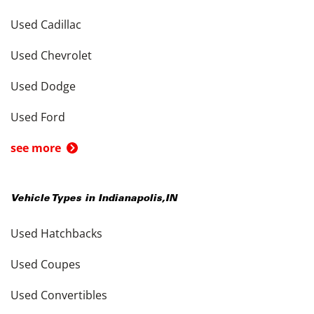
Used Cadillac
Used Chevrolet
Used Dodge
Used Ford
see more
Vehicle Types in
Indianapolis
,
IN
Used Hatchbacks
Used Coupes
Used Convertibles