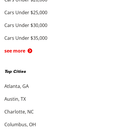
Cars Under $25,000
Cars Under $30,000
Cars Under $35,000
see more
Top Cities
Atlanta, GA
Austin, TX
Charlotte, NC
Columbus, OH