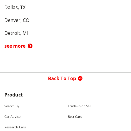
Dallas, TX
Denver, CO
Detroit, MI
see more
Back To Top
Product
Search By
Trade-in or Sell
Car Advice
Best Cars
Research Cars