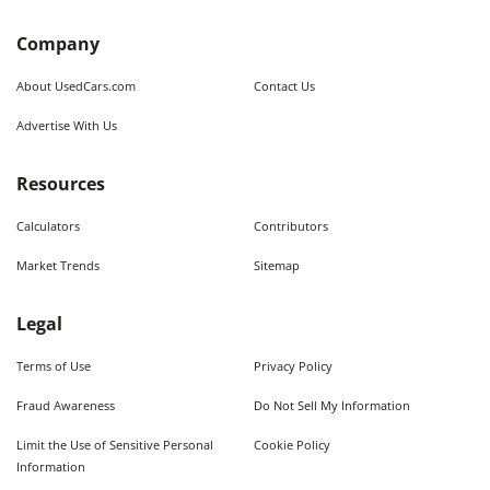
Company
About UsedCars.com
Contact Us
Advertise With Us
Resources
Calculators
Contributors
Market Trends
Sitemap
Legal
Terms of Use
Privacy Policy
Fraud Awareness
Do Not Sell My Information
Limit the Use of Sensitive Personal
Cookie Policy
Information