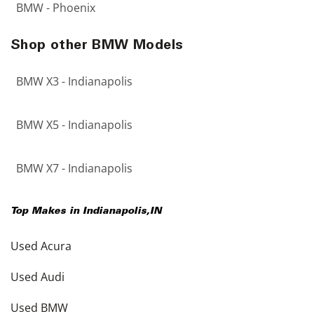
BMW - Phoenix
Shop other BMW Models
BMW X3 - Indianapolis
BMW X5 - Indianapolis
BMW X7 - Indianapolis
Top Makes in
Indianapolis
,
IN
Used Acura
Used Audi
Used BMW