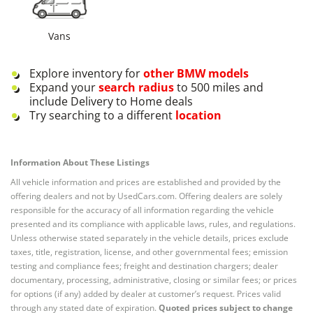
Vans
Explore inventory for
other
BMW
models
Expand your
search radius
to 500 miles and
include Delivery to Home deals
Try searching to a different
location
Information About These Listings
All vehicle information and prices are established and provided by the
offering dealers and not by UsedCars.com. Offering dealers are solely
responsible for the accuracy of all information regarding the vehicle
presented and its compliance with applicable laws, rules, and regulations.
Unless otherwise stated separately in the vehicle details, prices exclude
taxes, title, registration, license, and other governmental fees; emission
testing and compliance fees; freight and destination chargers; dealer
documentary, processing, administrative, closing or similar fees; or prices
for options (if any) added by dealer at customer’s request. Prices valid
through any stated date of expiration.
Quoted prices subject to change