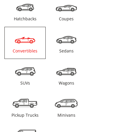
Hatchbacks
Coupes
Convertibles
Sedans
SUVs
Wagons
Pickup Trucks
Minivans