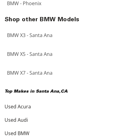
BMW - Phoenix
Shop other BMW Models
BMW X3 - Santa Ana
BMW X5 - Santa Ana
BMW X7 - Santa Ana
Top Makes in
Santa Ana
,
CA
Used Acura
Used Audi
Used BMW