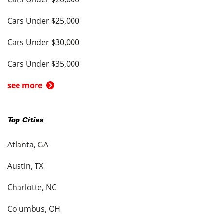
Cars Under $25,000
Cars Under $30,000
Cars Under $35,000
see more
Top Cities
Atlanta, GA
Austin, TX
Charlotte, NC
Columbus, OH