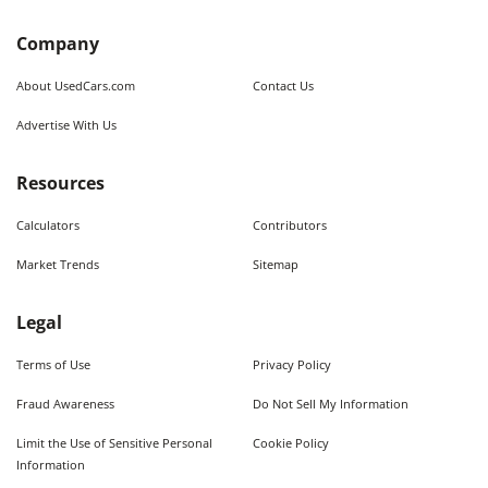
Company
About UsedCars.com
Contact Us
Advertise With Us
Resources
Calculators
Contributors
Market Trends
Sitemap
Legal
Terms of Use
Privacy Policy
Fraud Awareness
Do Not Sell My Information
Limit the Use of Sensitive Personal
Cookie Policy
Information