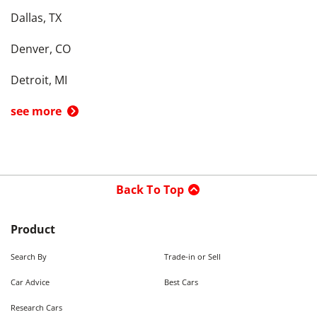
Dallas, TX
Denver, CO
Detroit, MI
see more
Back To Top
Product
Search By
Trade-in or Sell
Car Advice
Best Cars
Research Cars