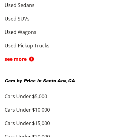
Used Sedans
Used SUVs
Used Wagons
Used Pickup Trucks
see more
Cars by Price in
Santa Ana
,
CA
Cars Under $5,000
Cars Under $10,000
Cars Under $15,000
Cars Under $20,000