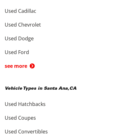
Used Cadillac
Used Chevrolet
Used Dodge
Used Ford
see more
Vehicle Types in
Santa Ana
,
CA
Used Hatchbacks
Used Coupes
Used Convertibles