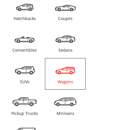
Hatchbacks
Coupes
Convertibles
Sedans
SUVs
Wagons
Pickup Trucks
Minivans