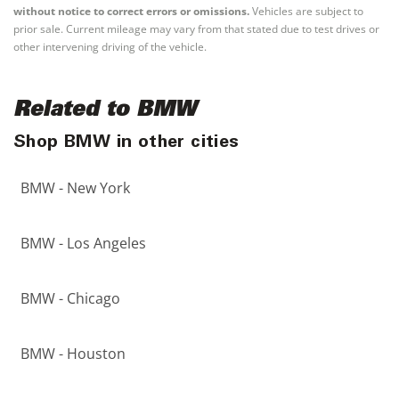
without notice to correct errors or omissions.
Vehicles are subject to
prior sale. Current mileage may vary from that stated due to test drives or
other intervening driving of the vehicle.
Related to BMW
Shop BMW in other cities
BMW - New York
BMW - Los Angeles
BMW - Chicago
BMW - Houston