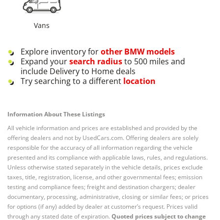
Vans
Explore inventory for
other
BMW
models
Expand your
search radius
to 500 miles and
include Delivery to Home deals
Try searching to a different
location
Information About These Listings
All vehicle information and prices are established and provided by the
offering dealers and not by UsedCars.com. Offering dealers are solely
responsible for the accuracy of all information regarding the vehicle
presented and its compliance with applicable laws, rules, and regulations.
Unless otherwise stated separately in the vehicle details, prices exclude
taxes, title, registration, license, and other governmental fees; emission
testing and compliance fees; freight and destination chargers; dealer
documentary, processing, administrative, closing or similar fees; or prices
for options (if any) added by dealer at customer’s request. Prices valid
through any stated date of expiration.
Quoted prices subject to change