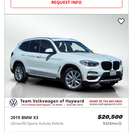
REQUEST INFO
2019
BMW
X3
$20,500
sDrive30i Sports Activity Vehicle
$324/mo