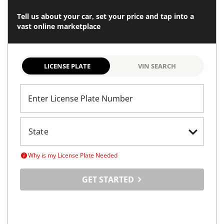
Tell us about your car, set your price and tap into a
vast online marketplace
LICENSE PLATE
VIN SEARCH
Enter License Plate Number
Why is my License Plate Needed
GET STARTED