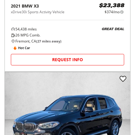
2021
BMW
X3
$23,388
xDrive30i Sports Activity Vehicle
$374/mo
54,438
miles
GREAT DEAL
26
MPG Comb.
Fremont, CA
(
27
miles away)
Hot Car
REQUEST INFO