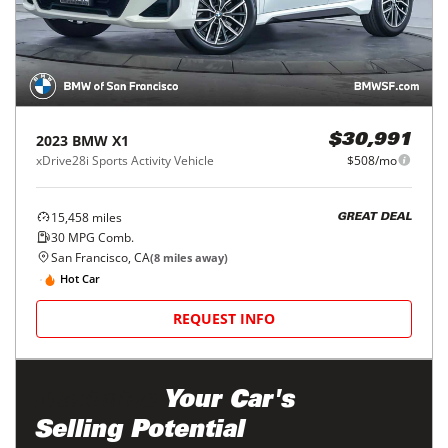
2023
BMW
X1
$30,991
xDrive28i Sports Activity Vehicle
$508/mo
15,458
miles
GREAT DEAL
30
MPG Comb.
San Francisco, CA
(
8
miles away)
Hot Car
REQUEST INFO
Maximize
Your Car's
Selling Potential