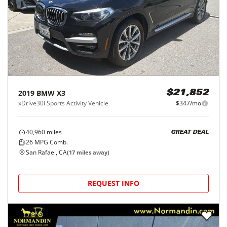
2019
BMW
X3
$21,852
xDrive30i Sports Activity Vehicle
$347/mo
40,960
miles
GREAT DEAL
26
MPG Comb.
San Rafael, CA
(
17
miles away)
REQUEST INFO