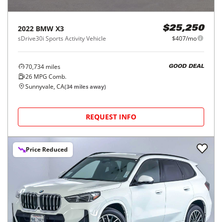
2022
BMW
X3
$25,250
sDrive30i Sports Activity Vehicle
$407/mo
70,734
miles
GOOD DEAL
26
MPG Comb.
Sunnyvale, CA
(
34
miles away)
REQUEST INFO
Price Reduced