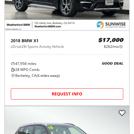
2018
BMW
X1
$17,000
sDrive28i Sports Activity Vehicle
$262/mo
47,958
miles
GOOD DEAL
28
MPG Comb.
Berkeley, CA
(
5
miles away)
REQUEST INFO