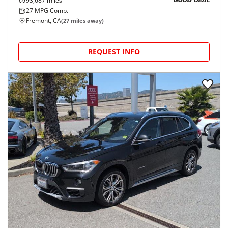
93,687
miles
GOOD DEAL
27
MPG Comb.
Fremont, CA
(
27
miles away)
REQUEST INFO