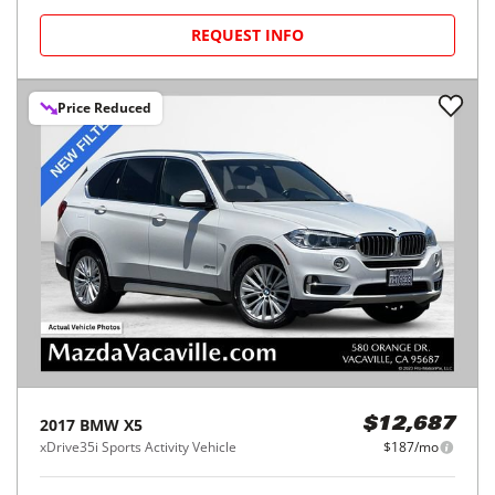
REQUEST INFO
Price Reduced
2017
BMW
X5
$12,687
xDrive35i Sports Activity Vehicle
$187/mo