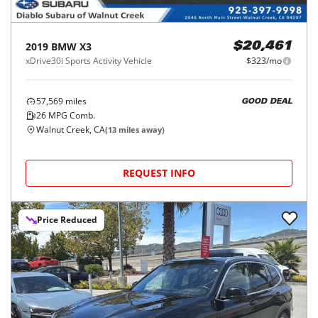
2019
BMW
X3
$20,461
xDrive30i Sports Activity Vehicle
$323/mo
57,569
miles
GOOD DEAL
26
MPG Comb.
Walnut Creek, CA
(
13
miles away)
REQUEST INFO
Price Reduced