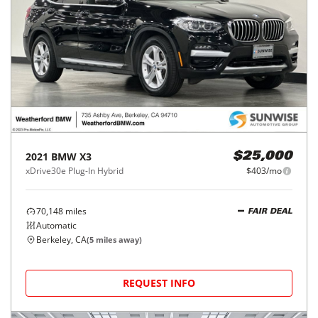
2021
BMW
X3
$25,000
xDrive30e Plug-In Hybrid
$403/mo
70,148
miles
FAIR DEAL
Automatic
Berkeley, CA
(
5
miles away)
REQUEST INFO