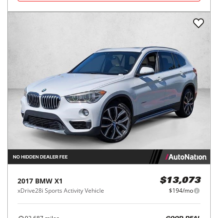
2017
BMW
X1
$13,073
xDrive28i Sports Activity Vehicle
$194/mo