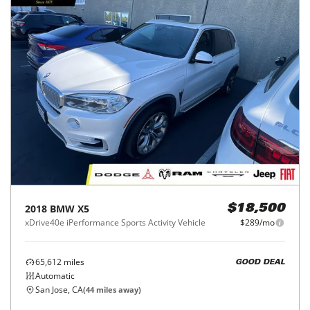
2018
BMW
X5
$18,500
xDrive40e iPerformance Sports Activity Vehicle
$289/mo
65,612
miles
GOOD DEAL
Automatic
San Jose, CA
(
44
miles away)