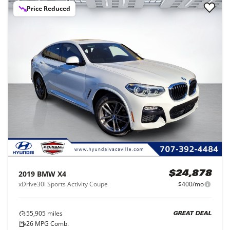
Price Reduced
2019
BMW
X4
$24,878
xDrive30i Sports Activity Coupe
$400/mo
55,905
miles
GREAT DEAL
26
MPG Comb.