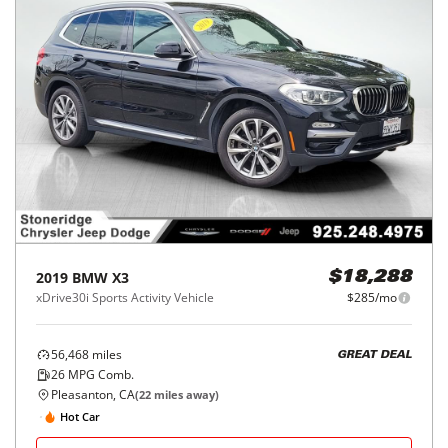
2019
BMW
X3
$18,288
xDrive30i Sports Activity Vehicle
$285/mo
56,468
miles
GREAT DEAL
26
MPG Comb.
Pleasanton, CA
(
22
miles away)
Hot Car