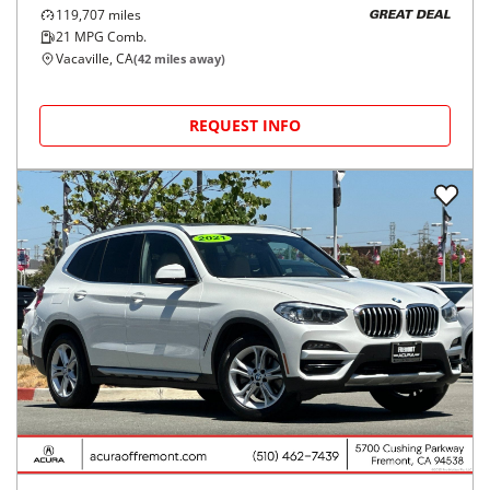
119,707
miles
GREAT DEAL
21
MPG Comb.
Vacaville, CA
(
42
miles away)
REQUEST INFO