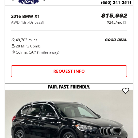
2016
BMW
X1
$15,992
AWD 4dr xDrive28i
$245/mo
49,703
miles
GOOD DEAL
28
MPG Comb.
Colma, CA
(
13
miles away)
REQUEST INFO