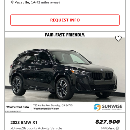
Vacaville, CA
(
42
miles away)
REQUEST INFO
2023
BMW
X1
$27,500
xDrive28i Sports Activity Vehicle
$446/mo