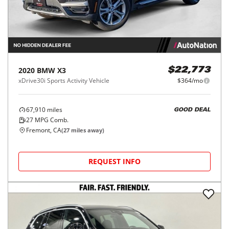
2020
BMW
X3
$22,773
xDrive30i Sports Activity Vehicle
$364/mo
67,910
miles
GOOD DEAL
27
MPG Comb.
Fremont, CA
(
27
miles away)
REQUEST INFO