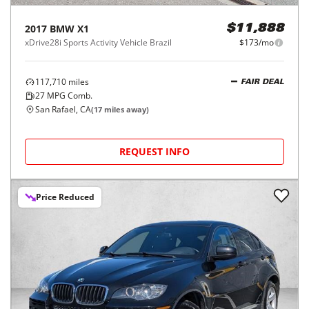
2017
BMW
X1
$11,888
xDrive28i Sports Activity Vehicle Brazil
$173/mo
117,710
miles
FAIR DEAL
27
MPG Comb.
San Rafael, CA
(
17
miles away)
REQUEST INFO
Price Reduced