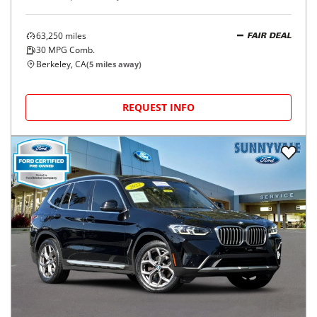
63,250
miles
FAIR DEAL
30
MPG Comb.
Berkeley, CA
(
5
miles away)
REQUEST INFO