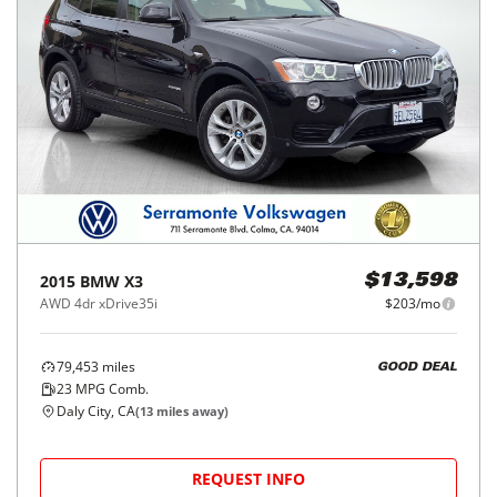
2015
BMW
X3
$13,598
AWD 4dr xDrive35i
$203/mo
79,453
miles
GOOD DEAL
23
MPG Comb.
Daly City, CA
(
13
miles away)
REQUEST INFO