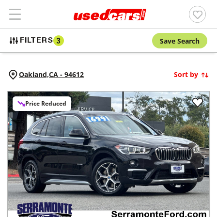
Save Search
FILTERS
3
Oakland,
CA
-
94612
Sort by
Price Reduced