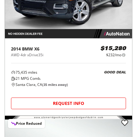
2014
BMW
X6
$15,280
AWD 4dr xDrive35i
$232/mo
75,435
miles
GOOD DEAL
21
MPG Comb.
Santa Clara, CA
(
35
miles away)
REQUEST INFO
Price Reduced