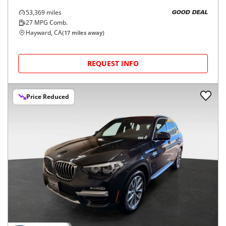
53,369
miles
GOOD DEAL
27
MPG Comb.
Hayward, CA
(
17
miles away)
REQUEST INFO
Price Reduced