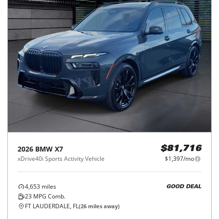
2026
BMW
X7
$81,716
xDrive40i Sports Activity Vehicle
$1,397/mo
4,653
miles
GOOD DEAL
23
MPG Comb.
FT LAUDERDALE, FL
(
26
miles away)