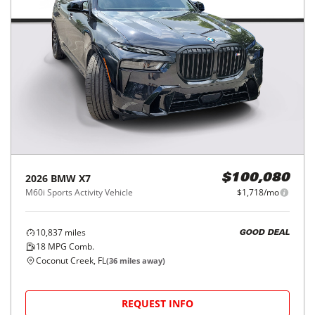
2026
BMW
X7
$100,080
M60i Sports Activity Vehicle
$1,718/mo
10,837
miles
GOOD DEAL
18
MPG Comb.
Coconut Creek, FL
(
36
miles away)
REQUEST INFO