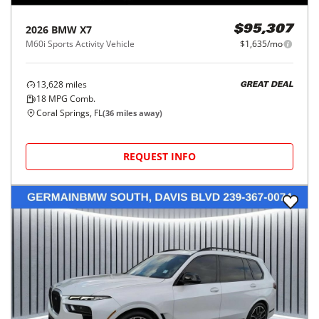
2026
BMW
X7
$95,307
M60i Sports Activity Vehicle
$1,635/mo
13,628
miles
GREAT DEAL
18
MPG Comb.
Coral Springs, FL
(
36
miles away)
REQUEST INFO