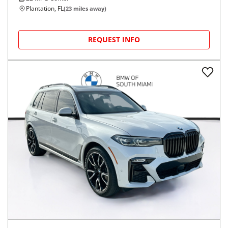
Plantation, FL
(
23
miles away)
REQUEST INFO