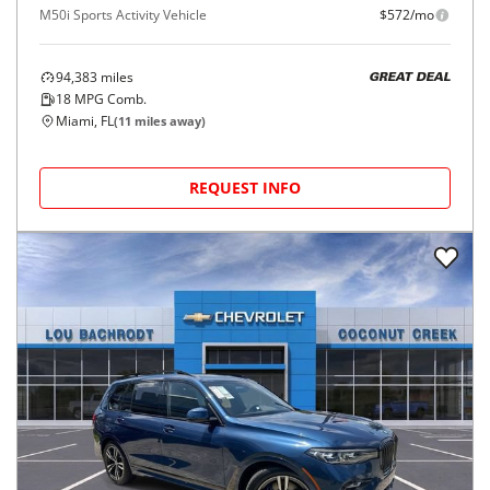
M50i Sports Activity Vehicle
$572/mo
94,383
miles
GREAT DEAL
18
MPG Comb.
Miami, FL
(
11
miles away)
REQUEST INFO