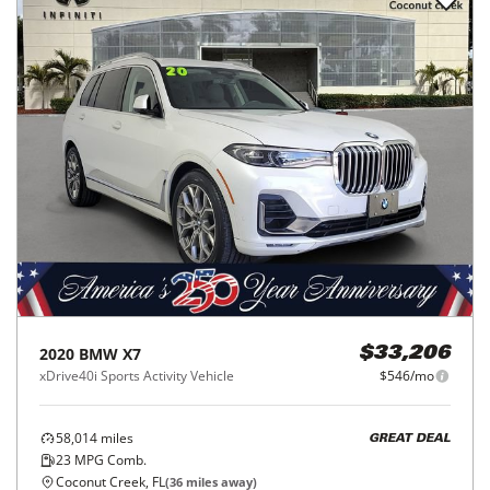
2020
BMW
X7
$33,206
xDrive40i Sports Activity Vehicle
$546/mo
58,014
miles
GREAT DEAL
23
MPG Comb.
Coconut Creek, FL
(
36
miles away)