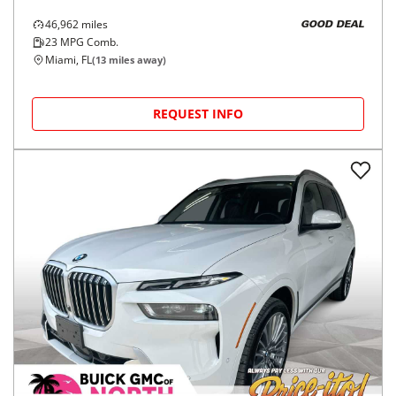
46,962
miles
GOOD DEAL
23
MPG Comb.
Miami, FL
(
13
miles away)
REQUEST INFO