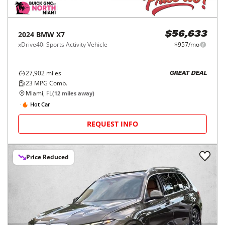
2024
BMW
X7
$56,633
xDrive40i Sports Activity Vehicle
$957/mo
27,902
miles
GREAT DEAL
23
MPG Comb.
Miami, FL
(
12
miles away)
Hot Car
REQUEST INFO
Price Reduced