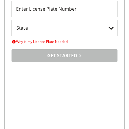
Enter License Plate Number
Why is my License Plate Needed
GET STARTED