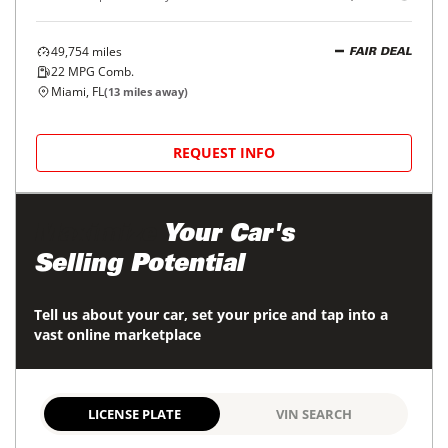
49,754
miles
FAIR DEAL
22
MPG Comb.
Miami, FL
(
13
miles away)
REQUEST INFO
Maximize
Your Car's
Selling Potential
Tell us about your car, set your price and tap into a
vast online marketplace
LICENSE PLATE
VIN SEARCH