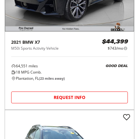
2021
BMW
X7
$44,399
M50i Sports Activity Vehicle
$743/mo
64,551
miles
GOOD DEAL
18
MPG Comb.
Plantation, FL
(
23
miles away)
REQUEST INFO