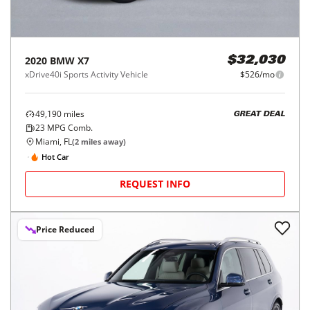
2020
BMW
X7
$32,030
xDrive40i Sports Activity Vehicle
$526/mo
49,190
miles
GREAT DEAL
23
MPG Comb.
Miami, FL
(
2
miles away)
Hot Car
REQUEST INFO
Price Reduced