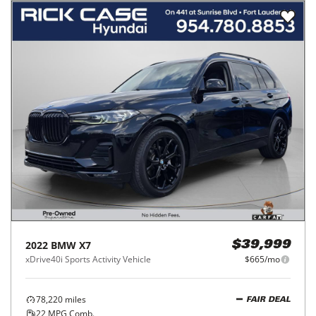
2022
BMW
X7
$39,999
xDrive40i Sports Activity Vehicle
$665/mo
78,220
miles
FAIR DEAL
22
MPG Comb.