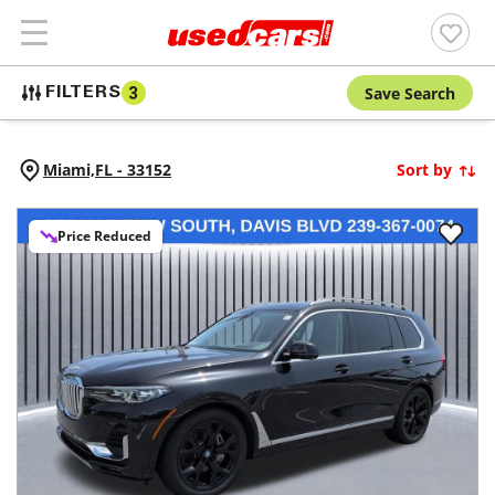
Save Search
FILTERS
3
Miami,
FL
-
33152
Sort by
Price Reduced