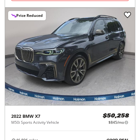
Price Reduced
2022
BMW
X7
$50,258
M50i Sports Activity Vehicle
$845/mo