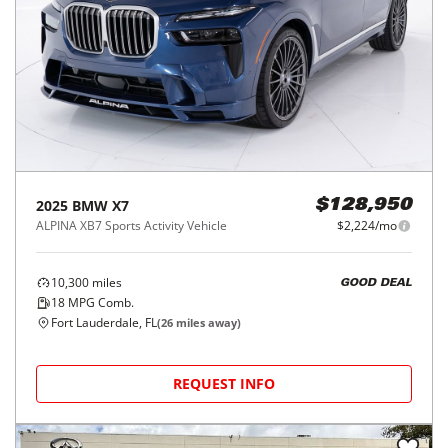
2025
BMW
X7
$128,950
ALPINA XB7 Sports Activity Vehicle
$2,224/mo
10,300
miles
GOOD DEAL
18
MPG Comb.
Fort Lauderdale, FL
(
26
miles away)
REQUEST INFO