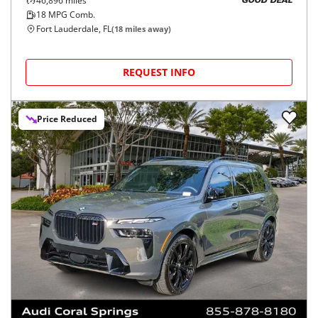
46,896
miles
GOOD DEAL
18
MPG Comb.
Fort Lauderdale, FL
(
18
miles away)
REQUEST INFO
Price Reduced