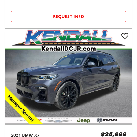
REQUEST INFO
2021
BMW
X7
$34,666