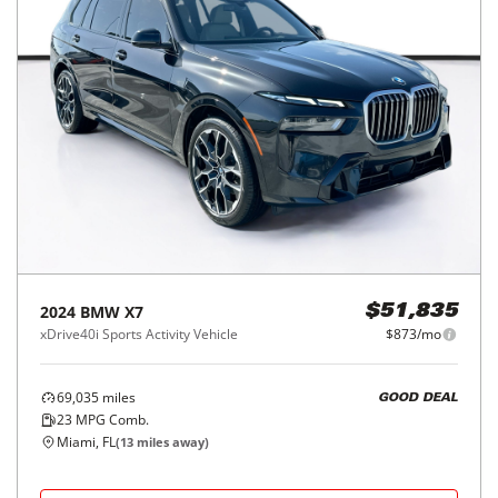
2024
BMW
X7
$51,835
xDrive40i Sports Activity Vehicle
$873/mo
69,035
miles
GOOD DEAL
23
MPG Comb.
Miami, FL
(
13
miles away)