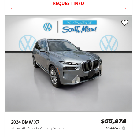
REQUEST INFO
2024
BMW
X7
$55,874
xDrive40i Sports Activity Vehicle
$944/mo