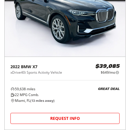
2022
BMW
X7
$39,085
xDrive40i Sports Activity Vehicle
$649/mo
59,638
miles
GREAT DEAL
22
MPG Comb.
Miami, FL
(
13
miles away)
REQUEST INFO