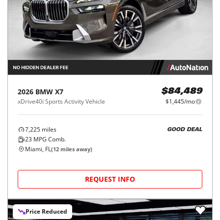
2026
BMW
X7
$84,489
xDrive40i Sports Activity Vehicle
$1,445/mo
7,225
miles
GOOD DEAL
23
MPG Comb.
Miami, FL
(
12
miles away)
REQUEST INFO
Price Reduced