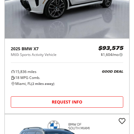
2025
BMW
X7
$93,575
M60i Sports Activity Vehicle
$1,604/mo
15,836
miles
GOOD DEAL
18
MPG Comb.
Miami, FL
(
2
miles away)
REQUEST INFO