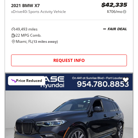
2021
BMW
X7
$42,335
xDrive40i Sports Activity Vehicle
$706/mo
49,493
miles
FAIR DEAL
22
MPG Comb.
Miami, FL
(
13
miles away)
REQUEST INFO
Price Reduced