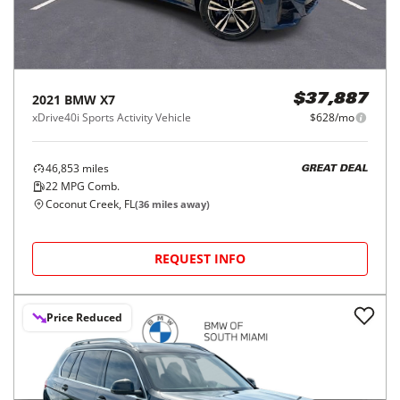
2021
BMW
X7
$37,887
xDrive40i Sports Activity Vehicle
$628/mo
46,853
miles
GREAT DEAL
22
MPG Comb.
Coconut Creek, FL
(
36
miles away)
REQUEST INFO
Price Reduced