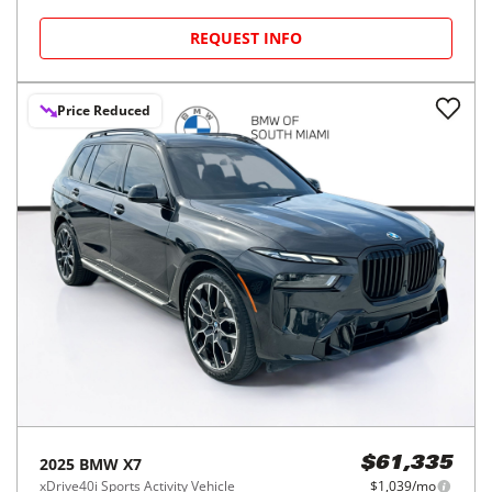
REQUEST INFO
Price Reduced
2025
BMW
X7
$61,335
xDrive40i Sports Activity Vehicle
$1,039/mo