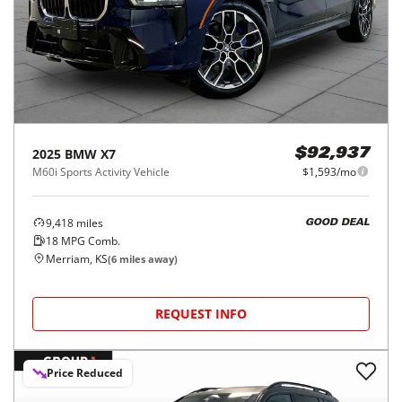
2025
BMW
X7
$92,937
M60i Sports Activity Vehicle
$1,593/mo
9,418
miles
GOOD DEAL
18
MPG Comb.
Merriam, KS
(
6
miles away)
REQUEST INFO
Price Reduced