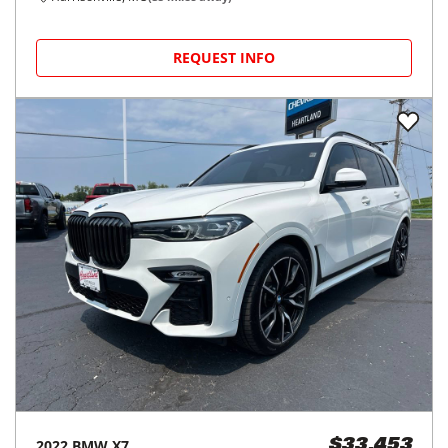
REQUEST INFO
2022
BMW
X7
$33,453