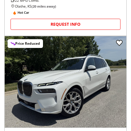
22
MPG Comb.
Olathe, KS
(
20
miles away)
Hot Car
REQUEST INFO
Price Reduced