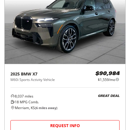
2025
BMW
X7
$90,984
M60i Sports Activity Vehicle
$1,559/mo
8,037
miles
GREAT DEAL
18
MPG Comb.
Merriam, KS
(
6
miles away)
REQUEST INFO