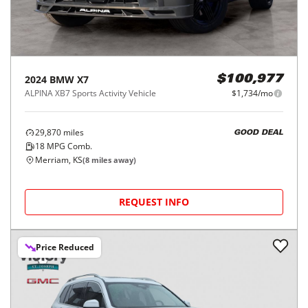
2024
BMW
X7
$100,977
ALPINA XB7 Sports Activity Vehicle
$1,734/mo
29,870
miles
GOOD DEAL
18
MPG Comb.
Merriam, KS
(
8
miles away)
REQUEST INFO
Price Reduced