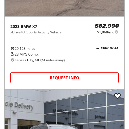
2023
BMW
X7
$62,990
xDrive40i Sports Activity Vehicle
$1,068/mo
29,128
miles
FAIR DEAL
23
MPG Comb.
Kansas City, MO
(
14
miles away)
REQUEST INFO