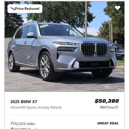
Price Reduced
2025
BMW
X7
$50,380
xDrive40i Sports Activity Vehicle
$847/mo
52,033
miles
GREAT DEAL