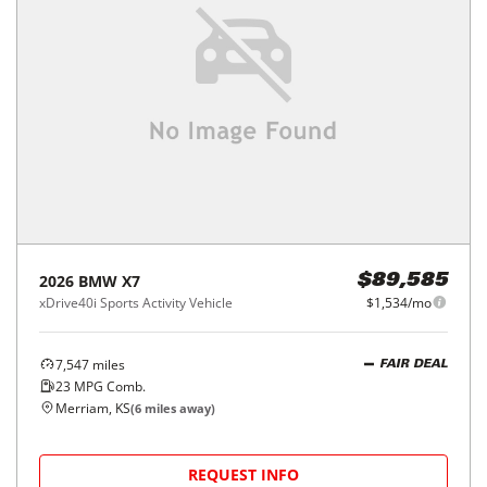
2026
BMW
X7
$89,585
xDrive40i Sports Activity Vehicle
$1,534/mo
7,547
miles
FAIR DEAL
23
MPG Comb.
Merriam, KS
(
6
miles away)
REQUEST INFO