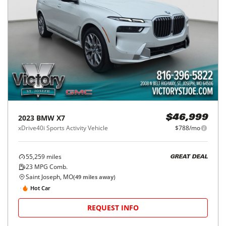
2023
BMW
X7
$46,999
xDrive40i Sports Activity Vehicle
$788/mo
55,259
miles
GREAT DEAL
23
MPG Comb.
Saint Joseph, MO
(
49
miles away)
Hot Car
REQUEST INFO