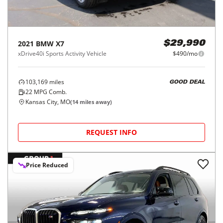
2021
BMW
X7
$29,990
xDrive40i Sports Activity Vehicle
$490/mo
103,169
miles
GOOD DEAL
22
MPG Comb.
Kansas City, MO
(
14
miles away)
REQUEST INFO
Price Reduced