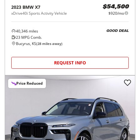
2023
BMW
X7
$54,500
xDrive40i Sports Activity Vehicle
$920/mo
40,346
miles
GOOD DEAL
23
MPG Comb.
Bucyrus, KS
(
28
miles away)
REQUEST INFO
Price Reduced