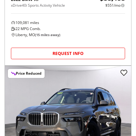
xDrive40i Sports Activity Vehicle
$551/mo
109,081
miles
22
MPG Comb.
Liberty, MO
(
15
miles away)
REQUEST INFO
Price Reduced