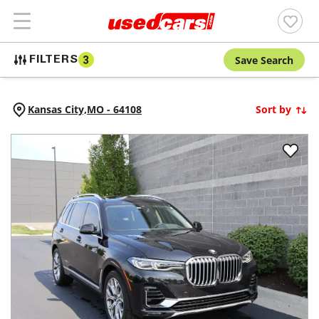
Save Search
FILTERS
3
Kansas City,
MO
-
64108
Sort by