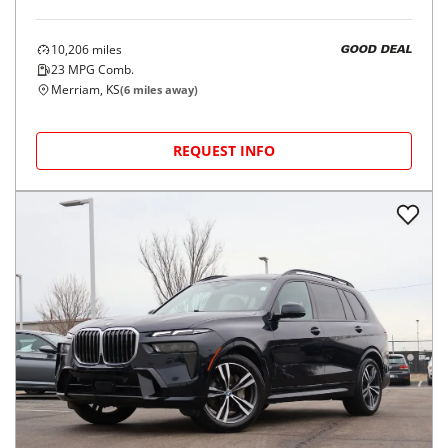
10,206
miles
GOOD DEAL
23
MPG Comb.
Merriam, KS
(
6
miles away)
REQUEST INFO