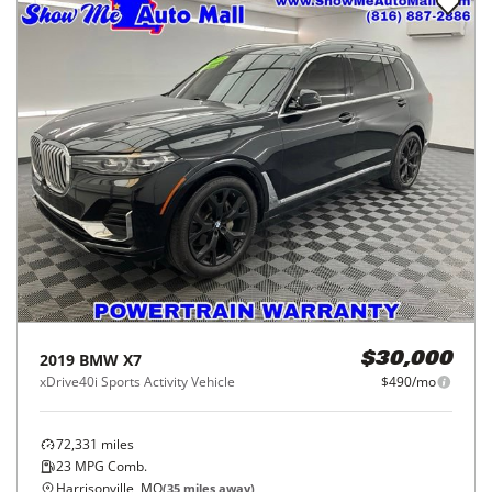
2019
BMW
X7
$30,000
xDrive40i Sports Activity Vehicle
$490/mo
72,331
miles
23
MPG Comb.
Harrisonville, MO
(
35
miles away)