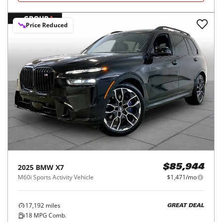
Price Reduced
2025
BMW
X7
$85,944
M60i Sports Activity Vehicle
$1,471/mo
17,192
miles
GREAT DEAL
18
MPG Comb.