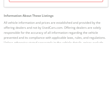
Information About These Listings
All vehicle information and prices are established and provided by the
offering dealers and not by UsedCars.com. Offering dealers are solely
responsible for the accuracy of all information regarding the vehicle
presented and its compliance with applicable laws, rules, and regulations.
Unless otherwise stated separately in the vehicle details, prices exclude
taxes, title, registration, license, and other governmental fees; emission
testing and compliance fees; freight and destination chargers; dealer
documentary, processing, administrative, closing or similar fees; or prices
for options (if any) added by dealer at customer’s request. Prices valid
through any stated date of expiration.
Quoted prices subject to change
without notice to correct errors or omissions.
Vehicles are subject to
prior sale. Current mileage may vary from that stated due to test drives or
other intervening driving of the vehicle.
Related to BMW X7
Shop BMW X7 in other cities