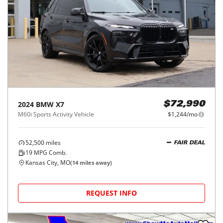
2024
BMW
X7
$72,990
M60i Sports Activity Vehicle
$1,244/mo
52,500
miles
FAIR DEAL
19
MPG Comb.
Kansas City, MO
(
14
miles away)
REQUEST INFO