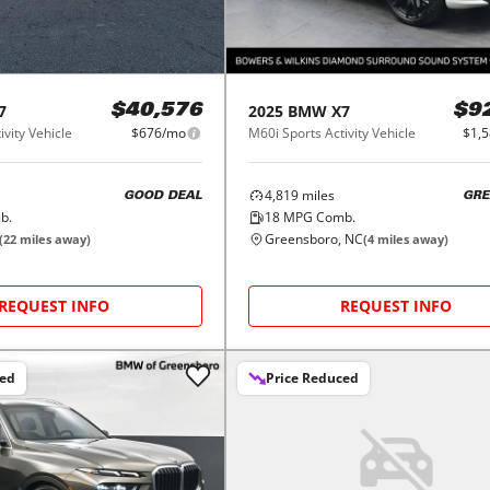
7
2025
BMW
X7
$40,576
$9
ivity Vehicle
$676/mo
M60i Sports Activity Vehicle
$1,
4,819
miles
GOOD DEAL
GRE
b.
18
MPG Comb.
Greensboro, NC
(
22
miles away)
(
4
miles away)
REQUEST INFO
REQUEST INFO
ced
Price Reduced