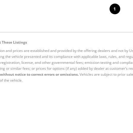
1
 These Listings
tion and prices are established and provided by the offering dealers and not by U
ng the vehicle presented and its compliance with applicable laws, rules, and regul
e, registration, license, and other governmental fees; emission testing and compl
ing or similar fees; or prices for options (if any) added by dealer at customer’s re
without notice to correct errors or omissions.
Vehicles are subject to prior sal
of the vehicle.