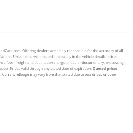
sedCars.com. Offering dealers are solely responsible for the accuracy of all
ations. Unless otherwise stated separately in the vehicle details, prices
iance fees; freight and destination chargers; dealer documentary, processing,
quest. Prices valid through any stated date of expiration.
Quoted prices
e. Current mileage may vary from that stated due to test drives or other