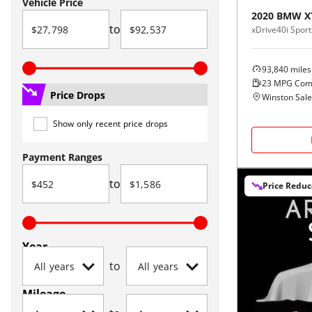
Vehicle Price
2020
BMW
X
to
xDrive40i Sports
93,840
miles
23
MPG Com
Price Drops
Winston Sal
Show only recent price drops
Payment Ranges
to
Price Redu
Year
to
Mileage