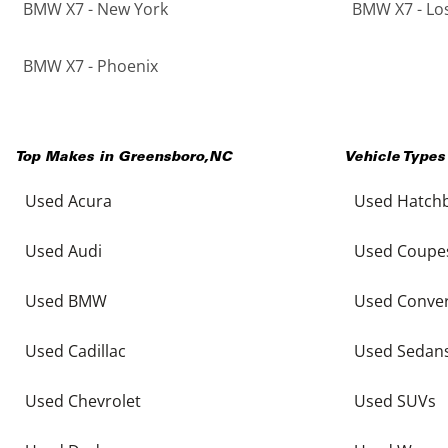
BMW X7 - New York
BMW X7 - Lo
BMW X7 - Phoenix
Top Makes in
Greensboro
,
NC
Vehicle Types
Used Acura
Used Hatch
Used Audi
Used Coupe
Used BMW
Used Conver
Used Cadillac
Used Sedan
Used Chevrolet
Used SUVs