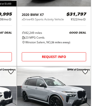
2020
BMW
X7
$31,797
0,995
xDrive40i Sports Activity Vehicle
$522/mo
08/mo
82,249
miles
GOOD DEAL
AT DEAL
23
MPG Comb.
Winston Salem, NC
(
26
miles away)
REQUEST INFO