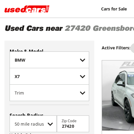
Cars for Sale
Used Cars near
27420
Greensbor
Active Filters:
Make & Model
Search Radius
Zip Code