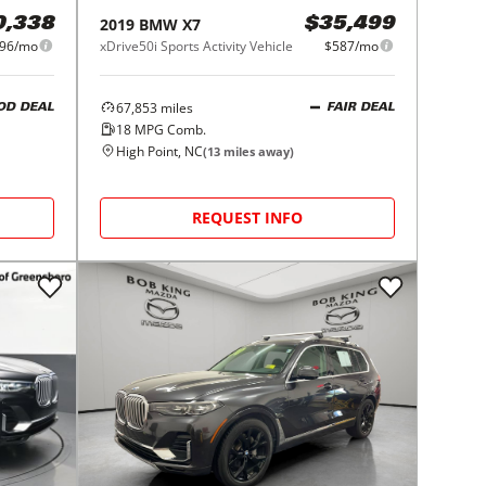
2019
BMW
X7
0,338
$35,499
96/mo
xDrive50i Sports Activity Vehicle
$587/mo
67,853
miles
OD DEAL
FAIR DEAL
18
MPG Comb.
High Point, NC
(
13
miles away)
REQUEST INFO