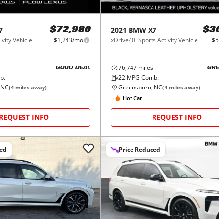
7
2021
BMW
X7
$72,980
$3
ivity Vehicle
$1,243/mo
xDrive40i Sports Activity Vehicle
$5
76,747
miles
GOOD DEAL
GRE
b.
22
MPG Comb.
 NC
Greensboro, NC
(
4
miles away)
(
4
miles away)
Hot Car
REQUEST INFO
REQUEST INFO
ced
Price Reduced