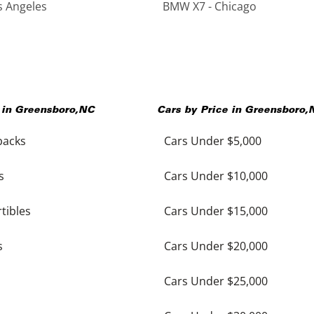
s Angeles
BMW X7 - Chicago
 in
Greensboro
,
NC
Cars by Price in
Greensboro
,
backs
Cars Under $5,000
s
Cars Under $10,000
tibles
Cars Under $15,000
s
Cars Under $20,000
Cars Under $25,000