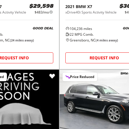
7
2021
BMW
X7
$29,598
$3
 Activity Vehicle
$483/mo
xDrive40i Sports Activity Vehicle
$4
104,236
miles
GOOD DEAL
GO
b.
22
MPG Comb.
em, NC
Greensboro, NC
(
24
miles away)
(
4
miles away)
REQUEST INFO
REQUEST INFO
ced
Price Reduced