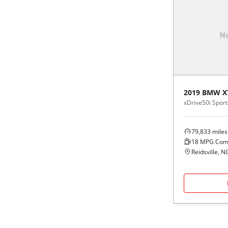
2019
BMW
X
xDrive50i Sports
79,833
miles
18
MPG Com
Reidsville, N