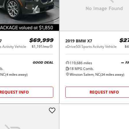
7
2019
BMW
X7
$69,999
$2
 Activity Vehicle
$1,191/mo
xDrive50i Sports Activity Vehicle
$4
119,686
miles
GOOD DEAL
F
b.
18
MPG Comb.
 NC
Winston Salem, NC
(
4
miles away)
(
24
miles away)
REQUEST INFO
REQUEST INFO