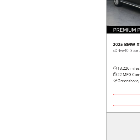
Black
Purple
5 - Cylinders
Blue
Red
Brown
Silver
2025
BMW
X
xDrive40i Sports
Copper
Tan
13,226
miles
Gold
Teal
22
MPG Com
Greensboro,
Gray
White
Green
Yellow
Maroon