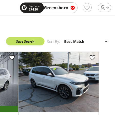
Zip Code
Greensboro
27420
Sort By:
Save Search