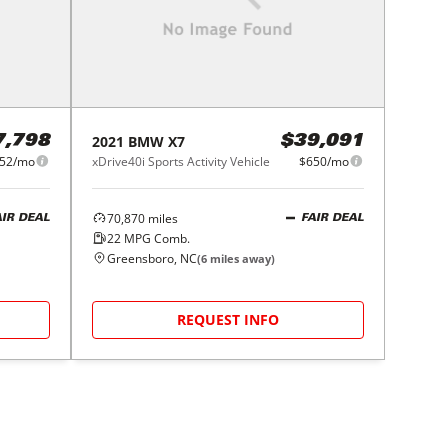
2021
BMW
X7
7,798
$39,091
52/mo
xDrive40i Sports Activity Vehicle
$650/mo
70,870
miles
AIR DEAL
FAIR DEAL
22
MPG Comb.
Greensboro, NC
(
6
miles away)
REQUEST INFO