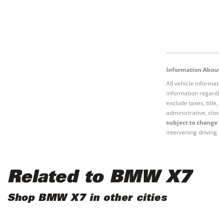
Information About
All vehicle informa
information regardi
exclude taxes, titl
administrative, clos
subject to change 
intervening driving 
Related to BMW X7
Shop BMW X7 in other cities