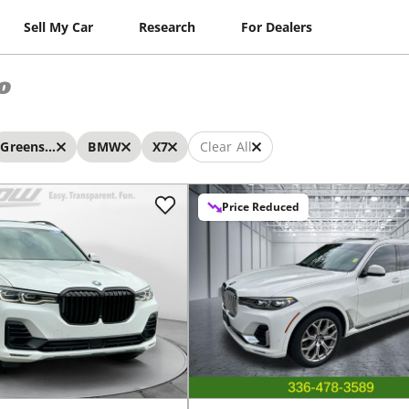
Sell My Car
Research
For Dealers
o
Greensboro
BMW
X7
Clear All
Price Reduced