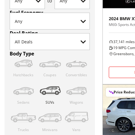
to
Fuel Economy
2024
BMW
X
M60i Sports Act
Deal Rating
37,141
miles
19
MPG Com
Body Type
Greensboro,
Hatchbacks
Coupes
Convertibles
Price Redu
Sedans
SUVs
Wagons
Trucks
Minivans
Vans