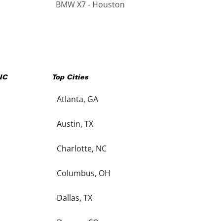
BMW X7 - Houston
NC
Top Cities
Atlanta, GA
Austin, TX
Charlotte, NC
Columbus, OH
Dallas, TX