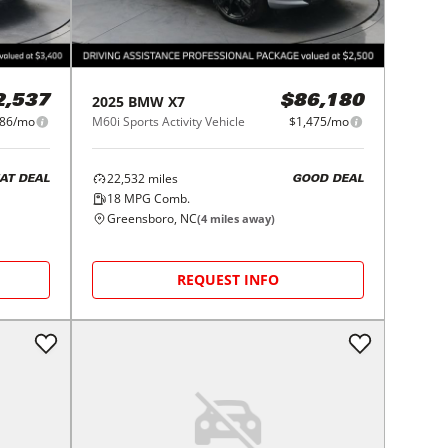
2025
BMW
X7
2,537
$86,180
586/mo
M60i Sports Activity Vehicle
$1,475/mo
22,532
miles
AT DEAL
GOOD DEAL
18
MPG Comb.
Greensboro, NC
(
4
miles away)
REQUEST INFO