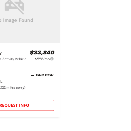
7
$33,840
 Activity Vehicle
$558/mo
FAIR DEAL
b.
C
(
22
miles away)
REQUEST INFO