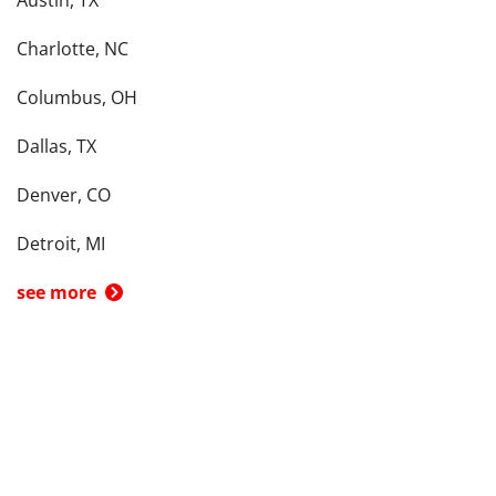
Austin, TX
Charlotte, NC
Columbus, OH
Dallas, TX
Denver, CO
Detroit, MI
see more
Back To Top
Product