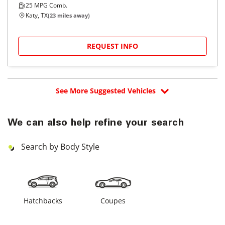
25
MPG Comb.
Katy, TX
(
23
miles away)
REQUEST INFO
See More Suggested Vehicles
We can also help refine your search
Search by Body Style
Hatchbacks
Coupes