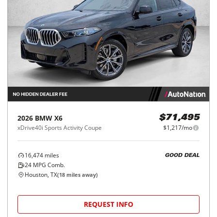
2026
BMW
X6
$71,495
xDrive40i Sports Activity Coupe
$1,217/mo
16,474
miles
GOOD DEAL
24
MPG Comb.
Houston, TX
(
18
miles away)
REQUEST INFO