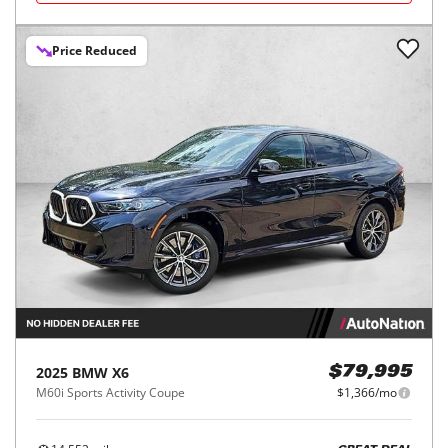
Price Reduced
2025
BMW
X6
$79,995
M60i Sports Activity Coupe
$1,366/mo