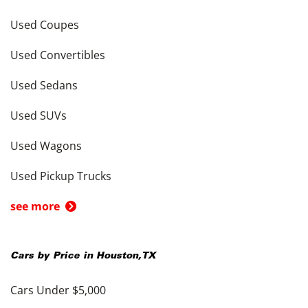
Used Coupes
Used Convertibles
Used Sedans
Used SUVs
Used Wagons
Used Pickup Trucks
see more
Cars by Price in
Houston
,
TX
Cars Under $5,000