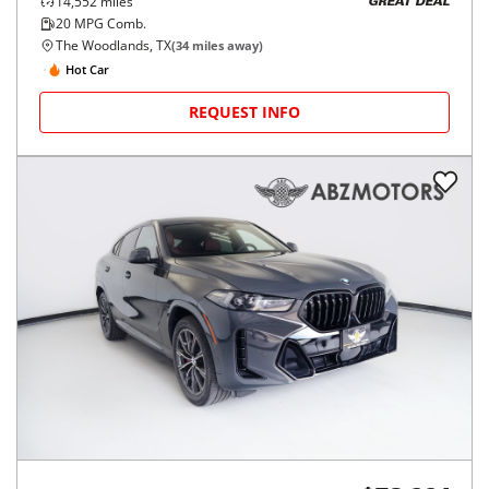
14,552
miles
GREAT DEAL
20
MPG Comb.
The Woodlands, TX
(
34
miles away)
Hot Car
REQUEST INFO