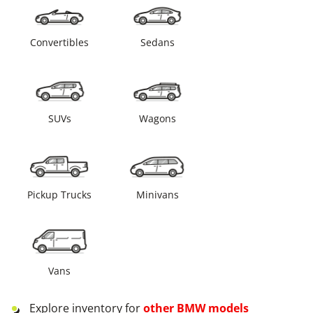
Convertibles
Sedans
SUVs
Wagons
Pickup Trucks
Minivans
Vans
Explore inventory for
other
BMW
models