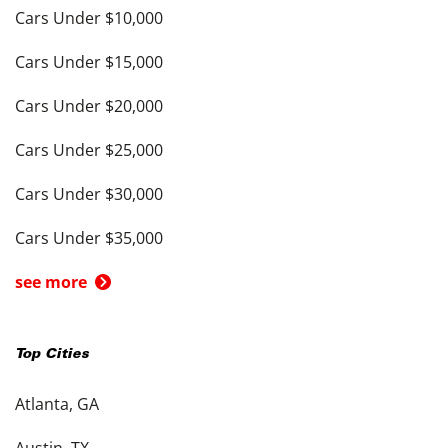
Cars Under $10,000
Cars Under $15,000
Cars Under $20,000
Cars Under $25,000
Cars Under $30,000
Cars Under $35,000
see more
Top Cities
Atlanta, GA