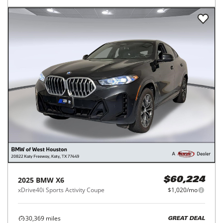
2025
BMW
X6
$60,224
xDrive40i Sports Activity Coupe
$1,020/mo
30,369
miles
GREAT DEAL