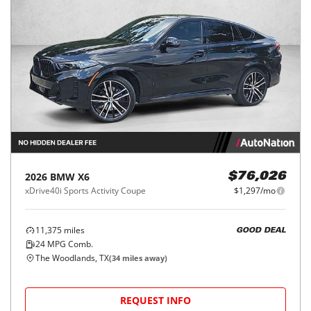
2026
BMW
X6
$76,026
xDrive40i Sports Activity Coupe
$1,297/mo
11,375
miles
GOOD DEAL
24
MPG Comb.
The Woodlands, TX
(
34
miles away)
REQUEST INFO