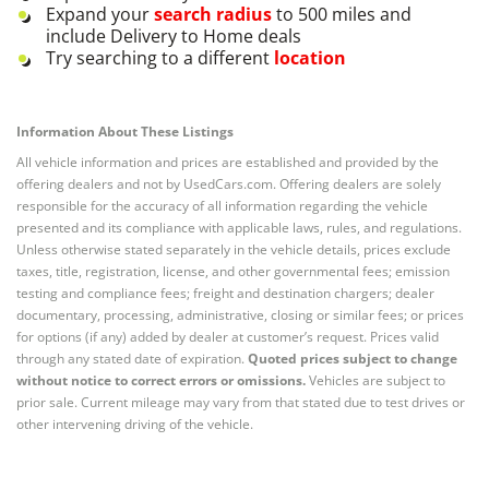
Expand your
search radius
to 500 miles and
include Delivery to Home deals
Try searching to a different
location
Information About These Listings
All vehicle information and prices are established and provided by the
offering dealers and not by UsedCars.com. Offering dealers are solely
responsible for the accuracy of all information regarding the vehicle
presented and its compliance with applicable laws, rules, and regulations.
Unless otherwise stated separately in the vehicle details, prices exclude
taxes, title, registration, license, and other governmental fees; emission
testing and compliance fees; freight and destination chargers; dealer
documentary, processing, administrative, closing or similar fees; or prices
for options (if any) added by dealer at customer’s request. Prices valid
through any stated date of expiration.
Quoted prices subject to change
without notice to correct errors or omissions.
Vehicles are subject to
prior sale. Current mileage may vary from that stated due to test drives or
other intervening driving of the vehicle.