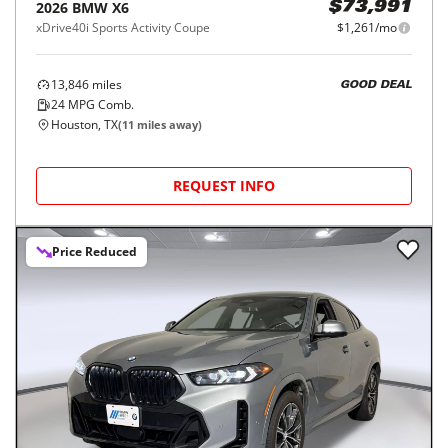
2026
BMW
X6
$73,991
xDrive40i Sports Activity Coupe
$1,261/mo
13,846
miles
GOOD DEAL
24
MPG Comb.
Houston, TX
(
11
miles away)
REQUEST INFO
Price Reduced