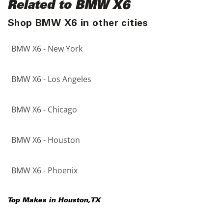
Related to BMW X6
Shop BMW X6 in other cities
BMW X6 - New York
BMW X6 - Los Angeles
BMW X6 - Chicago
BMW X6 - Houston
BMW X6 - Phoenix
Top Makes in
Houston
,
TX