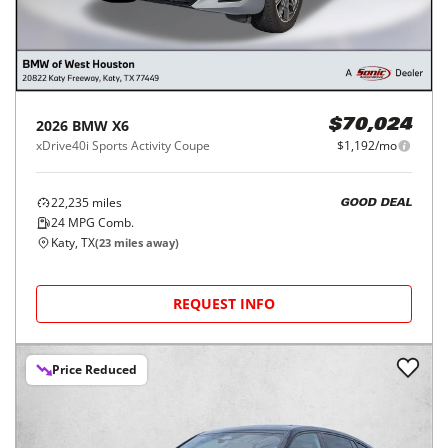
2026
BMW
X6
$70,024
xDrive40i Sports Activity Coupe
$1,192/mo
22,235
miles
GOOD DEAL
24
MPG Comb.
Katy, TX
(
23
miles away)
REQUEST INFO
Price Reduced