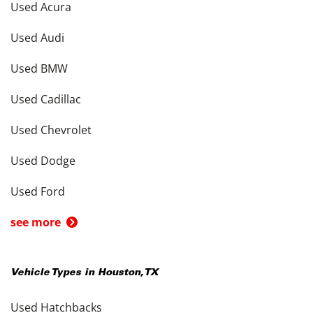
Used Acura
Used Audi
Used BMW
Used Cadillac
Used Chevrolet
Used Dodge
Used Ford
see more
Vehicle Types in
Houston
,
TX
Used Hatchbacks