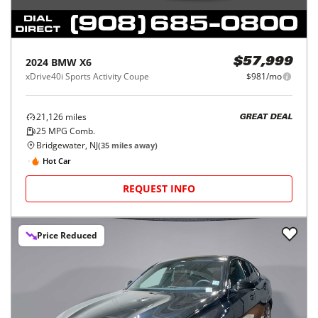
2024
BMW
X6
$57,999
xDrive40i Sports Activity Coupe
$981/mo
21,126
miles
GREAT DEAL
25
MPG Comb.
Bridgewater, NJ
(
35
miles away)
Hot Car
REQUEST INFO
Price Reduced