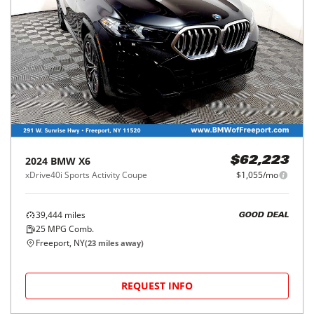
2024
BMW
X6
$62,223
xDrive40i Sports Activity Coupe
$1,055/mo
39,444
miles
GOOD DEAL
25
MPG Comb.
Freeport, NY
(
23
miles away)
REQUEST INFO