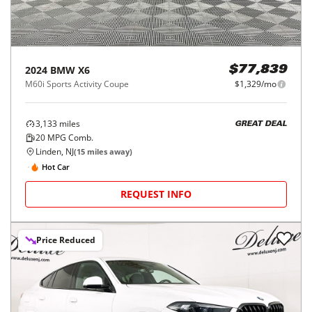
2024
BMW
X6
$77,839
M60i Sports Activity Coupe
$1,329/mo
3,133
miles
GREAT DEAL
20
MPG Comb.
Linden, NJ
(
15
miles away)
Hot Car
REQUEST INFO
Price Reduced