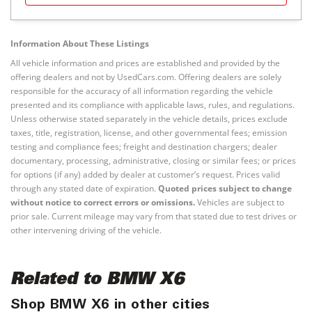
Information About These Listings
All vehicle information and prices are established and provided by the
offering dealers and not by UsedCars.com. Offering dealers are solely
responsible for the accuracy of all information regarding the vehicle
presented and its compliance with applicable laws, rules, and regulations.
Unless otherwise stated separately in the vehicle details, prices exclude
taxes, title, registration, license, and other governmental fees; emission
testing and compliance fees; freight and destination chargers; dealer
documentary, processing, administrative, closing or similar fees; or prices
for options (if any) added by dealer at customer’s request. Prices valid
through any stated date of expiration.
Quoted prices subject to change
without notice to correct errors or omissions.
Vehicles are subject to
prior sale. Current mileage may vary from that stated due to test drives or
other intervening driving of the vehicle.
Related to BMW X6
Shop BMW X6 in other cities