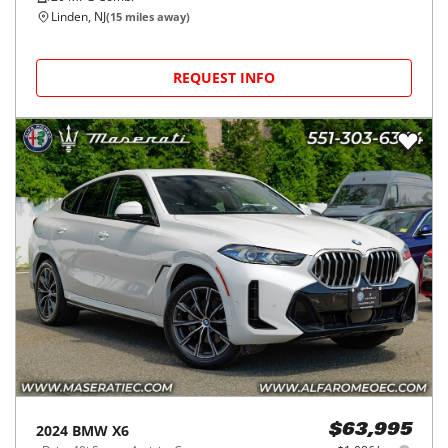
Linden, NJ
(
15
miles away)
REQUEST INFO
2024
BMW
X6
$63,995