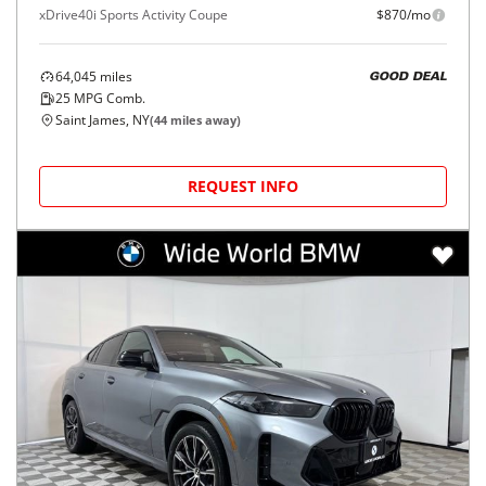
xDrive40i Sports Activity Coupe
$870/mo
64,045
miles
GOOD DEAL
25
MPG Comb.
Saint James, NY
(
44
miles away)
REQUEST INFO