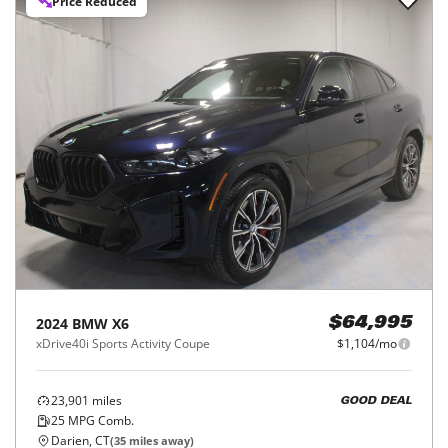
Price Reduced
2024
BMW
X6
$64,995
xDrive40i Sports Activity Coupe
$1,104/mo
23,901
miles
GOOD DEAL
25
MPG Comb.
Darien, CT
(
35
miles away)