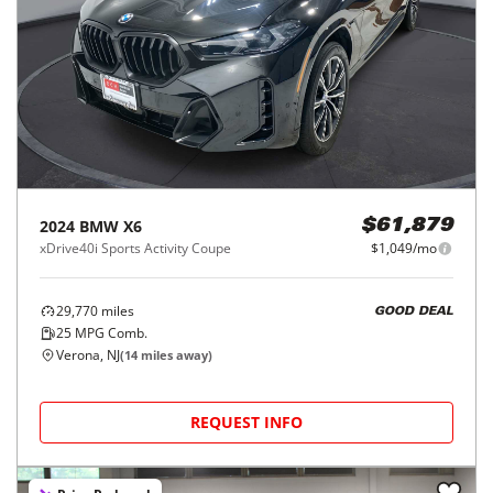
2024
BMW
X6
$61,879
xDrive40i Sports Activity Coupe
$1,049/mo
29,770
miles
GOOD DEAL
25
MPG Comb.
Verona, NJ
(
14
miles away)
REQUEST INFO