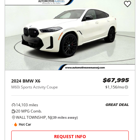
2024
BMW
X6
$67,995
M60i Sports Activity Coupe
$1,156/mo
14,103
miles
GREAT DEAL
20
MPG Comb.
WALL TOWNSHIP, NJ
(
39
miles away)
Hot Car
REQUEST INFO