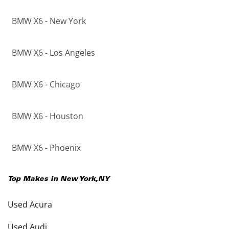
BMW X6 - New York
BMW X6 - Los Angeles
BMW X6 - Chicago
BMW X6 - Houston
BMW X6 - Phoenix
Top Makes in
New York
,
NY
Used Acura
Used Audi