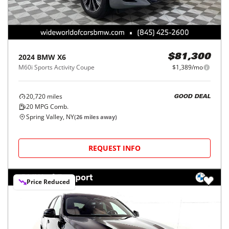
2024
BMW
X6
$81,300
M60i Sports Activity Coupe
$1,389/mo
20,720
miles
GOOD DEAL
20
MPG Comb.
Spring Valley, NY
(
26
miles away)
REQUEST INFO
Price Reduced