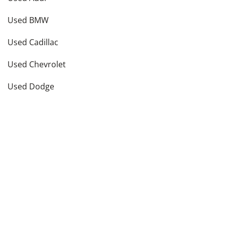
Used BMW
Used Cadillac
Used Chevrolet
Used Dodge
Used Ford
see more
Vehicle Types in
New York
,
NY
Used Hatchbacks
Used Coupes