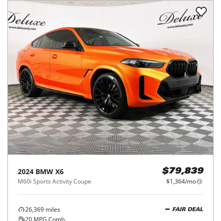
2024
BMW
X6
$79,839
M60i Sports Activity Coupe
$1,364/mo
26,369
miles
FAIR DEAL
20
MPG Comb.