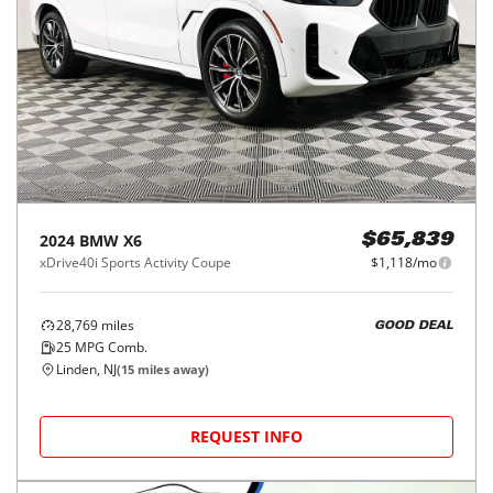
2024
BMW
X6
$65,839
xDrive40i Sports Activity Coupe
$1,118/mo
28,769
miles
GOOD DEAL
25
MPG Comb.
Linden, NJ
(
15
miles away)
REQUEST INFO