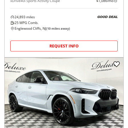
xDrive40i Sports Activity Coupe
$1,086/mo
24,893
miles
GOOD DEAL
25
MPG Comb.
Englewood Cliffs, NJ
(
10
miles away)
REQUEST INFO