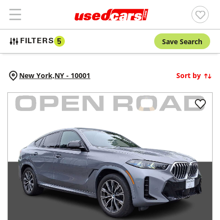
Save Search
FILTERS
5
New York,
NY
-
10001
Sort by