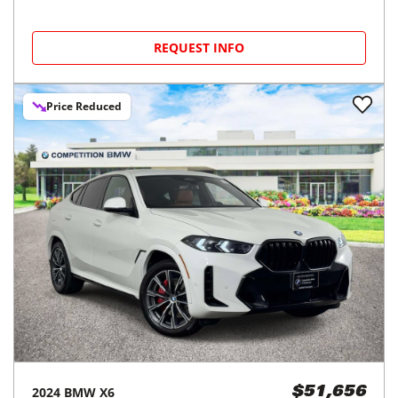
REQUEST INFO
Price Reduced
2024
BMW
X6
$51,656