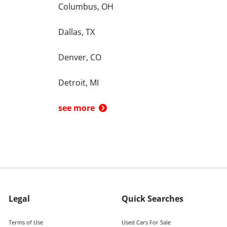
Columbus, OH
Dallas, TX
Denver, CO
Detroit, MI
see more
Legal
Quick Searches
Terms of Use
Used Cars For Sale