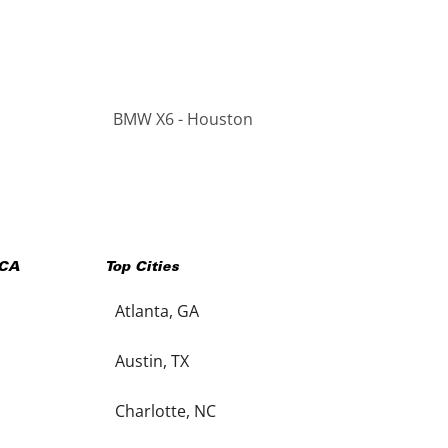
BMW X6 - Houston
CA
Top Cities
Atlanta, GA
Austin, TX
Charlotte, NC