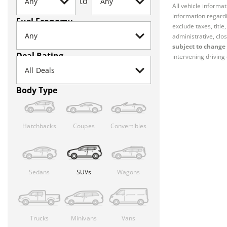
to
All vehicle informa
information regardi
Fuel Economy
exclude taxes, titl
administrative, clos
subject to change 
Deal Rating
intervening driving 
Body Type
Hatchbacks
Coupes
Convertibles
Sedans
SUVs
Wagons
Trucks
Minivans
Vans