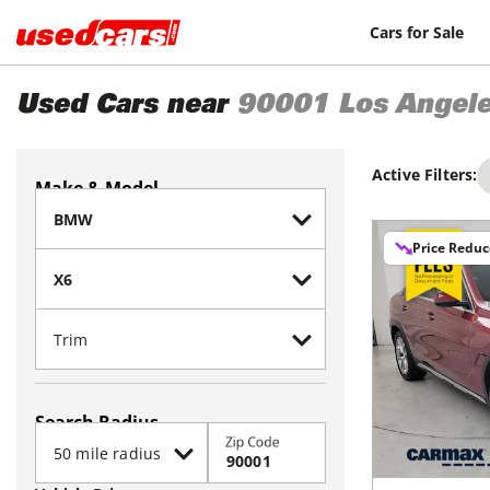
Cars for Sale
Used Cars near
90001
Los Angel
Active Filters:
Make & Model
Price Redu
Search Radius
Zip Code