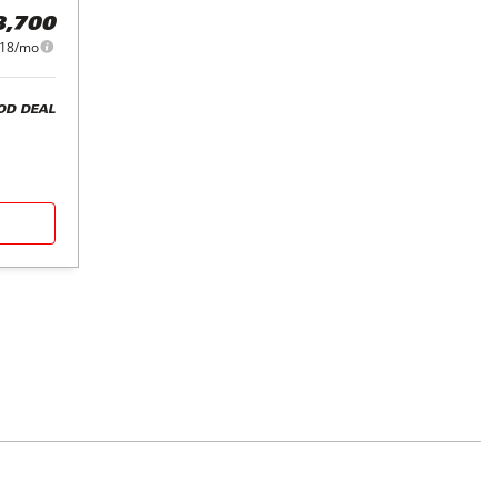
8,700
18/mo
OD DEAL