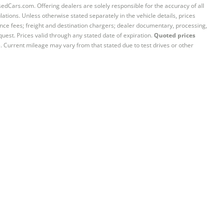
sedCars.com. Offering dealers are solely responsible for the accuracy of all
ations. Unless otherwise stated separately in the vehicle details, prices
iance fees; freight and destination chargers; dealer documentary, processing,
quest. Prices valid through any stated date of expiration.
Quoted prices
e. Current mileage may vary from that stated due to test drives or other