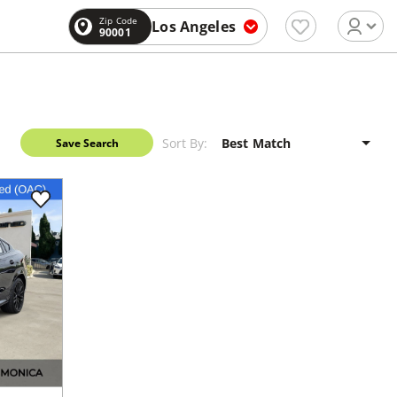
Zip Code
Los Angeles
90001
Sort By:
Save Search