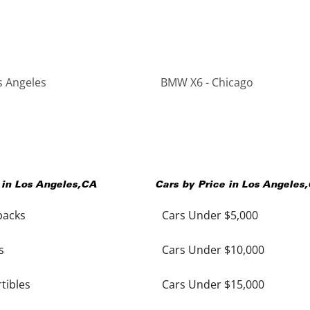
s Angeles
BMW X6 - Chicago
 in
Los Angeles
,
CA
Cars by Price in
Los Angeles
,
backs
Cars Under $5,000
s
Cars Under $10,000
tibles
Cars Under $15,000