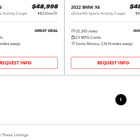
6
2022
BMW
X6
$48,998
$4
s Activity Coupe
$823/mo
xDrive40i Sports Activity Coupe
$8
35,395
miles
GREAT DEAL
GO
b.
23
MPG Comb.
Santa Monica, CA
miles away)
(
14
miles away)
REQUEST INFO
REQUEST INFO
1
 These Listings