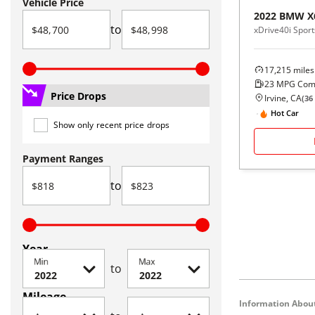
Vehicle Price
2022
BMW
X
to
xDrive40i Sport
17,215
miles
23
MPG Com
Price Drops
Irvine, CA
(
36
Hot Car
Show only recent price drops
Payment Ranges
to
Year
Min
Max
to
Mileage
Information About