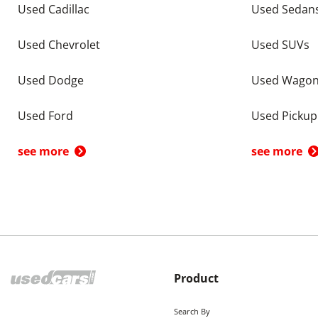
Used Cadillac
Used Sedan
Used Chevrolet
Used SUVs
Used Dodge
Used Wago
Used Ford
Used Pickup
see more
see more
Product
Search By