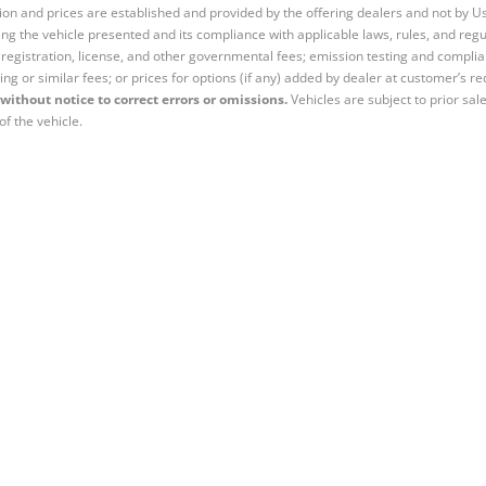
tion and prices are established and provided by the offering dealers and not by U
ng the vehicle presented and its compliance with applicable laws, rules, and regul
e, registration, license, and other governmental fees; emission testing and compl
ing or similar fees; or prices for options (if any) added by dealer at customer’s re
without notice to correct errors or omissions.
Vehicles are subject to prior sal
of the vehicle.