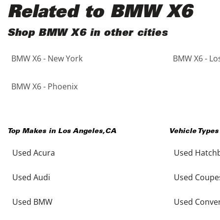
Black
Purple
5 - Cylinders
Related to BMW X6
Blue
Red
Shop BMW X6 in other cities
BMW X6 - New York
BMW X6 - Lo
Brown
Silver
Copper
Tan
BMW X6 - Phoenix
Gold
Teal
Top Makes in
Los Angeles
,
CA
Vehicle Types
Gray
White
Used Acura
Used Hatch
Green
Yellow
Used Audi
Used Coupe
Maroon
Used BMW
Used Conver