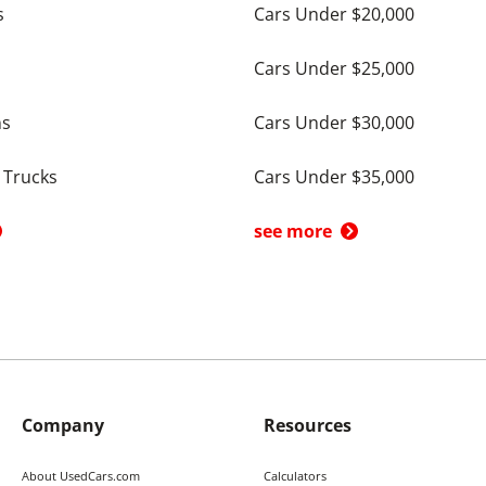
s
Cars Under $20,000
Cars Under $25,000
ns
Cars Under $30,000
 Trucks
Cars Under $35,000
see more
Company
Resources
About UsedCars.com
Calculators