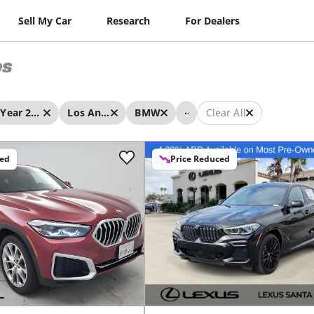
Sell My Car
Research
For Dealers
es
...
Year 2022 - 2022
Los Angeles
BMW
Clear All
ced
Price Reduced