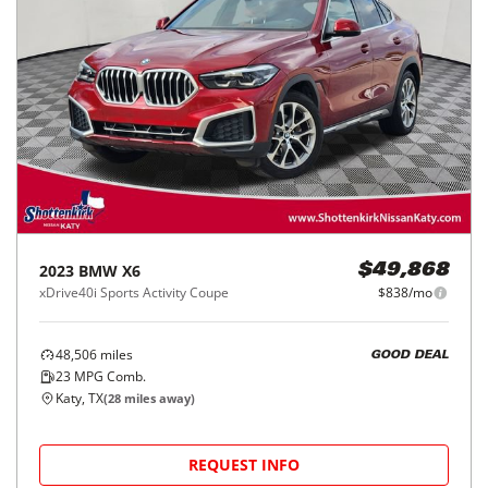
2023
BMW
X6
$49,868
xDrive40i Sports Activity Coupe
$838/mo
48,506
miles
GOOD DEAL
23
MPG Comb.
Katy, TX
(
28
miles away)
REQUEST INFO