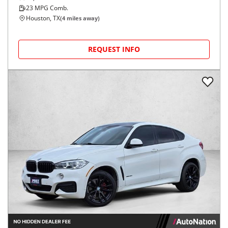
23
MPG Comb.
Houston, TX
(
4
miles away)
REQUEST INFO