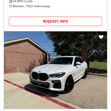
24
MPG Comb.
Webster, TX
(
21
miles away)
REQUEST INFO