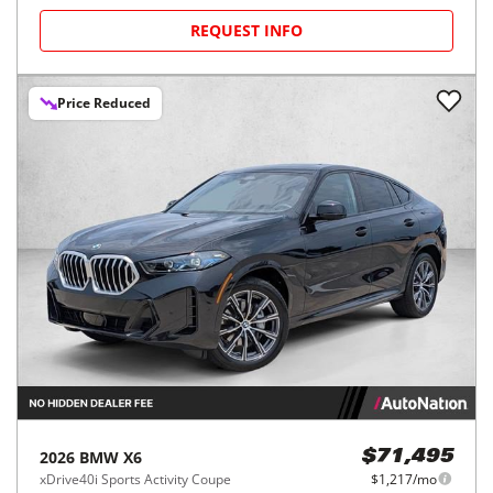
REQUEST INFO
Price Reduced
2026
BMW
X6
$71,495
xDrive40i Sports Activity Coupe
$1,217/mo