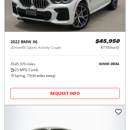
2022
BMW
X6
$45,950
xDrive40i Sports Activity Coupe
$770/mo
45,370
miles
GOOD DEAL
23
MPG Comb.
Spring, TX
(
24
miles away)
REQUEST INFO