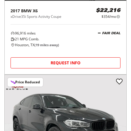
2017
BMW
X6
$22,216
xDrive35i Sports Activity Coupe
$354/mo
96,916
miles
FAIR DEAL
21
MPG Comb.
Houston, TX
(
19
miles away)
REQUEST INFO
Price Reduced