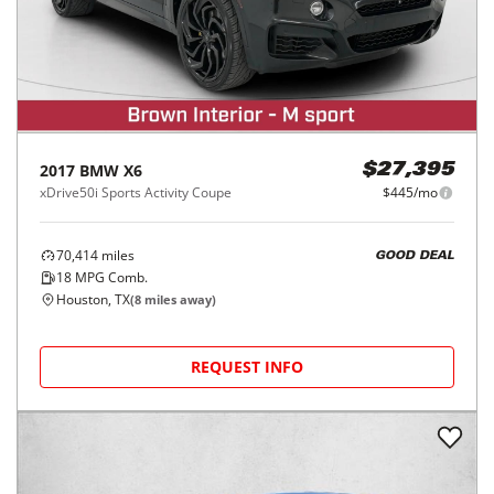
2017
BMW
X6
$27,395
xDrive50i Sports Activity Coupe
$445/mo
70,414
miles
GOOD DEAL
18
MPG Comb.
Houston, TX
(
8
miles away)
REQUEST INFO