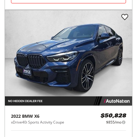
2022
BMW
X6
$50,828
xDrive40i Sports Activity Coupe
$855/mo