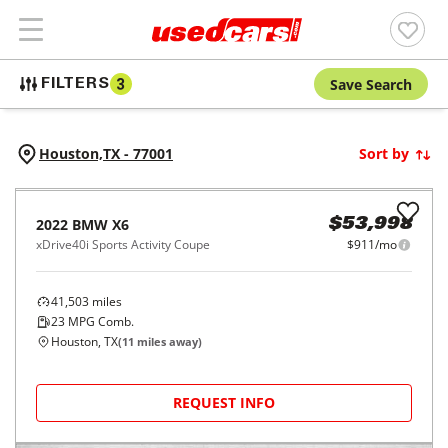
Save Search
FILTERS
3
Houston,
TX
-
77001
Sort by
2022
BMW
X6
$53,998
xDrive40i Sports Activity Coupe
$911/mo
41,503
miles
23
MPG Comb.
Houston, TX
(
11
miles away)
REQUEST INFO