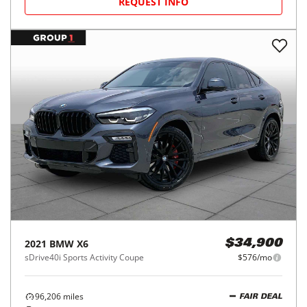
REQUEST INFO
2021
BMW
X6
$34,900
sDrive40i Sports Activity Coupe
$576/mo
96,206
miles
FAIR DEAL