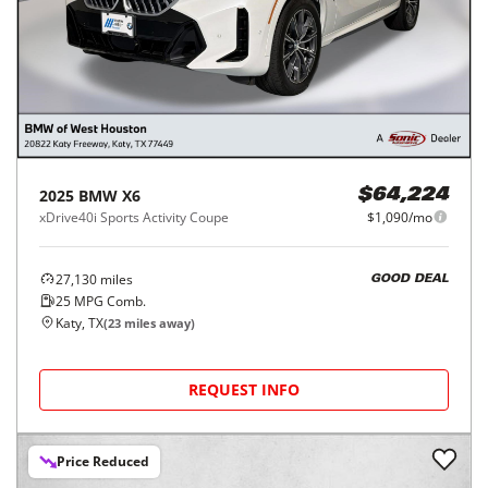
2025
BMW
X6
$64,224
xDrive40i Sports Activity Coupe
$1,090/mo
27,130
miles
GOOD DEAL
25
MPG Comb.
Katy, TX
(
23
miles away)
REQUEST INFO
Price Reduced