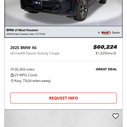
2025
BMW
X6
$60,224
xDrive40i Sports Activity Coupe
$1,020/mo
30,369
miles
GREAT DEAL
25
MPG Comb.
Katy, TX
(
23
miles away)
REQUEST INFO