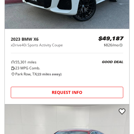
2023
BMW
X6
$49,187
xDrive40i Sports Activity Coupe
$826/mo
55,301
miles
GOOD DEAL
23
MPG Comb.
Park Row, TX
(
23
miles away)
REQUEST INFO