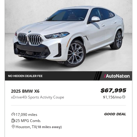
2025
BMW
X6
$67,995
xDrive40i Sports Activity Coupe
$1,156/mo
17,090
miles
GOOD DEAL
25
MPG Comb.
Houston, TX
(
18
miles away)