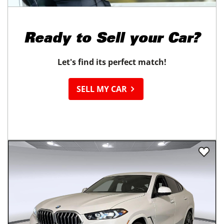
Ready to
Sell your Car?
Let's find its perfect match!
SELL MY CAR