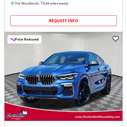
The Woodlands, TX
(
34
miles away)
REQUEST INFO
Price Reduced