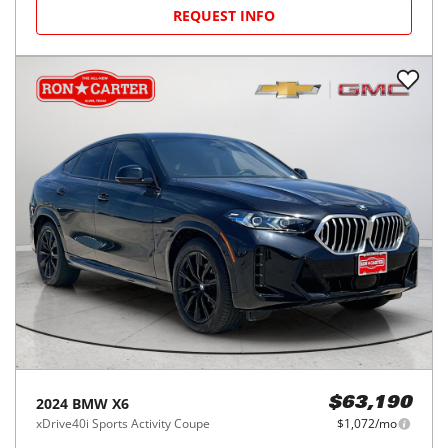
REQUEST INFO
2024
BMW
X6
$63,190
xDrive40i Sports Activity Coupe
$1,072/mo