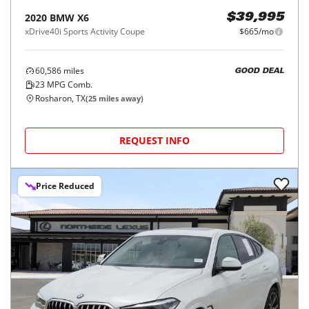
2020
BMW
X6
$39,995
xDrive40i Sports Activity Coupe
$665/mo
60,586
miles
GOOD DEAL
23
MPG Comb.
Rosharon, TX
(
25
miles away)
REQUEST INFO
Price Reduced