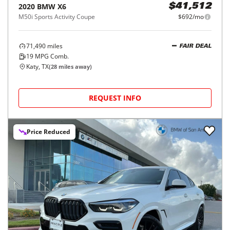
2020
BMW
X6
$41,512
M50i Sports Activity Coupe
$692/mo
71,490
miles
FAIR DEAL
19
MPG Comb.
Katy, TX
(
28
miles away)
REQUEST INFO
Price Reduced