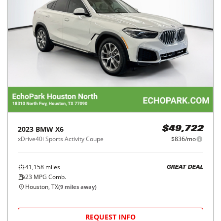
2023
BMW
X6
$49,722
xDrive40i Sports Activity Coupe
$836/mo
41,158
miles
GREAT DEAL
23
MPG Comb.
Houston, TX
(
9
miles away)
REQUEST INFO