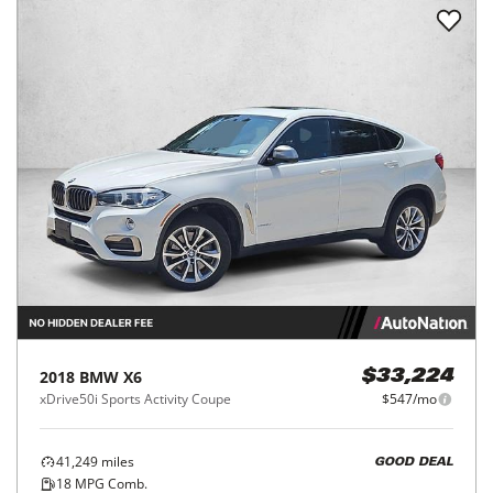
2018
BMW
X6
$33,224
xDrive50i Sports Activity Coupe
$547/mo
41,249
miles
GOOD DEAL
18
MPG Comb.