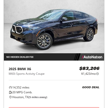
2025
BMW
X6
$83,206
M60i Sports Activity Coupe
$1,423/mo
14,552
miles
GOOD DEAL
20
MPG Comb.
Houston, TX
(
5
miles away)