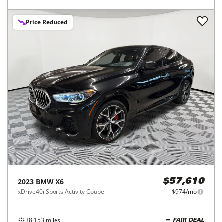
Price Reduced
2023
BMW
X6
$57,610
xDrive40i Sports Activity Coupe
$974/mo
38,153
miles
FAIR DEAL