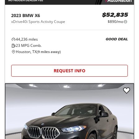
2023
BMW
X6
$52,835
xDrive40i Sports Activity Coupe
$890/mo
44,236
miles
GOOD DEAL
23
MPG Comb.
Houston, TX
(
9
miles away)
REQUEST INFO