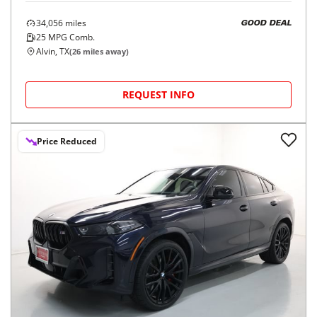
34,056
miles
GOOD DEAL
25
MPG Comb.
Alvin, TX
(
26
miles away)
REQUEST INFO
Price Reduced