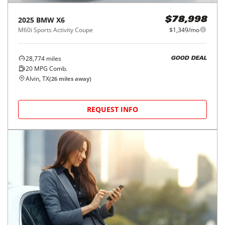
2025
BMW
X6
$78,998
M60i Sports Activity Coupe
$1,349/mo
28,774
miles
GOOD DEAL
20
MPG Comb.
Alvin, TX
(
26
miles away)
REQUEST INFO