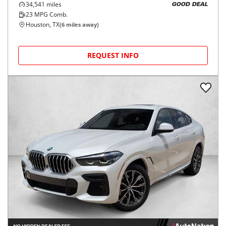
34,541
miles
GOOD DEAL
23
MPG Comb.
Houston, TX
(
6
miles away)
REQUEST INFO