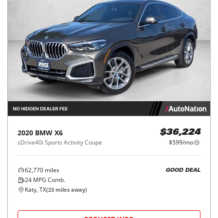
2020
BMW
X6
$36,224
sDrive40i Sports Activity Coupe
$599/mo
62,770
miles
GOOD DEAL
24
MPG Comb.
Katy, TX
(
23
miles away)