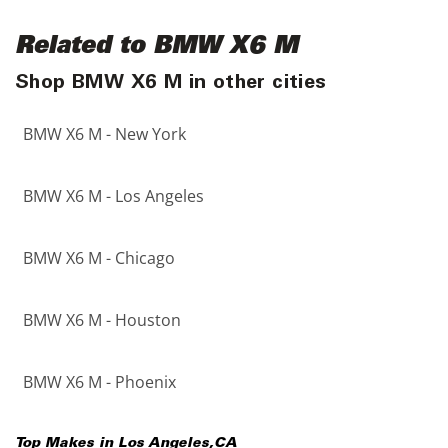
Related to BMW X6 M
Shop BMW X6 M in other cities
BMW X6 M - New York
BMW X6 M - Los Angeles
BMW X6 M - Chicago
BMW X6 M - Houston
BMW X6 M - Phoenix
Top Makes in
Los Angeles
,
CA