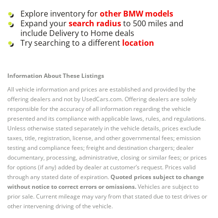
Explore inventory for
other
BMW
models
Expand your
search radius
to 500 miles and
include Delivery to Home deals
Try searching to a different
location
Information About These Listings
All vehicle information and prices are established and provided by the
offering dealers and not by UsedCars.com. Offering dealers are solely
responsible for the accuracy of all information regarding the vehicle
presented and its compliance with applicable laws, rules, and regulations.
Unless otherwise stated separately in the vehicle details, prices exclude
taxes, title, registration, license, and other governmental fees; emission
testing and compliance fees; freight and destination chargers; dealer
documentary, processing, administrative, closing or similar fees; or prices
for options (if any) added by dealer at customer’s request. Prices valid
through any stated date of expiration.
Quoted prices subject to change
without notice to correct errors or omissions.
Vehicles are subject to
prior sale. Current mileage may vary from that stated due to test drives or
other intervening driving of the vehicle.