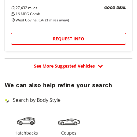
27,432
miles
GOOD DEAL
16
MPG Comb.
West Covina, CA
(
21
miles away)
REQUEST INFO
See More Suggested Vehicles
We can also help refine your search
Search by Body Style
Hatchbacks
Coupes