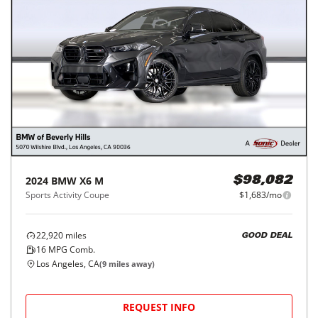
2024
BMW
X6 M
$98,082
Sports Activity Coupe
$1,683/mo
22,920
miles
GOOD DEAL
16
MPG Comb.
Los Angeles, CA
(
9
miles away)
REQUEST INFO