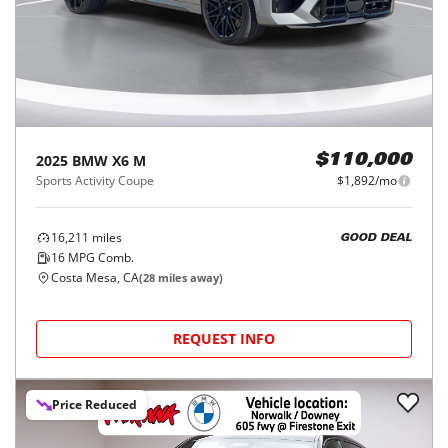
2025
BMW
X6 M
$110,000
Sports Activity Coupe
$1,892/mo
16,211
miles
GOOD DEAL
16
MPG Comb.
Costa Mesa, CA
(
28
miles away)
REQUEST INFO
Price Reduced