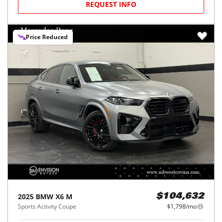
REQUEST INFO
Price Reduced
2025
BMW
X6 M
$104,632
Sports Activity Coupe
$1,798/mo