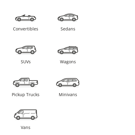
Convertibles
Sedans
SUVs
Wagons
Pickup Trucks
Minivans
Vans