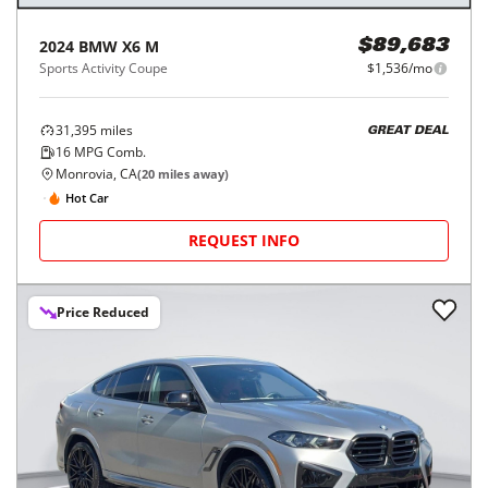
2024
BMW
X6 M
$89,683
Sports Activity Coupe
$1,536/mo
31,395
miles
GREAT DEAL
16
MPG Comb.
Monrovia, CA
(
20
miles away)
Hot Car
REQUEST INFO
Price Reduced