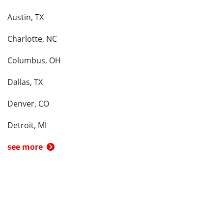
Austin, TX
Charlotte, NC
Columbus, OH
Dallas, TX
Denver, CO
Detroit, MI
see more
Back To Top