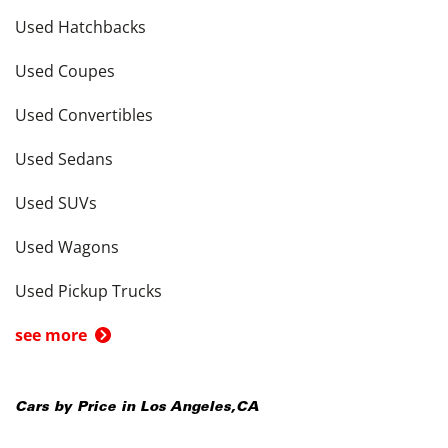
Used Hatchbacks
Used Coupes
Used Convertibles
Used Sedans
Used SUVs
Used Wagons
Used Pickup Trucks
see more
Cars by Price in
Los Angeles
,
CA