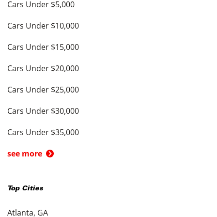
Cars Under $5,000
Cars Under $10,000
Cars Under $15,000
Cars Under $20,000
Cars Under $25,000
Cars Under $30,000
Cars Under $35,000
see more
Top Cities
Atlanta, GA