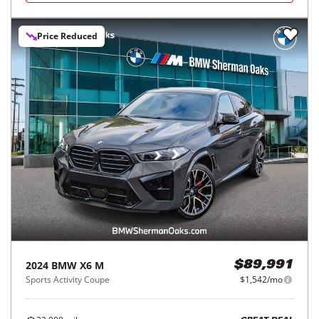
Price Reduced
2024
BMW
X6 M
$89,991
Sports Activity Coupe
$1,542/mo