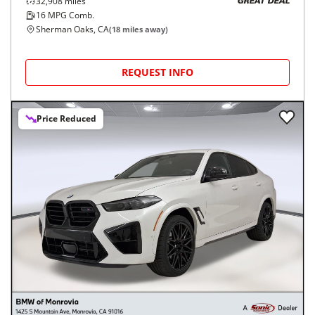
32,908
miles
GREAT DEAL
16
MPG Comb.
Sherman Oaks, CA
(
18
miles away)
REQUEST INFO
Price Reduced