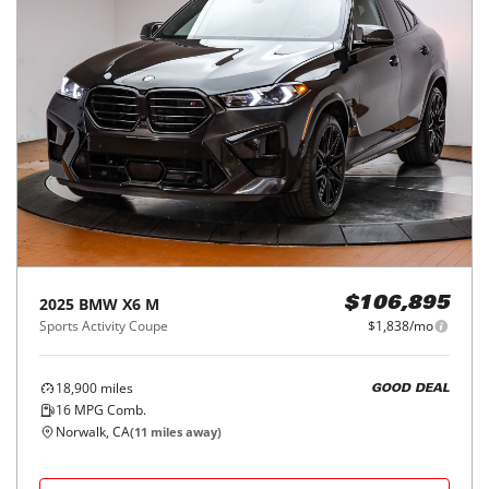
2025
BMW
X6 M
$106,895
Sports Activity Coupe
$1,838/mo
18,900
miles
GOOD DEAL
16
MPG Comb.
Norwalk, CA
(
11
miles away)