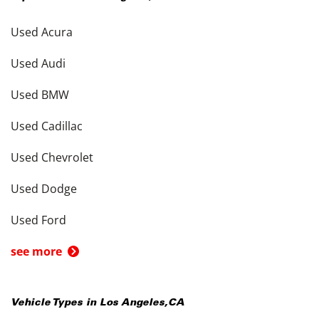
Used Acura
Used Audi
Used BMW
Used Cadillac
Used Chevrolet
Used Dodge
Used Ford
see more
Vehicle Types in
Los Angeles
,
CA