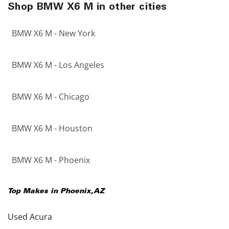
Shop BMW X6 M in other cities
BMW X6 M - New York
BMW X6 M - Los Angeles
BMW X6 M - Chicago
BMW X6 M - Houston
BMW X6 M - Phoenix
Top Makes in
Phoenix
,
AZ
Used Acura