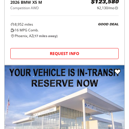
2026
BMW
X5 M
$123,580
Competition AWD
$2,130/mo
8,952
miles
GOOD DEAL
16
MPG Comb.
Phoenix, AZ
(
17
miles away)
REQUEST INFO