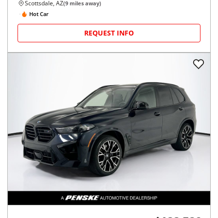
Scottsdale, AZ
(
9
miles away)
Hot Car
REQUEST INFO