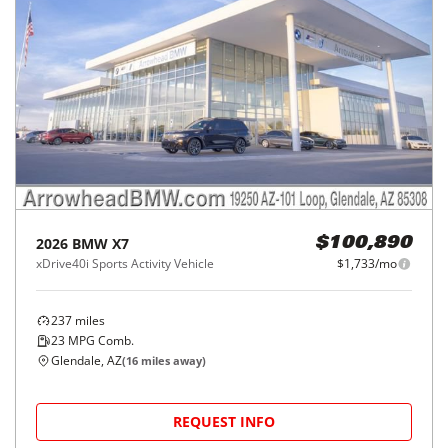
2026
BMW
X7
$100,890
xDrive40i Sports Activity Vehicle
$1,733/mo
237
miles
23
MPG Comb.
Glendale, AZ
(
16
miles away)
REQUEST INFO