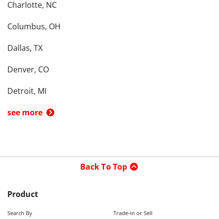
Charlotte, NC
Columbus, OH
Dallas, TX
Denver, CO
Detroit, MI
see more
Back To Top
Product
Search By
Trade-in or Sell