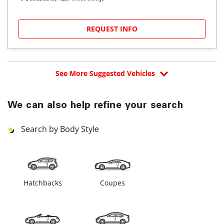
REQUEST INFO
See More Suggested Vehicles
We can also help refine your search
Search by Body Style
Hatchbacks
Coupes