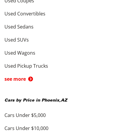
Used Coupes
Used Convertibles
Used Sedans
Used SUVs
Used Wagons
Used Pickup Trucks
see more
Cars by Price in
Phoenix
,
AZ
Cars Under $5,000
Cars Under $10,000