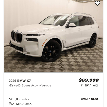
2026
BMW
X7
$69,990
xDrive40i Sports Activity Vehicle
$1,191/mo
15,038
miles
GREAT DEAL
23
MPG Comb.