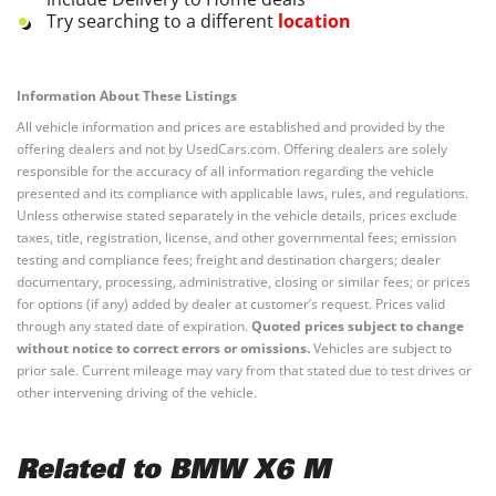
Try searching to a different
location
Information About These Listings
All vehicle information and prices are established and provided by the
offering dealers and not by UsedCars.com. Offering dealers are solely
responsible for the accuracy of all information regarding the vehicle
presented and its compliance with applicable laws, rules, and regulations.
Unless otherwise stated separately in the vehicle details, prices exclude
taxes, title, registration, license, and other governmental fees; emission
testing and compliance fees; freight and destination chargers; dealer
documentary, processing, administrative, closing or similar fees; or prices
for options (if any) added by dealer at customer’s request. Prices valid
through any stated date of expiration.
Quoted prices subject to change
without notice to correct errors or omissions.
Vehicles are subject to
prior sale. Current mileage may vary from that stated due to test drives or
other intervening driving of the vehicle.
Related to BMW X6 M