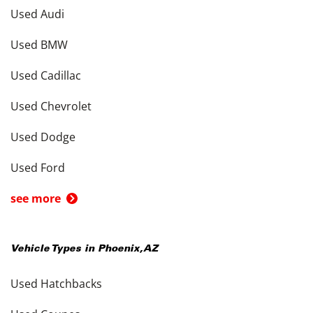
Used Audi
Used BMW
Used Cadillac
Used Chevrolet
Used Dodge
Used Ford
see more
Vehicle Types in
Phoenix
,
AZ
Used Hatchbacks