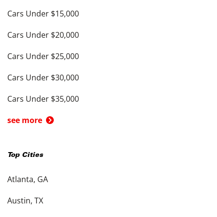
Cars Under $15,000
Cars Under $20,000
Cars Under $25,000
Cars Under $30,000
Cars Under $35,000
see more
Top Cities
Atlanta, GA
Austin, TX