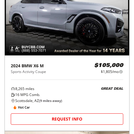
2024
BMW
X6 M
$105,000
Sports Activity Coupe
$1,805/mo
8,265
miles
GREAT DEAL
16
MPG Comb.
Scottsdale, AZ
(
9
miles away)
Hot Car
REQUEST INFO