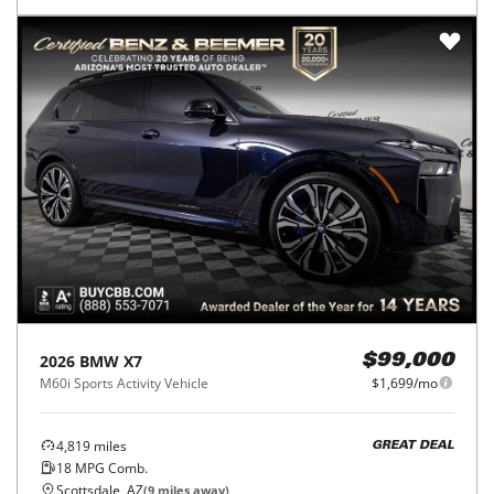
2026
BMW
X7
$99,000
M60i Sports Activity Vehicle
$1,699/mo
4,819
miles
GREAT DEAL
18
MPG Comb.
Scottsdale, AZ
(
9
miles away)