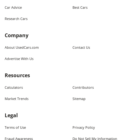
Car Advice
Best Cars
Research Cars
Company
About UsedCars.com
Contact Us
Advertise With Us
Resources
Calculators
Contributors
Market Trends
Sitemap
Legal
Terms of Use
Privacy Policy
Fraud Awareness
Do Not Sell My Information