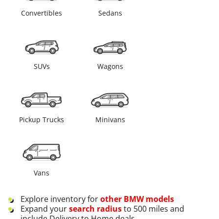
Convertibles
Sedans
SUVs
Wagons
Pickup Trucks
Minivans
Vans
Explore inventory for
other
BMW
models
Expand your
search radius
to 500 miles and
include Delivery to Home deals