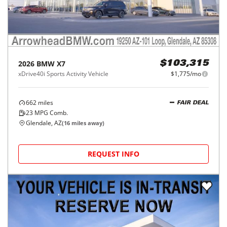
2026
BMW
X7
$103,315
xDrive40i Sports Activity Vehicle
$1,775/mo
662
miles
FAIR DEAL
23
MPG Comb.
Glendale, AZ
(
16
miles away)
REQUEST INFO