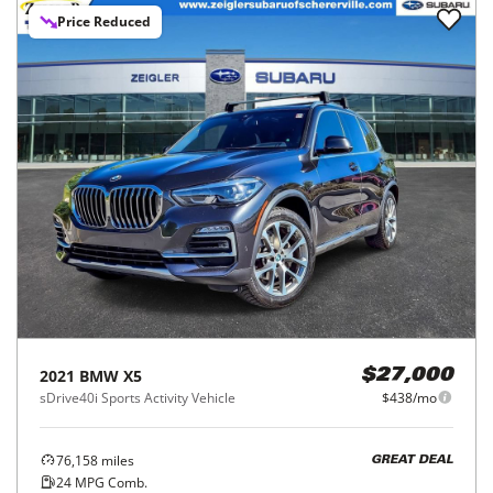
Price Reduced
2021
BMW
X5
$27,000
sDrive40i Sports Activity Vehicle
$438/mo
76,158
miles
GREAT DEAL
24
MPG Comb.