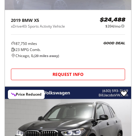
2019
BMW
X5
$24,488
xDrive40i Sports Activity Vehicle
$394/mo
87,750
miles
GOOD DEAL
23
MPG Comb.
Chicago, IL
(
20
miles away)
REQUEST INFO
Price Reduced