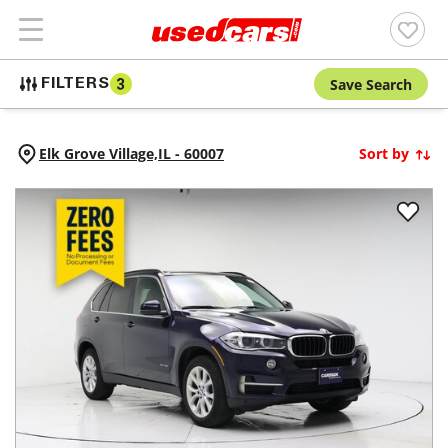
Save Search
FILTERS
3
Elk Grove Village,
IL
-
60007
Sort by