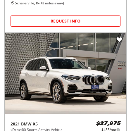
Schererville, IN
(
45
miles away)
REQUEST INFO
2021
BMW
X5
$27,975
xDrive40i Sports Activity Vehicle
$455/mo