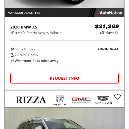
2020
BMW
X5
$31,369
xDrive40i Sports Activity Vehicle
$514/mo
51,674
miles
GOOD DEAL
23
MPG Comb.
Westmont, IL
(
15
miles away)
REQUEST INFO