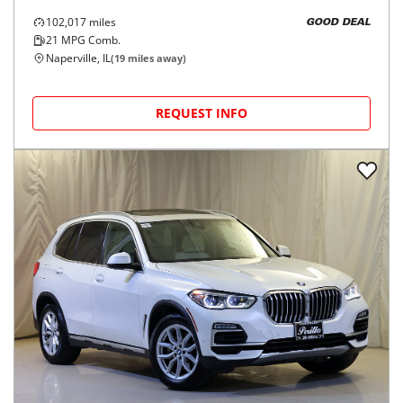
102,017
miles
GOOD DEAL
21
MPG Comb.
Naperville, IL
(
19
miles away)
REQUEST INFO