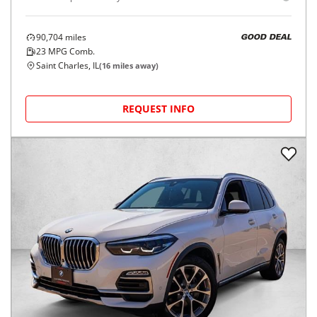
90,704
miles
GOOD DEAL
23
MPG Comb.
Saint Charles, IL
(
16
miles away)
REQUEST INFO