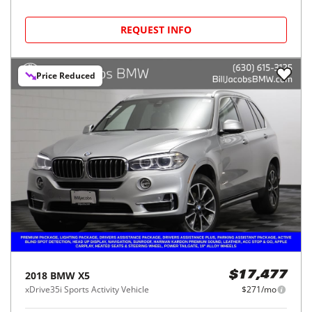
REQUEST INFO
Price Reduced
2018
BMW
X5
$17,477
xDrive35i Sports Activity Vehicle
$271/mo