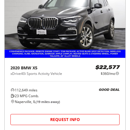
2020
BMW
X5
$22,577
xDrive40i Sports Activity Vehicle
$360/mo
112,649
miles
GOOD DEAL
23
MPG Comb.
Naperville, IL
(
19
miles away)
REQUEST INFO