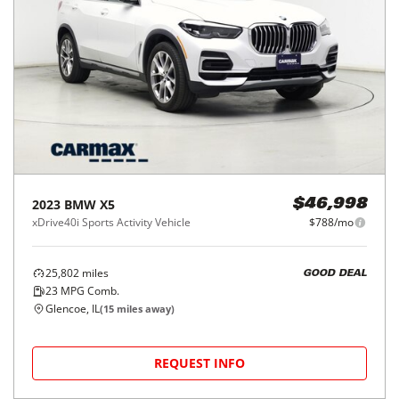
2023
BMW
X5
$46,998
xDrive40i Sports Activity Vehicle
$788/mo
25,802
miles
GOOD DEAL
23
MPG Comb.
Glencoe, IL
(
15
miles away)
REQUEST INFO