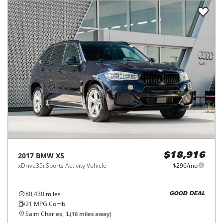
2017
BMW
X5
$18,916
xDrive35i Sports Activity Vehicle
$296/mo
80,430
miles
GOOD DEAL
21
MPG Comb.
Saint Charles, IL
(
16
miles away)