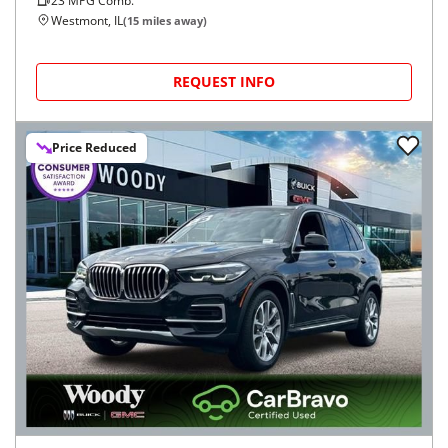
23
MPG Comb.
Westmont, IL
(
15
miles away)
REQUEST INFO
Price Reduced