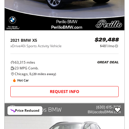
2021
BMW
X5
$29,488
xDrive40i Sports Activity Vehicle
$481/mo
63,315
miles
GREAT DEAL
23
MPG Comb.
Chicago, IL
(
20
miles away)
Hot Car
REQUEST INFO
Price Reduced