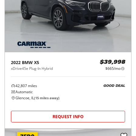
2022
BMW
X5
$39,998
xDrive45e Plug-In Hybrid
$665/mo
42,807
miles
GOOD DEAL
Automatic
Glencoe, IL
(
15
miles away)
REQUEST INFO