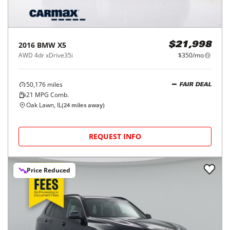
2016
BMW
X5
$21,998
AWD 4dr xDrive35i
$350/mo
50,176
miles
FAIR DEAL
21
MPG Comb.
Oak Lawn, IL
(
24
miles away)
REQUEST INFO
Price Reduced