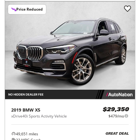
Price Reduced
2019
BMW
X5
$29,350
xDrive40i Sports Activity Vehicle
$479/mo
49,651
miles
GREAT DEAL