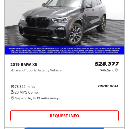
2019
BMW
X5
$28,377
xDrive50i Sports Activity Vehicle
$462/mo
78,865
miles
GOOD DEAL
20
MPG Comb.
Naperville, IL
(
19
miles away)
REQUEST INFO