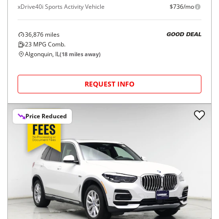
xDrive40i Sports Activity Vehicle
$736/mo
36,876
miles
GOOD DEAL
23
MPG Comb.
Algonquin, IL
(
18
miles away)
REQUEST INFO
Price Reduced