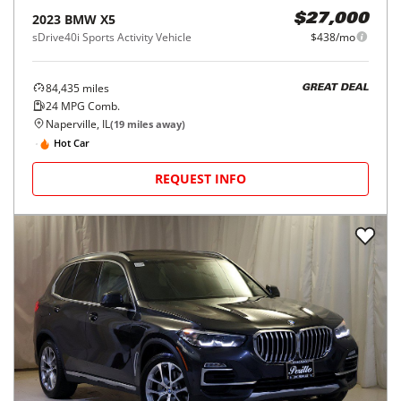
2023
BMW
X5
$27,000
sDrive40i Sports Activity Vehicle
$438/mo
84,435
miles
GREAT DEAL
24
MPG Comb.
Naperville, IL
(
19
miles away)
Hot Car
REQUEST INFO