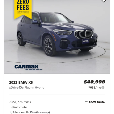
2022
BMW
X5
$40,998
xDrive45e Plug-In Hybrid
$683/mo
51,776
miles
FAIR DEAL
Automatic
Glencoe, IL
(
15
miles away)