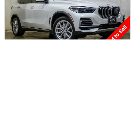
2022
BMW
X5
$28,950
xDrive40i Sports Activity Vehicle
$472/mo
70,883
miles
GREAT DEAL
23
MPG Comb.
Tinley Park, IL
(
33
miles away)
Hot Car
REQUEST INFO