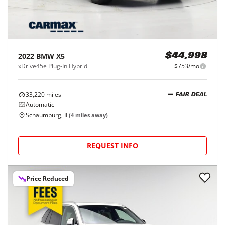
2022
BMW
X5
$44,998
xDrive45e Plug-In Hybrid
$753/mo
33,220
miles
FAIR DEAL
Automatic
Schaumburg, IL
(
4
miles away)
REQUEST INFO
Price Reduced