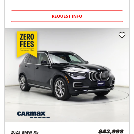
REQUEST INFO
2023
BMW
X5
$43,998