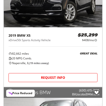
2019
BMW
X5
$25,299
xDrive50i Sports Activity Vehicle
$408/mo
82,662
miles
GREAT DEAL
20
MPG Comb.
Naperville, IL
(
19
miles away)
REQUEST INFO
Price Reduced