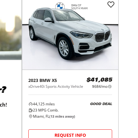
2023
BMW
X5
$41,085
xDrive40i Sports Activity Vehicle
$684/mo
r?
44,125
miles
tch!
GOOD DEAL
23
MPG Comb.
Miami, FL
(
13
miles away)
REQUEST INFO