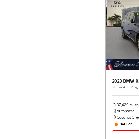
2023
BMW
X
xDrive45e Plug-
37,620
miles
Automatic
Coconut Cree
Hot Car