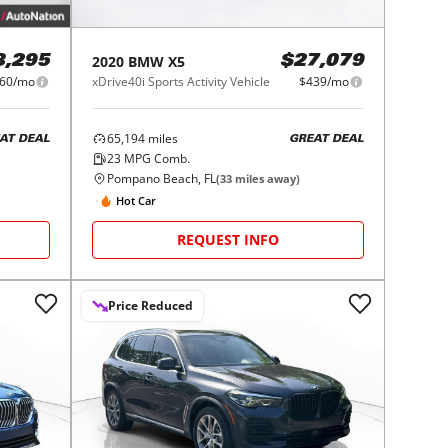
2020
BMW
X5
8,295
$27,079
60/mo
xDrive40i Sports Activity Vehicle
$439/mo
65,194
miles
AT DEAL
GREAT DEAL
23
MPG Comb.
Pompano Beach, FL
(
33
miles away)
Hot Car
REQUEST INFO
Price Reduced