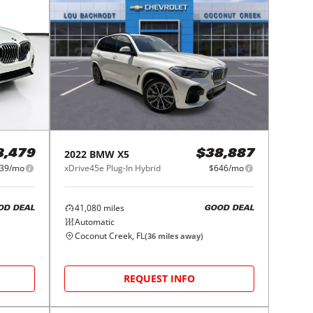
2022
BMW
X5
8,479
$38,887
39/mo
xDrive45e Plug-In Hybrid
$646/mo
41,080
miles
OD DEAL
GOOD DEAL
Automatic
Coconut Creek, FL
(
36
miles away)
REQUEST INFO