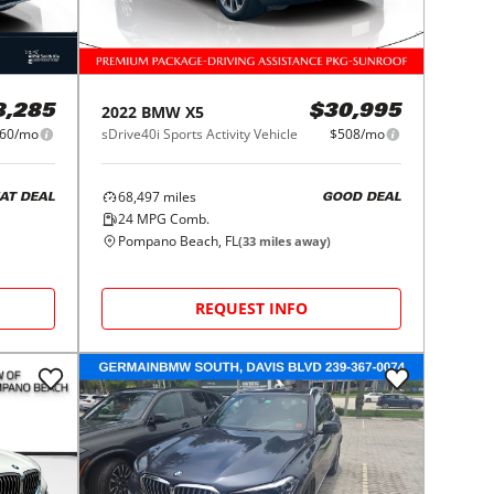
2022
BMW
X5
8,285
$30,995
60/mo
sDrive40i Sports Activity Vehicle
$508/mo
68,497
miles
AT DEAL
GOOD DEAL
24
MPG Comb.
Pompano Beach, FL
(
33
miles away)
REQUEST INFO