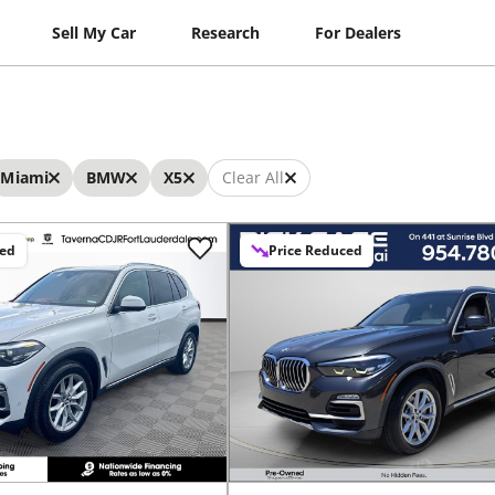
Sell My Car
Research
For Dealers
Miami
BMW
X5
Clear All
ced
Price Reduced