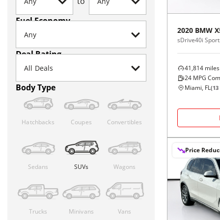
to
Fuel Economy
2020
BMW
X
sDrive40i Sports
Deal Rating
41,814
miles
24
MPG Com
Body Type
Miami, FL
(
13
Hatchbacks
Coupes
Convertibles
Price Redu
Sedans
SUVs
Wagons
Trucks
Minivans
Vans