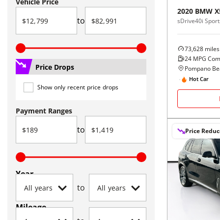
Vehicle Price
2020
BMW
X
to
sDrive40i Sports
73,628
miles
24
MPG Com
Price Drops
Pompano Bea
Hot Car
Show only recent price drops
Payment Ranges
to
Price Redu
Year
to
Mileage