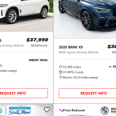
5
$37,990
 Activity Vehicle
$630/mo
2020
BMW
X5
$3
M50i Sports Activity Vehicle
$6
GREAT DEAL
b.
72,389
miles
F
miles away)
19
MPG Comb.
Miami, FL
(
13
miles away)
REQUEST INFO
REQUEST INFO
Price Reduced