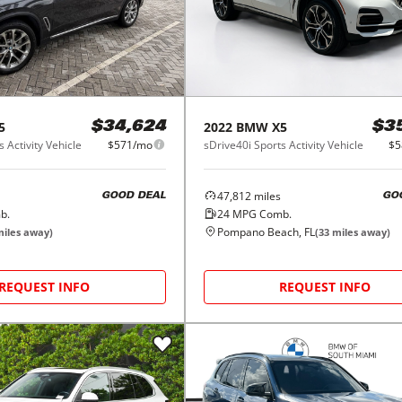
5
2022
BMW
X5
$34,624
$3
 Activity Vehicle
$571/mo
sDrive40i Sports Activity Vehicle
$5
47,812
miles
GOOD DEAL
GO
b.
24
MPG Comb.
Pompano Beach, FL
iles away)
(
33
miles away)
REQUEST INFO
REQUEST INFO