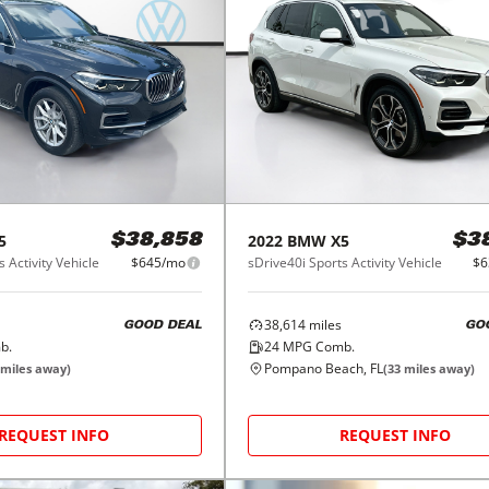
5
2022
BMW
X5
$38,858
$3
 Activity Vehicle
$645/mo
sDrive40i Sports Activity Vehicle
$6
38,614
miles
GOOD DEAL
GO
b.
24
MPG Comb.
Pompano Beach, FL
miles away)
(
33
miles away)
REQUEST INFO
REQUEST INFO