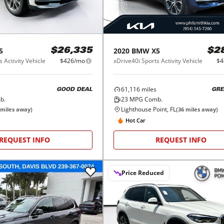
5
2020
BMW
X5
$26,335
$2
 Activity Vehicle
$426/mo
xDrive40i Sports Activity Vehicle
$4
61,116
miles
GOOD DEAL
GRE
b.
23
MPG Comb.
Lighthouse Point, FL
miles away)
(
36
miles away)
Hot Car
REQUEST INFO
REQUEST INFO
Price Reduced