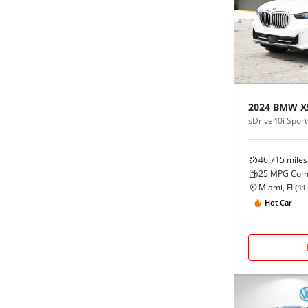
2024
BMW
X
sDrive40i Sports
46,715
miles
25
MPG Com
Miami, FL
(
11
Hot Car