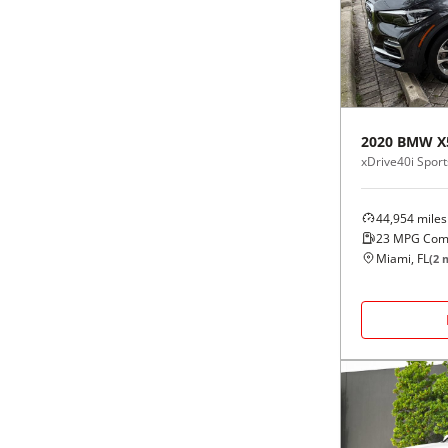
Black
Purple
5 - Cylinders
Blue
Red
Brown
Silver
2020
BMW
X
xDrive40i Sports
Copper
Tan
44,954
miles
Gold
Teal
23
MPG Com
Miami, FL
(
2
m
Gray
White
Green
Yellow
Maroon