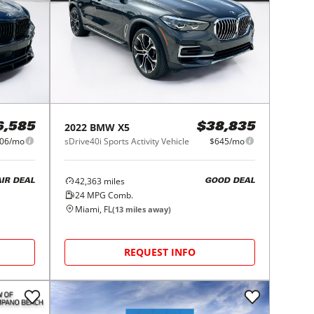
2022
BMW
X5
6,585
$38,835
06/mo
sDrive40i Sports Activity Vehicle
$645/mo
42,363
miles
AIR DEAL
GOOD DEAL
24
MPG Comb.
Miami, FL
(
13
miles away)
REQUEST INFO