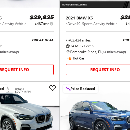
5
2021
BMW
X5
$29,835
$2
 Activity Vehicle
$487/mo
sDrive40i Sports Activity Vehicle
$4
63,434
miles
GREAT DEAL
GRE
b.
24
MPG Comb.
Pembroke Pines, FL
miles away)
(
14
miles away)
Hot Car
REQUEST INFO
REQUEST INFO
ced
Price Reduced