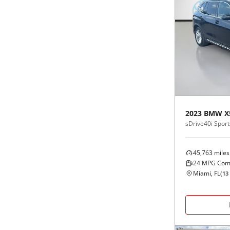
2023
BMW
X
sDrive40i Sports
45,763
miles
24
MPG Com
Miami, FL
(
13