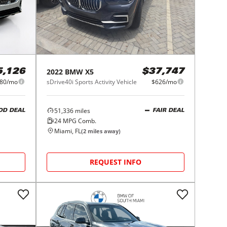
2022
BMW
X5
5,126
$37,747
80/mo
sDrive40i Sports Activity Vehicle
$626/mo
51,336
miles
OD DEAL
FAIR DEAL
24
MPG Comb.
Miami, FL
(
2
miles away)
REQUEST INFO