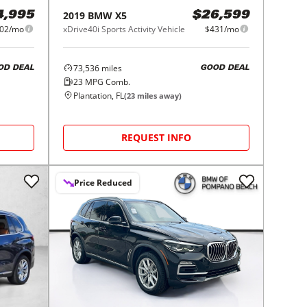
2019
BMW
X5
4,995
$26,599
02/mo
xDrive40i Sports Activity Vehicle
$431/mo
73,536
miles
OD DEAL
GOOD DEAL
23
MPG Comb.
Plantation, FL
(
23
miles away)
REQUEST INFO
Price Reduced