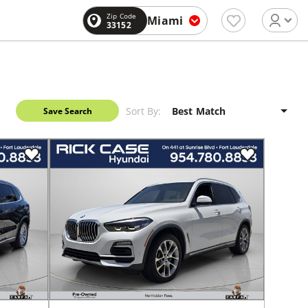
Zip Code
Miami
33152
Sort By:
Save Search