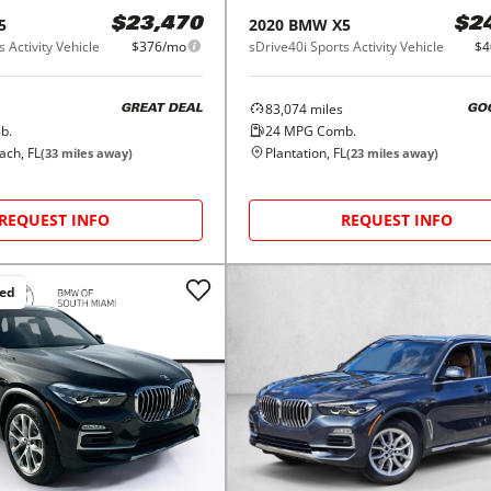
5
2020
BMW
X5
$23,470
$2
 Activity Vehicle
$376/mo
sDrive40i Sports Activity Vehicle
$4
83,074
miles
GREAT DEAL
GO
b.
24
MPG Comb.
ch, FL
Plantation, FL
(
33
miles away)
(
23
miles away)
REQUEST INFO
REQUEST INFO
ced