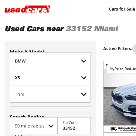
Cars for Sale
Used Cars near
33152
Miami
Active Filters:
Make & Model
Price Redu
Search Radius
Zip Code