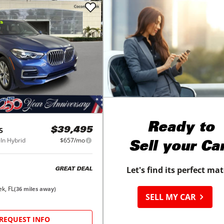
Ready to
5
$39,495
In Hybrid
$657/mo
Sell your Ca
Let's find its perfect ma
GREAT DEAL
k, FL
(
36
miles away)
SELL MY CAR
REQUEST INFO