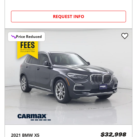
REQUEST INFO
Price Reduced
2021
BMW
X5
$32,998