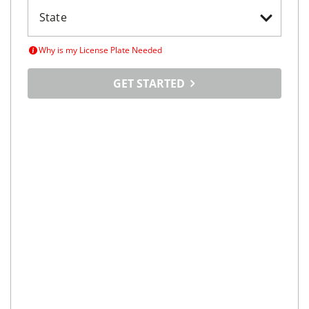
Why is my License Plate Needed
GET STARTED