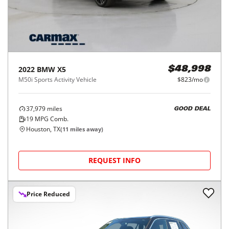
2022
BMW
X5
$48,998
M50i Sports Activity Vehicle
$823/mo
37,979
miles
GOOD DEAL
19
MPG Comb.
Houston, TX
(
11
miles away)
REQUEST INFO
Price Reduced