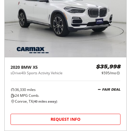
2020
BMW
X5
$35,998
sDrive40i Sports Activity Vehicle
$595/mo
36,330
miles
FAIR DEAL
24
MPG Comb.
Conroe, TX
(
40
miles away)
REQUEST INFO