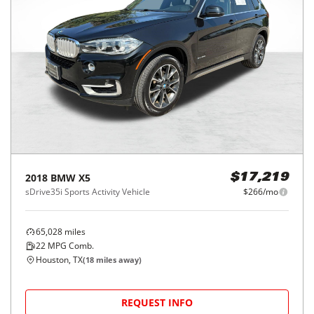
2018
BMW
X5
$17,219
sDrive35i Sports Activity Vehicle
$266/mo
65,028
miles
22
MPG Comb.
Houston, TX
(
18
miles away)
REQUEST INFO