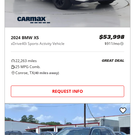
2024
BMW
X5
$53,998
xDrive40i Sports Activity Vehicle
$911/mo
22,263
miles
GREAT DEAL
25
MPG Comb.
Conroe, TX
(
40
miles away)
REQUEST INFO