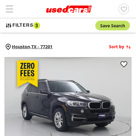
Save Search
FILTERS
3
Houston,
TX
-
77201
Sort by