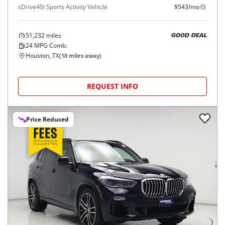
sDrive40i Sports Activity Vehicle
$543/mo
51,232
miles
GOOD DEAL
24
MPG Comb.
Houston, TX
(
18
miles away)
REQUEST INFO
Price Reduced