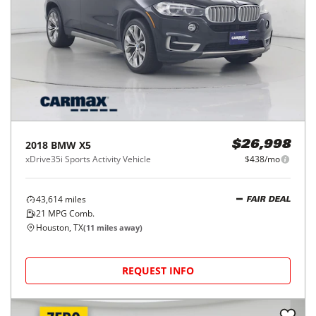
2018
BMW
X5
$26,998
xDrive35i Sports Activity Vehicle
$438/mo
43,614
miles
FAIR DEAL
21
MPG Comb.
Houston, TX
(
11
miles away)
REQUEST INFO