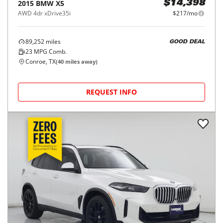
2015
BMW
X5
$14,398
AWD 4dr xDrive35i
$217/mo
89,252
miles
GOOD DEAL
23
MPG Comb.
Conroe, TX
(
40
miles away)
REQUEST INFO