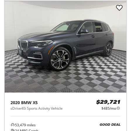
2020
BMW
X5
$29,721
sDrive40i Sports Activity Vehicle
$485/mo
53,479
miles
GOOD DEAL
24
MPG Comb.