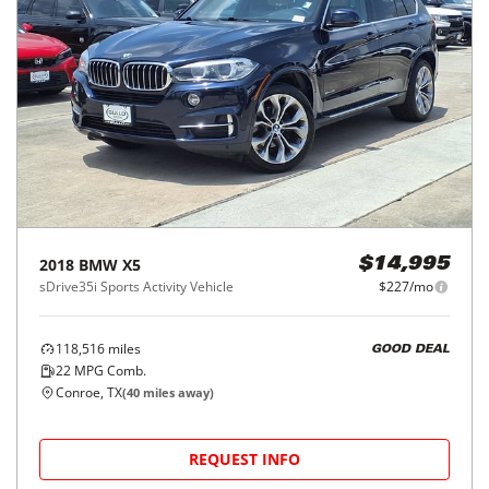
2018
BMW
X5
$14,995
sDrive35i Sports Activity Vehicle
$227/mo
118,516
miles
GOOD DEAL
22
MPG Comb.
Conroe, TX
(
40
miles away)
REQUEST INFO