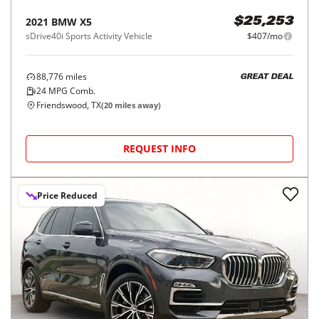
2021
BMW
X5
$25,253
sDrive40i Sports Activity Vehicle
$407/mo
88,776
miles
GREAT DEAL
24
MPG Comb.
Friendswood, TX
(
20
miles away)
REQUEST INFO
Price Reduced