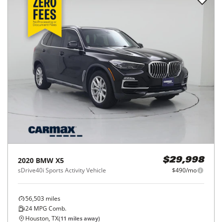
2020
BMW
X5
$29,998
sDrive40i Sports Activity Vehicle
$490/mo
56,503
miles
24
MPG Comb.
Houston, TX
(
11
miles away)