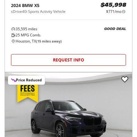
2024
BMW
X5
$45,998
sDrive40i Sports Activity Vehicle
$771/mo
35,595
miles
GOOD DEAL
25
MPG Comb.
Houston, TX
(
15
miles away)
REQUEST INFO
Price Reduced