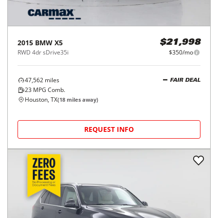
2015
BMW
X5
$21,998
RWD 4dr sDrive35i
$350/mo
47,562
miles
FAIR DEAL
23
MPG Comb.
Houston, TX
(
18
miles away)
REQUEST INFO