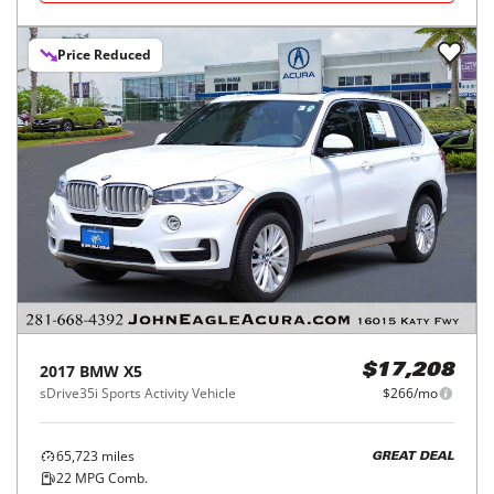
Price Reduced
2017
BMW
X5
$17,208
sDrive35i Sports Activity Vehicle
$266/mo
65,723
miles
GREAT DEAL
22
MPG Comb.