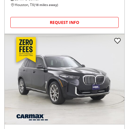
Houston, TX
(
18
miles away)
REQUEST INFO