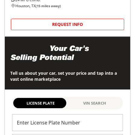
Houston, TX
(
15
miles away)
REQUEST INFO
Maximize
Your Car's
Selling Potential
Tell us about your car, set your price and tap into a
vast online marketplace
LICENSE PLATE
VIN SEARCH
Enter License Plate Number