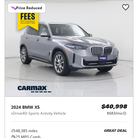
Price Reduced
2024
BMW
X5
$40,998
sDrive40i Sports Activity Vehicle
$683/mo
48,385
miles
GREAT DEAL
25
MPG Comb.