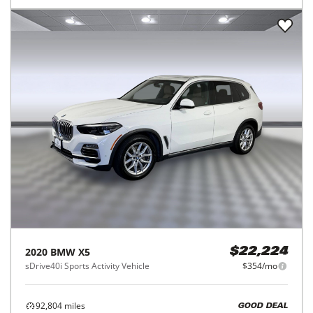
2020
BMW
X5
$22,224
sDrive40i Sports Activity Vehicle
$354/mo
92,804
miles
GOOD DEAL