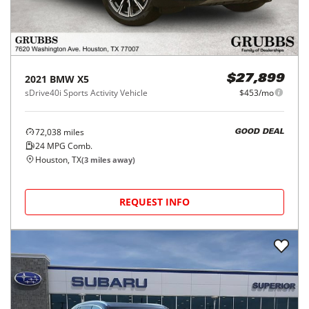
2021
BMW
X5
$27,899
sDrive40i Sports Activity Vehicle
$453/mo
72,038
miles
GOOD DEAL
24
MPG Comb.
Houston, TX
(
3
miles away)
REQUEST INFO