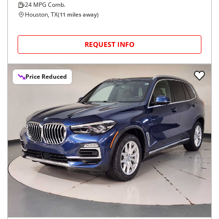
24
MPG Comb.
Houston, TX
(
11
miles away)
REQUEST INFO
Price Reduced