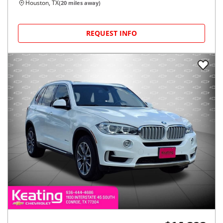
Houston, TX
(
20
miles away)
REQUEST INFO