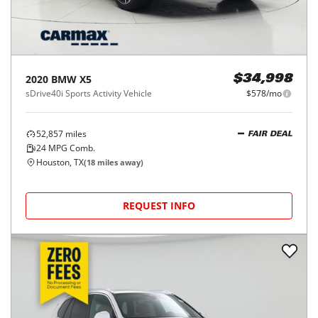
2020
BMW
X5
$34,998
sDrive40i Sports Activity Vehicle
$578/mo
52,857
miles
FAIR DEAL
24
MPG Comb.
Houston, TX
(
18
miles away)
REQUEST INFO