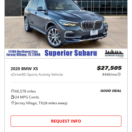
2020
BMW
X5
$27,505
sDrive40i Sports Activity Vehicle
$446/mo
66,578
miles
GOOD DEAL
24
MPG Comb.
Jersey Village, TX
(
25
miles away)
REQUEST INFO