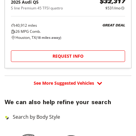
2025
Audi
Q5
$32,317
S line Premium 45 TFSI quattro
$531/mo
40,912
miles
GREAT DEAL
26
MPG Comb.
Houston, TX
(
18
miles away)
REQUEST INFO
See More Suggested Vehicles
We can also help refine your search
Search by Body Style