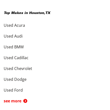
Top Makes in
Houston
,
TX
Used Acura
Used Audi
Used BMW
Used Cadillac
Used Chevrolet
Used Dodge
Used Ford
see more