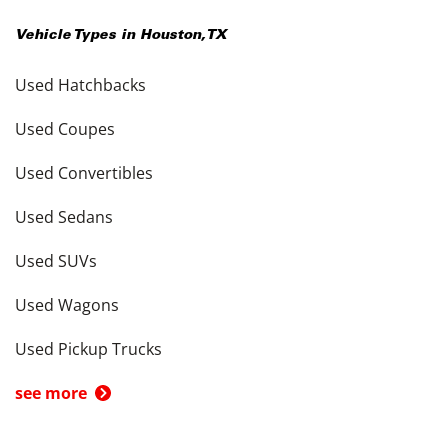
Vehicle Types in
Houston
,
TX
Used Hatchbacks
Used Coupes
Used Convertibles
Used Sedans
Used SUVs
Used Wagons
Used Pickup Trucks
see more