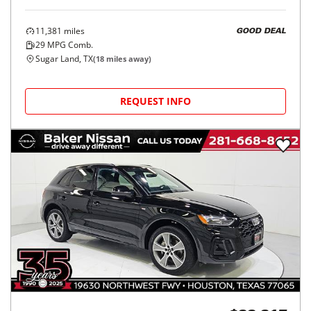
11,381
miles
GOOD DEAL
29
MPG Comb.
Sugar Land, TX
(
18
miles away)
REQUEST INFO