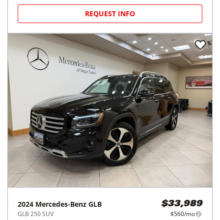
REQUEST INFO
2024
Mercedes-Benz
GLB
$33,989
GLB 250 SUV
$560/mo