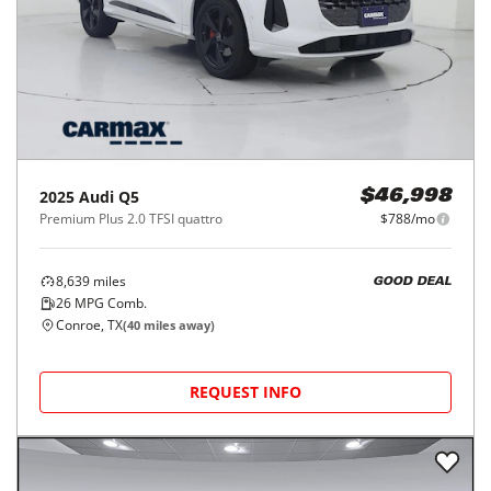
2025
Audi
Q5
$46,998
Premium Plus 2.0 TFSI quattro
$788/mo
8,639
miles
GOOD DEAL
26
MPG Comb.
Conroe, TX
(
40
miles away)
REQUEST INFO