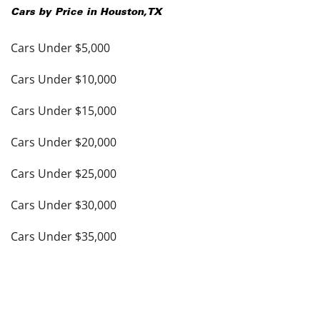
Cars by Price in
Houston
,
TX
Cars Under $5,000
Cars Under $10,000
Cars Under $15,000
Cars Under $20,000
Cars Under $25,000
Cars Under $30,000
Cars Under $35,000
see more