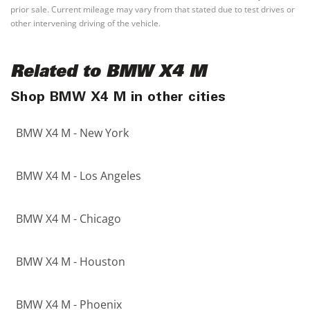
prior sale. Current mileage may vary from that stated due to test drives or
other intervening driving of the vehicle.
Related to BMW X4 M
Shop BMW X4 M in other cities
BMW X4 M - New York
BMW X4 M - Los Angeles
BMW X4 M - Chicago
BMW X4 M - Houston
BMW X4 M - Phoenix