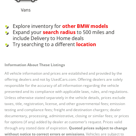
Vans
Explore inventory for
other
BMW
models
Expand your
search radius
to 500 miles and
include Delivery to Home deals
Try searching to a different
location
Information About These Listings
All vehicle information and prices are established and provided by the
offering dealers and not by UsedCars.com. Offering dealers are solely
responsible for the accuracy of all information regarding the vehicle
presented and its compliance with applicable laws, rules, and regulations.
Unless otherwise stated separately in the vehicle details, prices exclude
taxes, title, registration, license, and other governmental fees; emission
testing and compliance fees; freight and destination chargers; dealer
documentary, processing, administrative, closing or similar fees; or prices
for options (if any) added by dealer at customer’s request. Prices valid
through any stated date of expiration.
Quoted prices subject to change
without notice to correct errors or omissions.
Vehicles are subject to