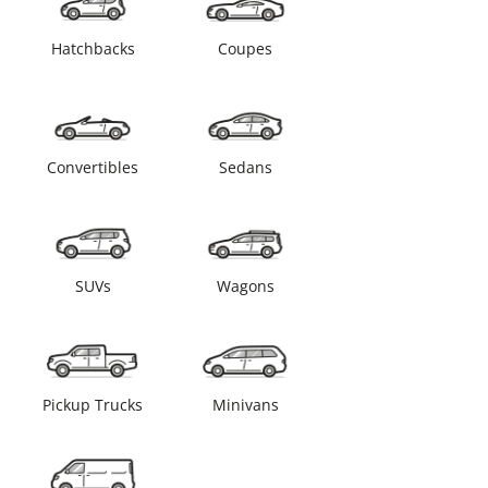
Hatchbacks
Coupes
Convertibles
Sedans
SUVs
Wagons
Pickup Trucks
Minivans