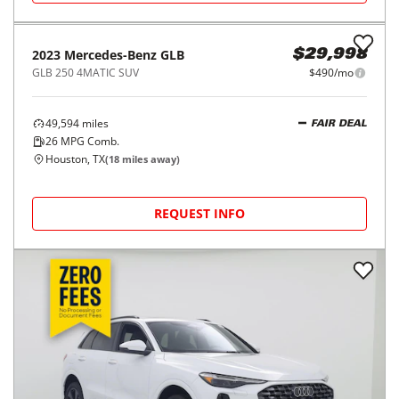
2023
Mercedes-Benz
GLB
$29,998
GLB 250 4MATIC SUV
$490/mo
49,594
miles
FAIR DEAL
26
MPG Comb.
Houston, TX
(
18
miles away)
REQUEST INFO