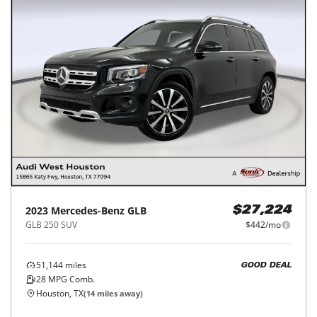
2023
Mercedes-Benz
GLB
$27,224
GLB 250 SUV
$442/mo
51,144
miles
GOOD DEAL
28
MPG Comb.
Houston, TX
(
14
miles away)