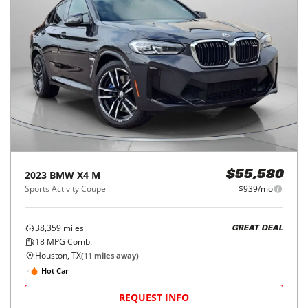
2023
BMW
X4 M
$55,580
Sports Activity Coupe
$939/mo
38,359
miles
GREAT DEAL
18
MPG Comb.
Houston, TX
(
11
miles away)
Hot Car
REQUEST INFO