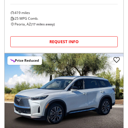
419
miles
25
MPG Comb.
Peoria, AZ
(
17
miles away)
REQUEST INFO
Price Reduced