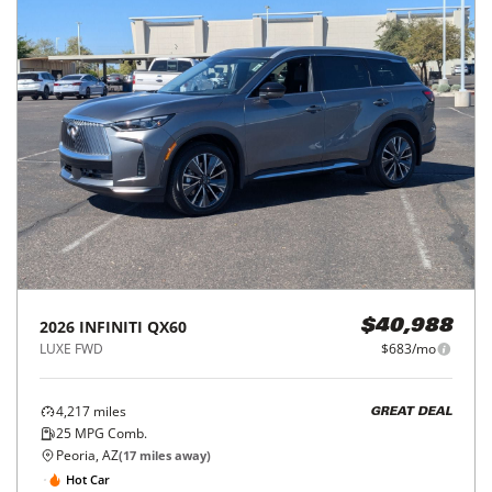
2026
INFINITI
QX60
$40,988
LUXE FWD
$683/mo
4,217
miles
GREAT DEAL
25
MPG Comb.
Peoria, AZ
(
17
miles away)
Hot Car