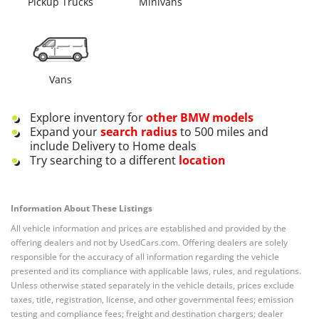
Pickup Trucks
Minivans
Vans
Explore inventory for
other
BMW
models
Expand your
search radius
to 500 miles and
include Delivery to Home deals
Try searching to a different
location
Information About These Listings
All vehicle information and prices are established and provided by the
offering dealers and not by UsedCars.com. Offering dealers are solely
responsible for the accuracy of all information regarding the vehicle
presented and its compliance with applicable laws, rules, and regulations.
Unless otherwise stated separately in the vehicle details, prices exclude
taxes, title, registration, license, and other governmental fees; emission
testing and compliance fees; freight and destination chargers; dealer