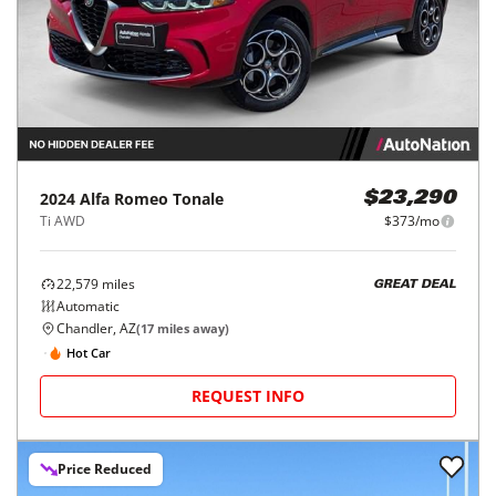
2024
Alfa Romeo
Tonale
$23,290
Ti AWD
$373/mo
22,579
miles
GREAT DEAL
Automatic
Chandler, AZ
(
17
miles away)
Hot Car
REQUEST INFO
Price Reduced