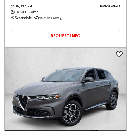
36,892
miles
GOOD DEAL
18
MPG Comb.
Scottsdale, AZ
(
15
miles away)
REQUEST INFO