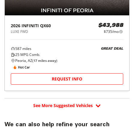
2026
INFINITI
QX60
$43,988
LUXE FWD
$735/mo
587
miles
GREAT DEAL
25
MPG Comb.
Peoria, AZ
(
17
miles away)
Hot Car
REQUEST INFO
See More Suggested Vehicles
We can also help refine your search