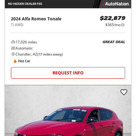
2024
Alfa Romeo
Tonale
$22,879
Ti AWD
$365/mo
17,026
miles
GREAT DEAL
Automatic
Chandler, AZ
(
17
miles away)
Hot Car
REQUEST INFO