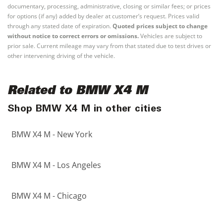
documentary, processing, administrative, closing or similar fees; or prices
for options (if any) added by dealer at customer’s request. Prices valid
through any stated date of expiration.
Quoted prices subject to change
without notice to correct errors or omissions.
Vehicles are subject to
prior sale. Current mileage may vary from that stated due to test drives or
other intervening driving of the vehicle.
Related to BMW X4 M
Shop BMW X4 M in other cities
BMW X4 M - New York
BMW X4 M - Los Angeles
BMW X4 M - Chicago