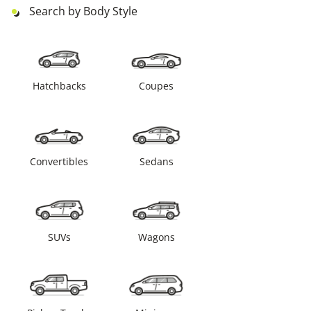
Search by Body Style
Hatchbacks
Coupes
Convertibles
Sedans
SUVs
Wagons