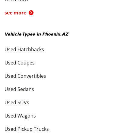
see more
Vehicle Types in
Phoenix
,
AZ
Used Hatchbacks
Used Coupes
Used Convertibles
Used Sedans
Used SUVs
Used Wagons
Used Pickup Trucks