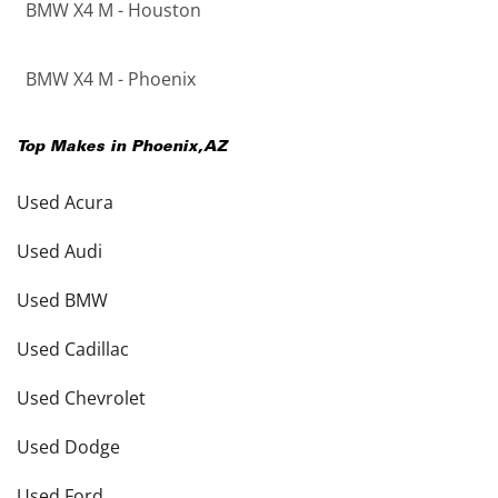
BMW X4 M - Houston
BMW X4 M - Phoenix
Top Makes in
Phoenix
,
AZ
Used Acura
Used Audi
Used BMW
Used Cadillac
Used Chevrolet
Used Dodge
Used Ford