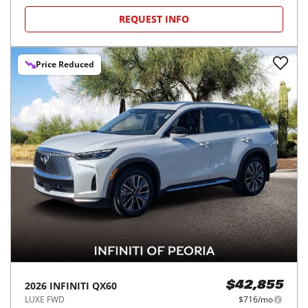
REQUEST INFO
Price Reduced
2026
INFINITI
QX60
$42,855
LUXE FWD
$716/mo