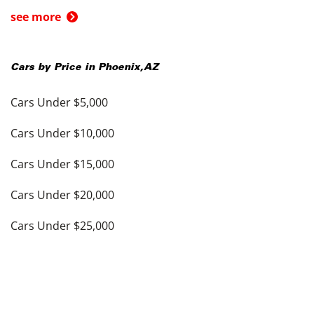
see more
Cars by Price in
Phoenix
,
AZ
Cars Under $5,000
Cars Under $10,000
Cars Under $15,000
Cars Under $20,000
Cars Under $25,000
Cars Under $30,000
Cars Under $35,000