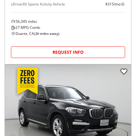
sDrive30i Sports Activity Vehicle
$315/mo
56,345
miles
27
MPG Comb.
Duarte, CA
(
20
miles away)
REQUEST INFO