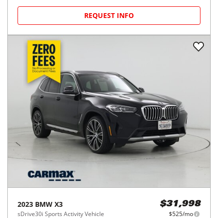
REQUEST INFO
2023
BMW
X3
$31,998
sDrive30i Sports Activity Vehicle
$525/mo