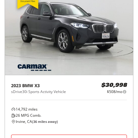
2023
BMW
X3
$30,998
sDrive30i Sports Activity Vehicle
$508/mo
14,792
miles
26
MPG Comb.
Irvine, CA
(
36
miles away)