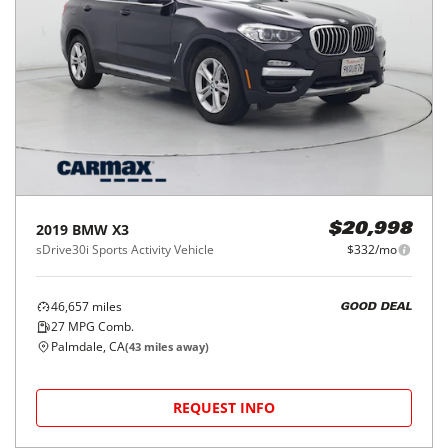
2019
BMW
X3
$20,998
sDrive30i Sports Activity Vehicle
$332/mo
46,657
miles
GOOD DEAL
27
MPG Comb.
Palmdale, CA
(
43
miles away)
REQUEST INFO