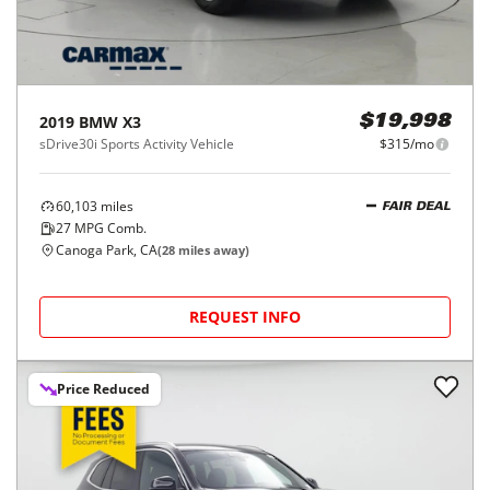
2019
BMW
X3
$19,998
sDrive30i Sports Activity Vehicle
$315/mo
60,103
miles
FAIR DEAL
27
MPG Comb.
Canoga Park, CA
(
28
miles away)
REQUEST INFO
Price Reduced