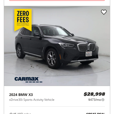
2024
BMW
X3
$28,998
sDrive30i Sports Activity Vehicle
$473/mo