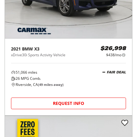
2021
BMW
X3
$26,998
xDrive30i Sports Activity Vehicle
$438/mo
51,066
miles
FAIR DEAL
26
MPG Comb.
Riverside, CA
(
49
miles away)
REQUEST INFO