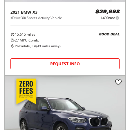
2021
BMW
X3
$29,998
sDrive30i Sports Activity Vehicle
$490/mo
15,615
miles
GOOD DEAL
27
MPG Comb.
Palmdale, CA
(
43
miles away)
REQUEST INFO