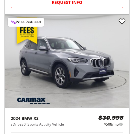
REQUEST INFO
Price Reduced
2024
BMW
X3
$30,998
sDrive30i Sports Activity Vehicle
$508/mo