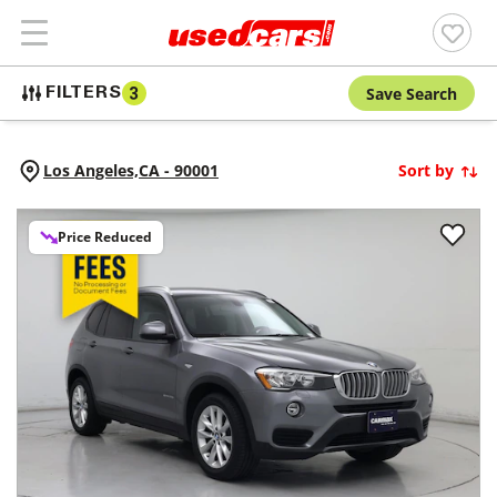
Save Search
FILTERS
3
Los Angeles,
CA
-
90001
Sort by
Price Reduced