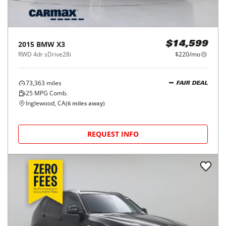
2015
BMW
X3
$14,599
RWD 4dr sDrive28i
$220/mo
73,363
miles
FAIR DEAL
25
MPG Comb.
Inglewood, CA
(
6
miles away)
REQUEST INFO