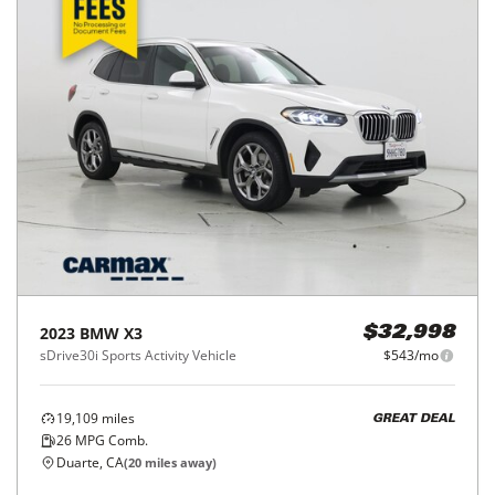
2023
BMW
X3
$32,998
sDrive30i Sports Activity Vehicle
$543/mo
19,109
miles
GREAT DEAL
26
MPG Comb.
Duarte, CA
(
20
miles away)