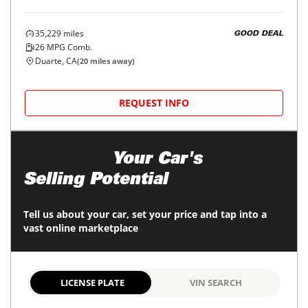
35,229
miles
GOOD DEAL
26
MPG Comb.
Duarte, CA
(
20
miles away)
REQUEST INFO
Maximize
Your Car's
Selling Potential
Tell us about your car, set your price and tap into a
vast online marketplace
LICENSE PLATE
VIN SEARCH