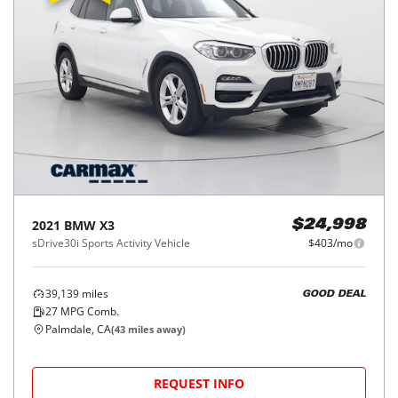
2021
BMW
X3
$24,998
sDrive30i Sports Activity Vehicle
$403/mo
39,139
miles
GOOD DEAL
27
MPG Comb.
Palmdale, CA
(
43
miles away)
REQUEST INFO