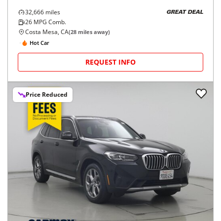
32,666
miles
GREAT DEAL
26
MPG Comb.
Costa Mesa, CA
(
28
miles away)
Hot Car
REQUEST INFO
Price Reduced