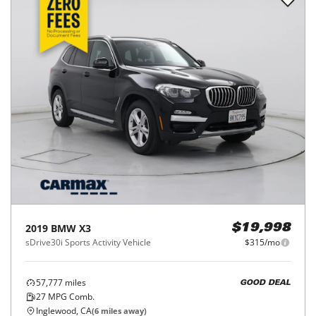
2019
BMW
X3
$19,998
sDrive30i Sports Activity Vehicle
$315/mo
57,777
miles
GOOD DEAL
27
MPG Comb.
Inglewood, CA
(
6
miles away)