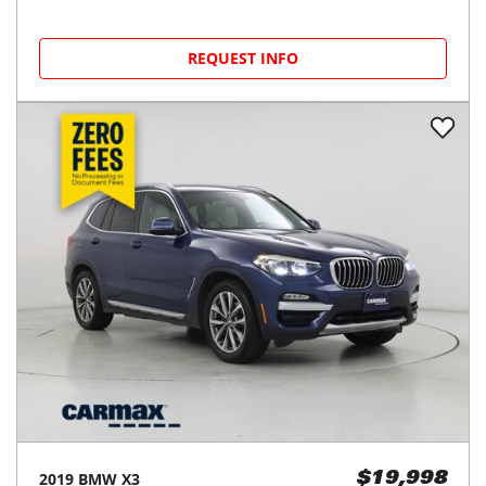
REQUEST INFO
2019
BMW
X3
$19,998