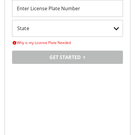
Enter License Plate Number
Why is my License Plate Needed
GET STARTED