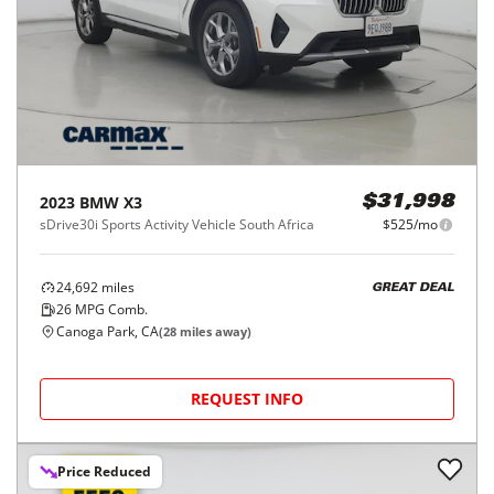
2023
BMW
X3
$31,998
sDrive30i Sports Activity Vehicle South Africa
$525/mo
24,692
miles
GREAT DEAL
26
MPG Comb.
Canoga Park, CA
(
28
miles away)
REQUEST INFO
Price Reduced