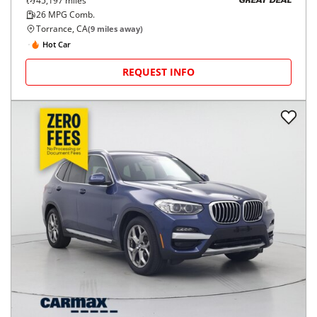
45,197
miles
GREAT DEAL
26
MPG Comb.
Torrance, CA
(
9
miles away)
Hot Car
REQUEST INFO