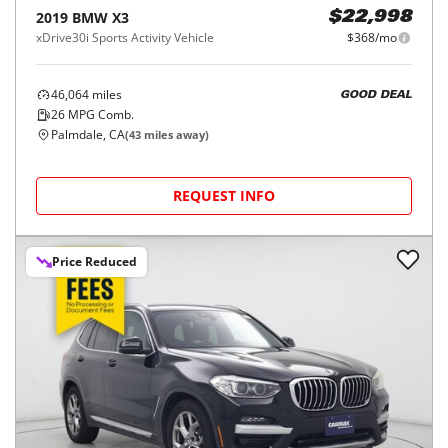
2019
BMW
X3
$22,998
xDrive30i Sports Activity Vehicle
$368/mo
46,064
miles
GOOD DEAL
26
MPG Comb.
Palmdale, CA
(
43
miles away)
REQUEST INFO
Price Reduced