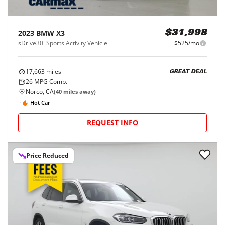
2023
BMW
X3
$31,998
sDrive30i Sports Activity Vehicle
$525/mo
17,663
miles
GREAT DEAL
26
MPG Comb.
Norco, CA
(
40
miles away)
Hot Car
REQUEST INFO
Price Reduced