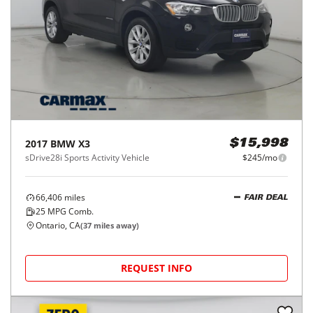
2017
BMW
X3
$15,998
sDrive28i Sports Activity Vehicle
$245/mo
66,406
miles
FAIR DEAL
25
MPG Comb.
Ontario, CA
(
37
miles away)
REQUEST INFO