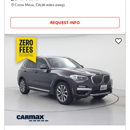
Costa Mesa, CA
(
28
miles away)
REQUEST INFO