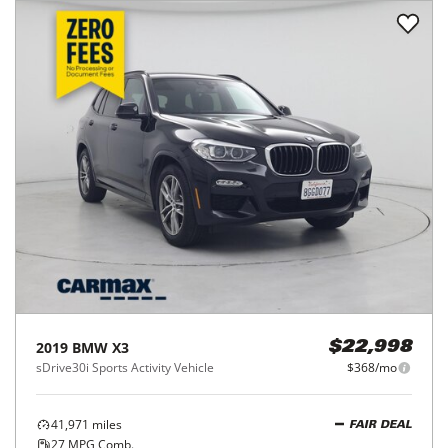
2019
BMW
X3
$22,998
sDrive30i Sports Activity Vehicle
$368/mo
41,971
miles
FAIR DEAL
27
MPG Comb.