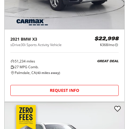
2021
BMW
X3
$22,998
sDrive30i Sports Activity Vehicle
$368/mo
51,234
miles
GREAT DEAL
27
MPG Comb.
Palmdale, CA
(
43
miles away)
REQUEST INFO