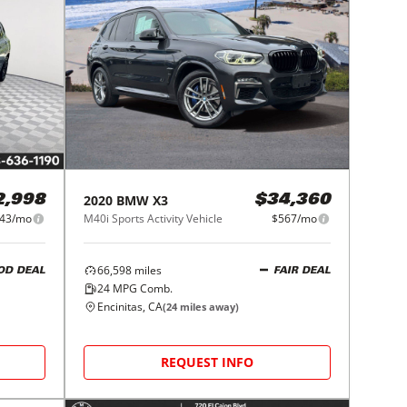
2020
BMW
X3
2,998
$34,360
43/mo
M40i Sports Activity Vehicle
$567/mo
66,598
miles
OD DEAL
FAIR DEAL
24
MPG Comb.
Encinitas, CA
(
24
miles away)
REQUEST INFO