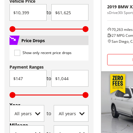
Vehicle Price
2019
BMW
X
to
sDrive30i Sports
70,263
miles
27
MPG Com
Price Drops
San Diego, 
Show only recent price drops
Payment Ranges
to
Year
to
Mileage