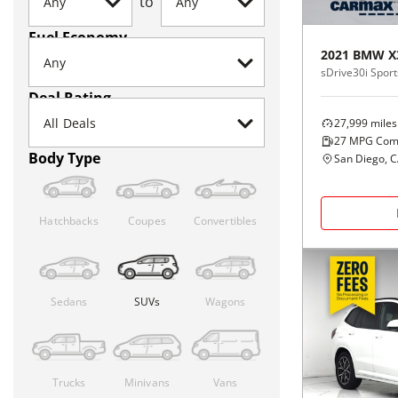
to
Fuel Economy
2021
BMW
X
sDrive30i Sports
Deal Rating
27,999
miles
27
MPG Com
Body Type
San Diego, 
Hatchbacks
Coupes
Convertibles
Sedans
SUVs
Wagons
Trucks
Minivans
Vans