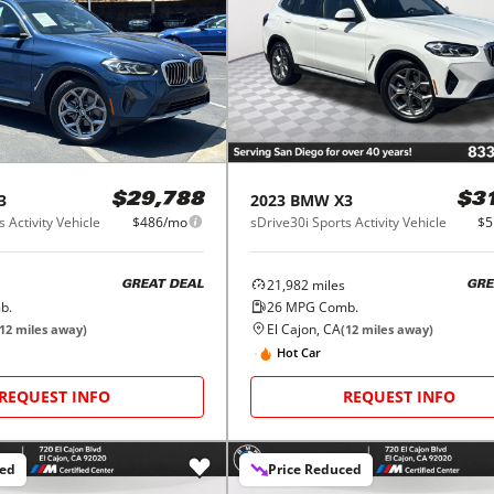
3
2023
BMW
X3
$29,788
$3
 Activity Vehicle
$486/mo
sDrive30i Sports Activity Vehicle
$5
21,982
miles
GREAT DEAL
GRE
b.
26
MPG Comb.
El Cajon, CA
12
miles away)
(
12
miles away)
Hot Car
REQUEST INFO
REQUEST INFO
ced
Price Reduced