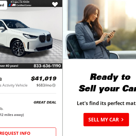
ced
Ready to
3
$41,019
 Activity Vehicle
$683/mo
Sell your Ca
Let's find its perfect ma
GREAT DEAL
b.
12
miles away)
SELL MY CAR
REQUEST INFO