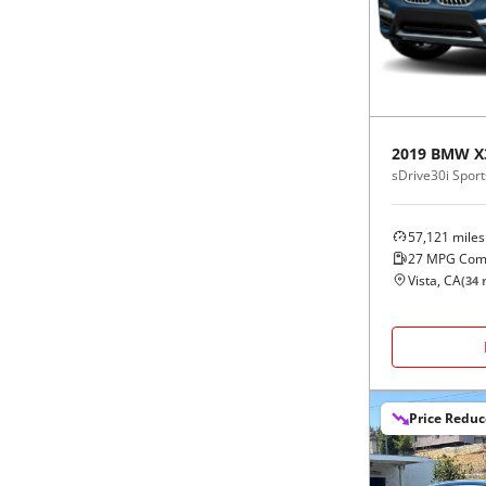
Black
Purple
5 - Cylinders
Blue
Red
Brown
Silver
2019
BMW
X
sDrive30i Sports
Copper
Tan
57,121
miles
Gold
Teal
27
MPG Com
Vista, CA
(
34
m
Gray
White
Green
Yellow
Price Redu
Maroon