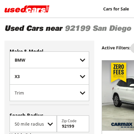
Cars for Sale
Used Cars near
92199
San Diego
Active Filters:
Make & Model
Search Radius
Zip Code