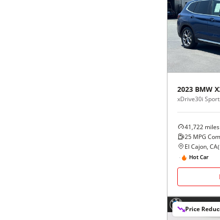
2023
BMW
X
xDrive30i Sports
41,722
miles
25
MPG Com
El Cajon, CA
(
Hot Car
Price Redu