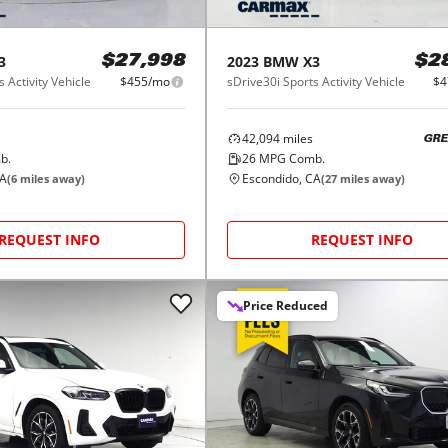
3
2023
BMW
X3
$27,998
$2
 Activity Vehicle
$455/mo
sDrive30i Sports Activity Vehicle
$4
42,094
miles
GRE
b.
26
MPG Comb.
CA
Escondido, CA
(
6
miles away)
(
27
miles away)
REQUEST INFO
REQUEST INFO
Price Reduced