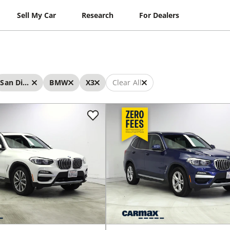
Sell My Car
Research
For Dealers
San Diego
BMW
X3
Clear All