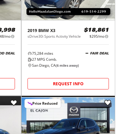
2019
BMW
X3
8,998
$18,861
48/mo
sDrive30i Sports Activity Vehicle
$295/mo
75,284
miles
OD DEAL
FAIR DEAL
27
MPG Comb.
San Diego, CA
(
6
miles away)
REQUEST INFO
Price Reduced