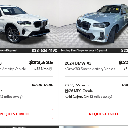
3
2024
BMW
X3
$32,525
$3
 Activity Vehicle
$534/mo
sDrive30i Sports Activity Vehicle
$5
32,155
miles
GREAT DEAL
GO
b.
26
MPG Comb.
El Cajon, CA
12
miles away)
(
12
miles away)
REQUEST INFO
REQUEST INFO