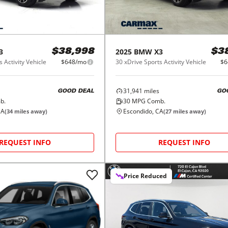
3
2025
BMW
X3
$38,998
$3
 Activity Vehicle
$648/mo
30 xDrive Sports Activity Vehicle
$6
31,941
miles
GOOD DEAL
GO
b.
30
MPG Comb.
CA
Escondido, CA
(
34
miles away)
(
27
miles away)
REQUEST INFO
REQUEST INFO
Price Reduced