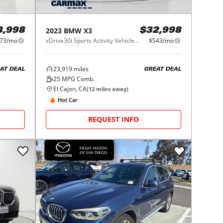
2023
BMW
X3
8,998
$32,998
73/mo
xDrive30i Sports Activity Vehicle South Africa
$543/mo
23,919
miles
AT DEAL
GREAT DEAL
25
MPG Comb.
El Cajon, CA
(
12
miles away)
Hot Car
REQUEST INFO