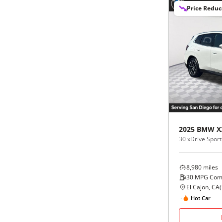
Price Redu
2025
BMW
X
30 xDrive Sports
8,980
miles
30
MPG Com
El Cajon, CA
(
Hot Car