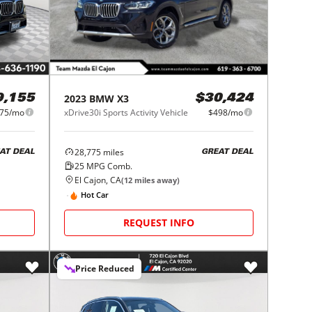
2023
BMW
X3
9,155
$30,424
75/mo
xDrive30i Sports Activity Vehicle
$498/mo
28,775
miles
AT DEAL
GREAT DEAL
25
MPG Comb.
El Cajon, CA
(
12
miles away)
Hot Car
REQUEST INFO
Price Reduced