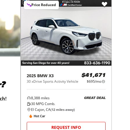
Price Reduced
2025
BMW
X3
$41,671
30 xDrive Sports Activity Vehicle
$695/mo
r?
8,388
miles
tch!
GREAT DEAL
30
MPG Comb.
El Cajon, CA
(
12
miles away)
Hot Car
REQUEST INFO