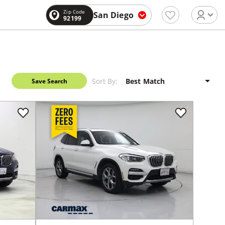
Zip Code
San Diego
92199
Sort By:
Save Search