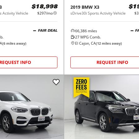
3
2019
BMW
X3
$18,998
$1
 Activity Vehicle
$297/mo
sDrive30i Sports Activity Vehicle
$3
66,386
miles
FAIR DEAL
F
b.
27
MPG Comb.
CA
El Cajon, CA
(
6
miles away)
(
12
miles away)
REQUEST INFO
REQUEST INFO