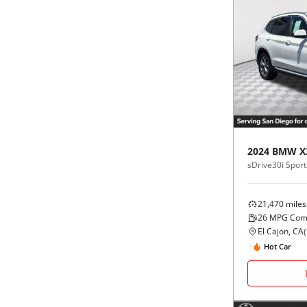
2024
BMW
X
sDrive30i Sports
21,470
miles
26
MPG Com
El Cajon, CA
(
Hot Car