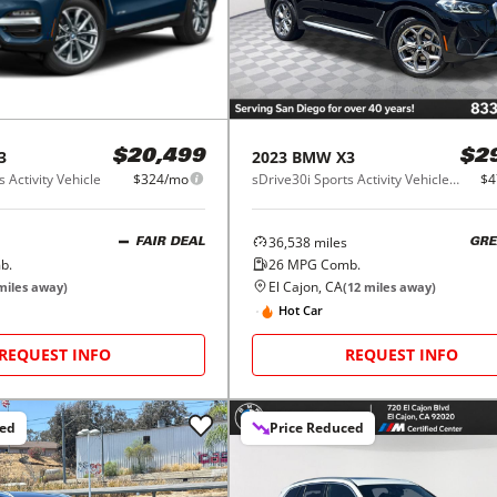
3
2023
BMW
X3
$20,499
$2
 Activity Vehicle
$324/mo
sDrive30i Sports Activity Vehicle South Africa
$4
36,538
miles
FAIR DEAL
GRE
b.
26
MPG Comb.
El Cajon, CA
iles away)
(
12
miles away)
Hot Car
REQUEST INFO
REQUEST INFO
ced
Price Reduced