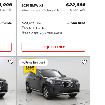
2020
BMW
X3
9,998
$22,998
15/mo
sDrive30i Sports Activity Vehicle
$368/mo
51,657
miles
AIR DEAL
FAIR DEAL
27
MPG Comb.
San Diego, CA
(
6
miles away)
REQUEST INFO
Price Reduced