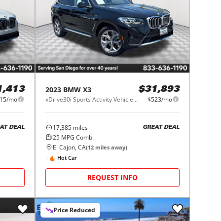
2023
BMW
X3
1,413
$31,893
15/mo
xDrive30i Sports Activity Vehicle South Africa
$523/mo
17,385
miles
AT DEAL
GREAT DEAL
25
MPG Comb.
El Cajon, CA
(
12
miles away)
Hot Car
REQUEST INFO
Price Reduced