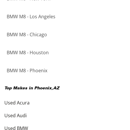
BMW M8 - Los Angeles
BMW M8 - Chicago
BMW M8 - Houston
BMW M8 - Phoenix
Top Makes in
Phoenix
,
AZ
Used Acura
Used Audi
Used BMW