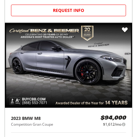
REQUEST INFO
2023
BMW
M8
$94,000
Competition Gran Coupe
$1,612/mo