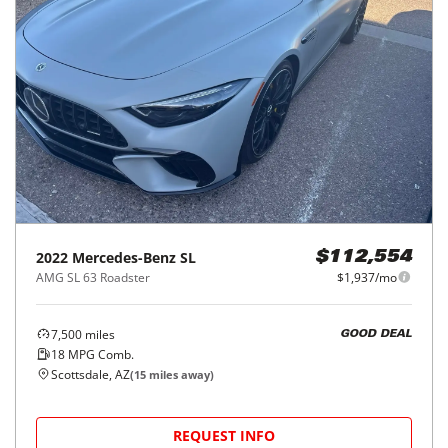
2022
Mercedes-Benz
SL
$112,554
AMG SL 63 Roadster
$1,937/mo
7,500
miles
GOOD DEAL
18
MPG Comb.
Scottsdale, AZ
(
15
miles away)
REQUEST INFO