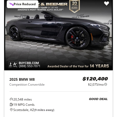
Price Reduced
2025
BMW
M8
$120,400
Competition Convertible
$2,075/mo
20,548
miles
GOOD DEAL
19
MPG Comb.
Scottsdale, AZ
(
9
miles away)