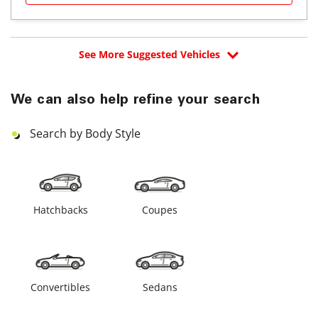
See More Suggested Vehicles
We can also help refine your search
Search by Body Style
Hatchbacks
Coupes
Convertibles
Sedans