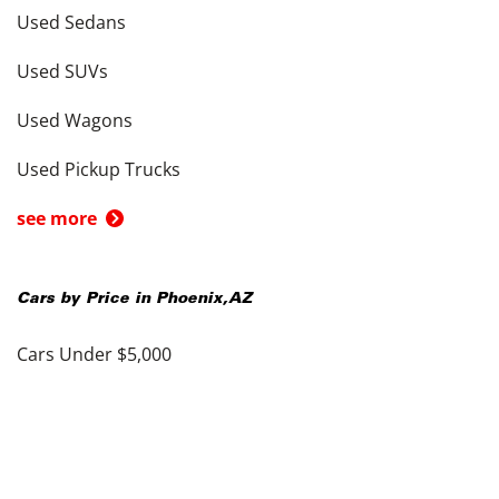
Used Sedans
Used SUVs
Used Wagons
Used Pickup Trucks
see more
Cars by Price in
Phoenix
,
AZ
Cars Under $5,000
Cars Under $10,000
Cars Under $15,000