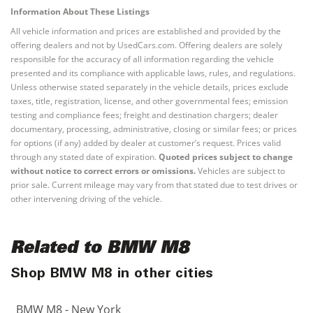
Information About These Listings
All vehicle information and prices are established and provided by the
offering dealers and not by UsedCars.com. Offering dealers are solely
responsible for the accuracy of all information regarding the vehicle
presented and its compliance with applicable laws, rules, and regulations.
Unless otherwise stated separately in the vehicle details, prices exclude
taxes, title, registration, license, and other governmental fees; emission
testing and compliance fees; freight and destination chargers; dealer
documentary, processing, administrative, closing or similar fees; or prices
for options (if any) added by dealer at customer’s request. Prices valid
through any stated date of expiration.
Quoted prices subject to change
without notice to correct errors or omissions.
Vehicles are subject to
prior sale. Current mileage may vary from that stated due to test drives or
other intervening driving of the vehicle.
Related to BMW M8
Shop BMW M8 in other cities
BMW M8 - New York