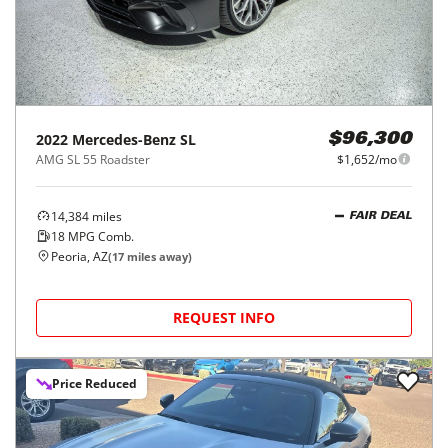
2022
Mercedes-Benz
SL
$96,300
AMG SL 55 Roadster
$1,652/mo
14,384
miles
FAIR DEAL
18
MPG Comb.
Peoria, AZ
(
17
miles away)
REQUEST INFO
Price Reduced