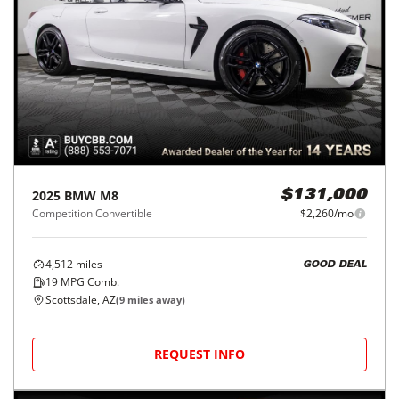
2025
BMW
M8
$131,000
Competition Convertible
$2,260/mo
4,512
miles
GOOD DEAL
19
MPG Comb.
Scottsdale, AZ
(
9
miles away)
REQUEST INFO