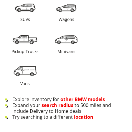
SUVs
Wagons
Pickup Trucks
Minivans
Vans
Explore inventory for
other
BMW
models
Expand your
search radius
to 500 miles and
include Delivery to Home deals
Try searching to a different
location