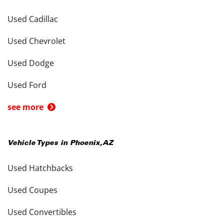
Used Cadillac
Used Chevrolet
Used Dodge
Used Ford
see more
Vehicle Types in
Phoenix
,
AZ
Used Hatchbacks
Used Coupes
Used Convertibles