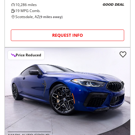
10,286
miles
GOOD DEAL
19
MPG Comb.
Scottsdale, AZ
(
9
miles away)
REQUEST INFO
Price Reduced