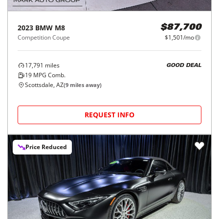
2023
BMW
M8
$87,700
Competition Coupe
$1,501/mo
17,791
miles
GOOD DEAL
19
MPG Comb.
Scottsdale, AZ
(
9
miles away)
REQUEST INFO
Price Reduced