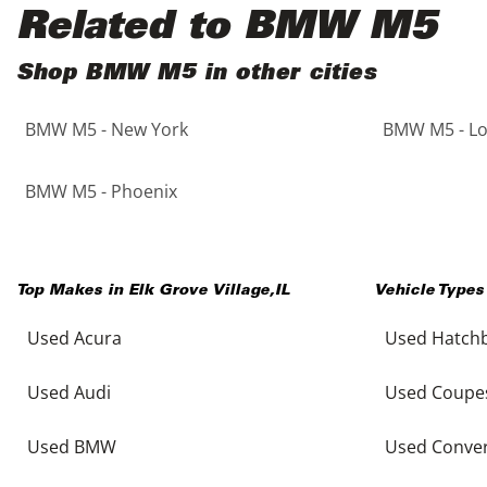
Black
Purple
5 - Cylinders
Related to BMW M5
Blue
Red
Shop BMW M5 in other cities
BMW M5 - New York
BMW M5 - Lo
Brown
Silver
Copper
Tan
BMW M5 - Phoenix
Gold
Teal
Top Makes in
Elk Grove Village
,
IL
Vehicle Types
Gray
White
Used Acura
Used Hatch
Green
Yellow
Used Audi
Used Coupe
Maroon
Used BMW
Used Conver