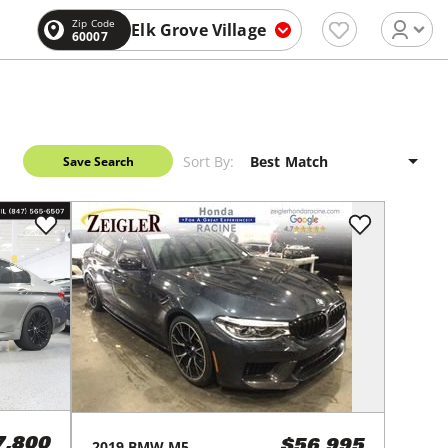
Zip Code
Elk Grove Village
60007
Sort By:
Save Search
7,800
2019
BMW
M5
$56,995