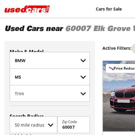
Cars for Sale
Used Cars near
60007
Elk Grove 
Active Filters:
Make & Model
Price Redu
Search Radius
Zip Code