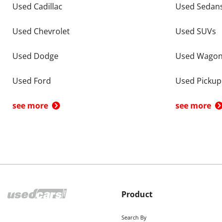
Used Cadillac
Used Sedan
Used Chevrolet
Used SUVs
Used Dodge
Used Wago
Used Ford
Used Pickup
see more
see more
Product
Search By