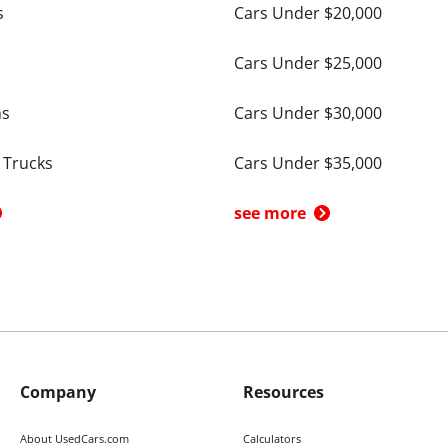
s
Cars Under $20,000
Cars Under $25,000
ns
Cars Under $30,000
 Trucks
Cars Under $35,000
see more
Company
Resources
About UsedCars.com
Calculators