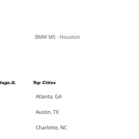
BMW M5 - Houston
llage
,
IL
Top Cities
Atlanta, GA
Austin, TX
Charlotte, NC