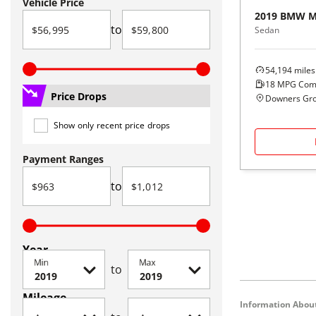
Vehicle Price
2019
BMW
M
to
Sedan
54,194
miles
18
MPG Com
Price Drops
Downers Grov
Show only recent price drops
Payment Ranges
to
Year
Min
Max
to
Mileage
Information About