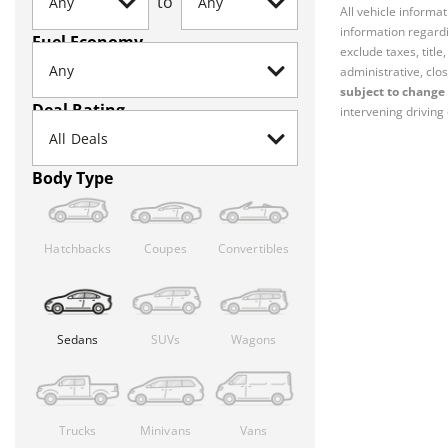
to
All vehicle informa
information regardi
Fuel Economy
exclude taxes, titl
administrative, clos
subject to change 
Deal Rating
intervening driving 
Body Type
Hatchbacks
Coupes
Convertibles
Sedans
SUVs
Wagons
Trucks
Minivans
Vans