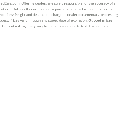
sedCars.com. Offering dealers are solely responsible for the accuracy of all
ations. Unless otherwise stated separately in the vehicle details, prices
iance fees; freight and destination chargers; dealer documentary, processing,
quest. Prices valid through any stated date of expiration.
Quoted prices
e. Current mileage may vary from that stated due to test drives or other