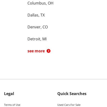
Columbus, OH
Dallas, TX
Denver, CO
Detroit, MI
see more
Legal
Quick Searches
Terms of Use
Used Cars For Sale