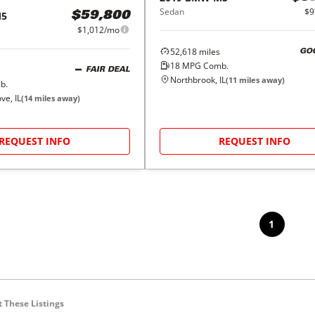
Sedan
$9
5
$59,800
$1,012/mo
52,618
miles
GO
18
MPG Comb.
FAIR DEAL
Northbrook, IL
(
11
miles away)
b.
e, IL
(
14
miles away)
REQUEST INFO
REQUEST INFO
1
 These Listings