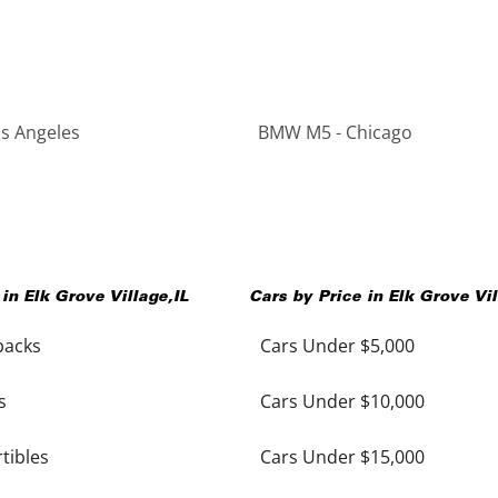
s Angeles
BMW M5 - Chicago
 in
Elk Grove Village
,
IL
Cars by Price in
Elk Grove Vi
backs
Cars Under $5,000
s
Cars Under $10,000
tibles
Cars Under $15,000