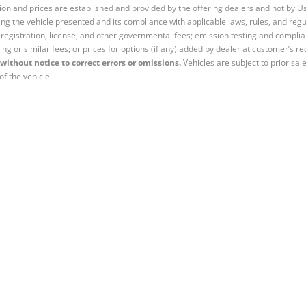
tion and prices are established and provided by the offering dealers and not by U
ng the vehicle presented and its compliance with applicable laws, rules, and regul
e, registration, license, and other governmental fees; emission testing and compl
ing or similar fees; or prices for options (if any) added by dealer at customer’s re
without notice to correct errors or omissions.
Vehicles are subject to prior sal
of the vehicle.