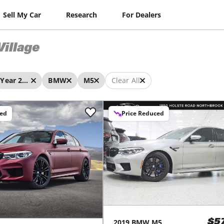
Sell My Car
Research
For Dealers
Village
Year 2019 - 2019
BMW
M5
Clear All
ced
Price Reduced
2019
BMW
M5
$5