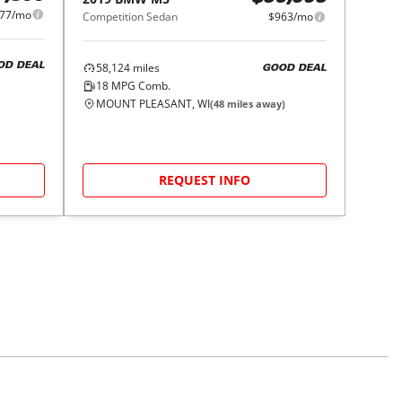
77/mo
Competition Sedan
$963/mo
58,124
miles
OD DEAL
GOOD DEAL
18
MPG Comb.
MOUNT PLEASANT, WI
(
48
miles away)
REQUEST INFO