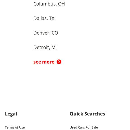
Columbus, OH
Dallas, TX
Denver, CO
Detroit, MI
see more
Legal
Quick Searches
Terms of Use
Used Cars For Sale