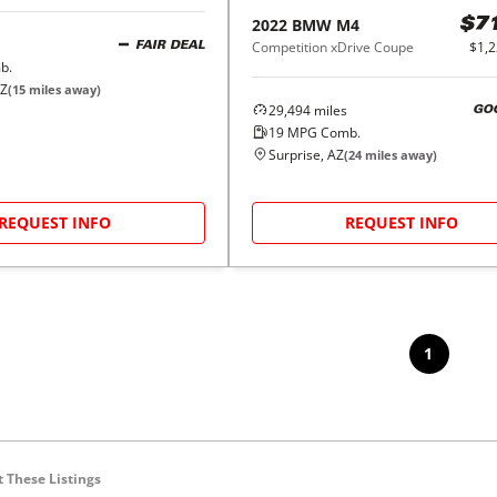
2022
BMW
M4
$7
Competition xDrive Coupe
$1,
FAIR DEAL
b.
AZ
(
15
miles away)
29,494
miles
GO
19
MPG Comb.
Surprise, AZ
(
24
miles away)
REQUEST INFO
REQUEST INFO
1
 These Listings