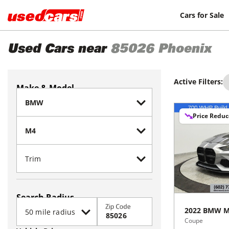
Cars for Sale
Used Cars near
85026
Phoenix
Active Filters:
Make & Model
Price Redu
Search Radius
Zip Code
2022
BMW
M
Coupe