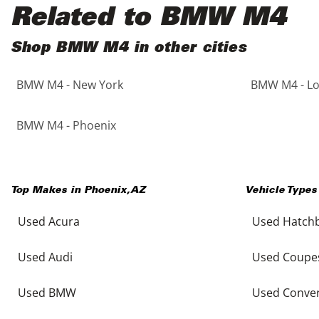
Black
Purple
5 - Cylinders
Related to BMW M4
Blue
Red
Shop BMW M4 in other cities
BMW M4 - New York
BMW M4 - Lo
Brown
Silver
Copper
Tan
BMW M4 - Phoenix
Gold
Teal
Top Makes in
Phoenix
,
AZ
Vehicle Types
Gray
White
Used Acura
Used Hatch
Green
Yellow
Used Audi
Used Coupe
Maroon
Used BMW
Used Conver