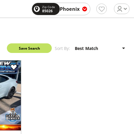
Zip Code
Phoenix
85026
Sort By:
Save Search