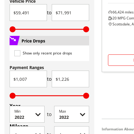
Vehicle Price
to
66,424
miles
20
MPG Com
Scottsdale, 
Price Drops
Show only recent price drops
Payment Ranges
to
Year
Min
Max
to
Mileage
Information About