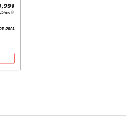
1,991
226/mo
OD DEAL