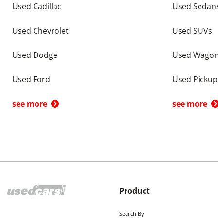
Used Cadillac
Used Sedan
Used Chevrolet
Used SUVs
Used Dodge
Used Wago
Used Ford
Used Pickup
see more
see more
Product
Search By