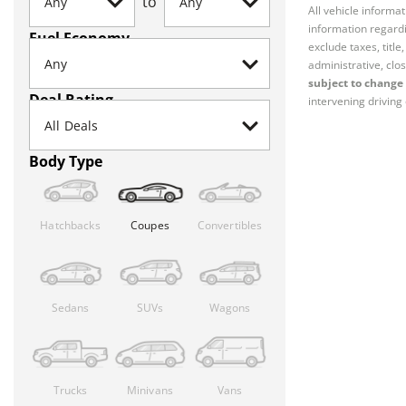
to
All vehicle informa
information regardi
Fuel Economy
exclude taxes, titl
administrative, clos
subject to change 
Deal Rating
intervening driving 
Body Type
Hatchbacks
Coupes
Convertibles
Sedans
SUVs
Wagons
Trucks
Minivans
Vans