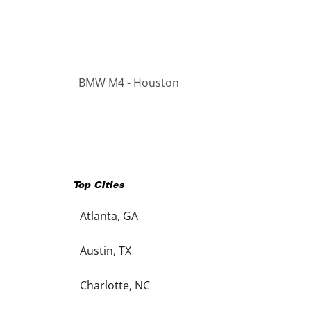
BMW M4 - Houston
Top Cities
Atlanta, GA
Austin, TX
Charlotte, NC