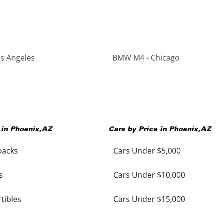
s Angeles
BMW M4 - Chicago
 in
Phoenix
,
AZ
Cars by Price in
Phoenix
,
AZ
backs
Cars Under $5,000
s
Cars Under $10,000
tibles
Cars Under $15,000