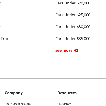
s
Cars Under $20,000
Cars Under $25,000
ns
Cars Under $30,000
 Trucks
Cars Under $35,000
see more
Company
Resources
About UsedCars.com
Calculators