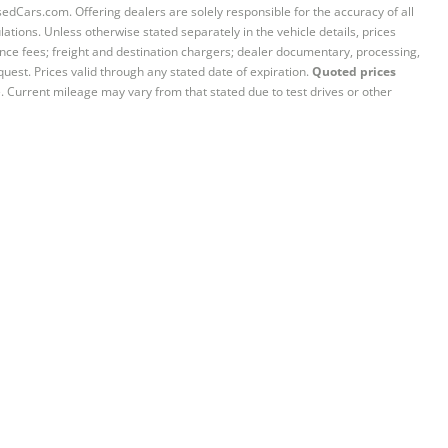
sedCars.com. Offering dealers are solely responsible for the accuracy of all
ations. Unless otherwise stated separately in the vehicle details, prices
iance fees; freight and destination chargers; dealer documentary, processing,
quest. Prices valid through any stated date of expiration.
Quoted prices
e. Current mileage may vary from that stated due to test drives or other