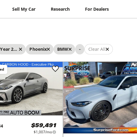
Sell My Car
Research
For Dealers
...
Year 2022 - 2022
Phoenix
BMW
Clear All
ced
4
$59,491
$1,007/mo