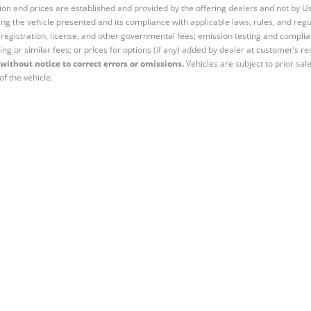
tion and prices are established and provided by the offering dealers and not by U
ng the vehicle presented and its compliance with applicable laws, rules, and regul
e, registration, license, and other governmental fees; emission testing and compl
ing or similar fees; or prices for options (if any) added by dealer at customer’s re
without notice to correct errors or omissions.
Vehicles are subject to prior sal
of the vehicle.