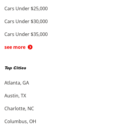
Cars Under $25,000
Cars Under $30,000
Cars Under $35,000
see more
Top Cities
Atlanta, GA
Austin, TX
Charlotte, NC
Columbus, OH