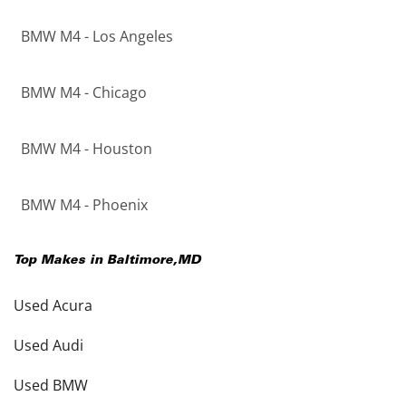
BMW M4 - Los Angeles
BMW M4 - Chicago
BMW M4 - Houston
BMW M4 - Phoenix
Top Makes in
Baltimore
,
MD
Used Acura
Used Audi
Used BMW