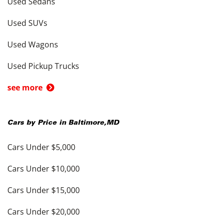
Used Sedans
Used SUVs
Used Wagons
Used Pickup Trucks
see more
Cars by Price in
Baltimore
,
MD
Cars Under $5,000
Cars Under $10,000
Cars Under $15,000
Cars Under $20,000