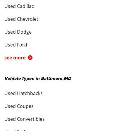
Used Cadillac
Used Chevrolet
Used Dodge
Used Ford
see more
Vehicle Types in
Baltimore
,
MD
Used Hatchbacks
Used Coupes
Used Convertibles