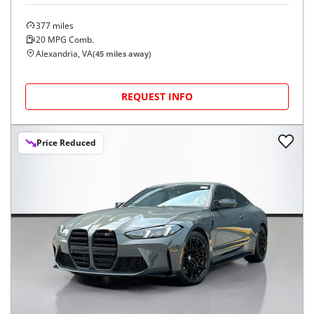
377
miles
20
MPG Comb.
Alexandria, VA
(
45
miles away)
REQUEST INFO
Price Reduced