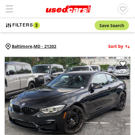
Save Search
FILTERS
3
Baltimore,
MD
-
21202
Sort by