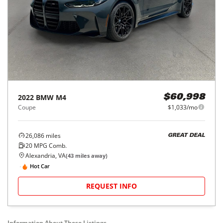
2022
BMW
M4
$60,998
Coupe
$1,033/mo
26,086
miles
GREAT DEAL
20
MPG Comb.
Alexandria, VA
(
43
miles away)
Hot Car
REQUEST INFO
Information About These Listings