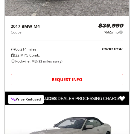
2017
BMW
M4
$39,990
Coupe
$665/mo
66,214
miles
GOOD DEAL
22
MPG Comb.
Rockville, MD
(
32
miles away)
REQUEST INFO
Price Reduced