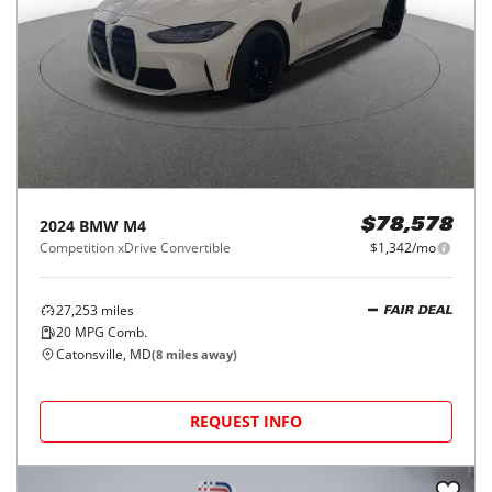
2024
BMW
M4
$78,578
Competition xDrive Convertible
$1,342/mo
27,253
miles
FAIR DEAL
20
MPG Comb.
Catonsville, MD
(
8
miles away)
REQUEST INFO