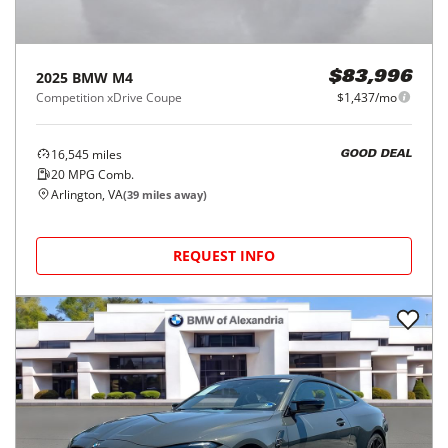
2025
BMW
M4
$83,996
Competition xDrive Coupe
$1,437/mo
16,545
miles
GOOD DEAL
20
MPG Comb.
Arlington, VA
(
39
miles away)
REQUEST INFO