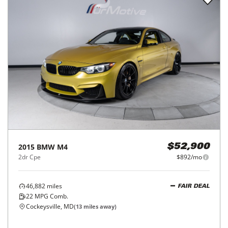
2015
BMW
M4
$52,900
2dr Cpe
$892/mo
46,882
miles
FAIR DEAL
22
MPG Comb.
Cockeysville, MD
(
13
miles away)