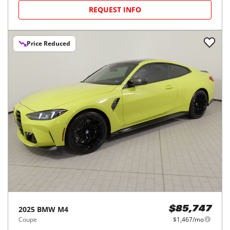
REQUEST INFO
Price Reduced
2025
BMW
M4
$85,747
Coupe
$1,467/mo