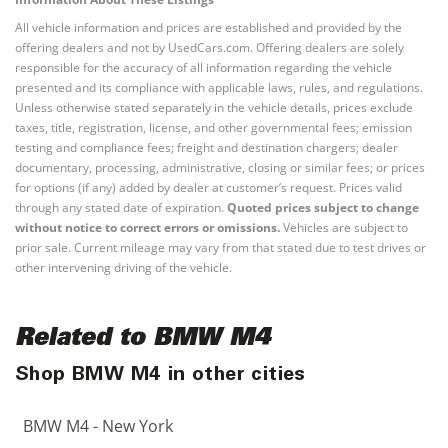
All vehicle information and prices are established and provided by the
offering dealers and not by UsedCars.com. Offering dealers are solely
responsible for the accuracy of all information regarding the vehicle
presented and its compliance with applicable laws, rules, and regulations.
Unless otherwise stated separately in the vehicle details, prices exclude
taxes, title, registration, license, and other governmental fees; emission
testing and compliance fees; freight and destination chargers; dealer
documentary, processing, administrative, closing or similar fees; or prices
for options (if any) added by dealer at customer’s request. Prices valid
through any stated date of expiration.
Quoted prices subject to change
without notice to correct errors or omissions.
Vehicles are subject to
prior sale. Current mileage may vary from that stated due to test drives or
other intervening driving of the vehicle.
Related to BMW M4
Shop BMW M4 in other cities
BMW M4 - New York