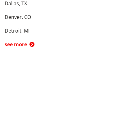
Dallas, TX
Denver, CO
Detroit, MI
see more
Back To Top
Product
Search By
Trade-in or Sell
Car Advice
Best Cars
Research Cars