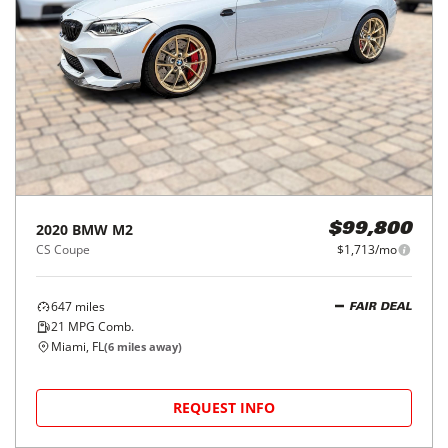
2020
BMW
M2
$99,800
CS Coupe
$1,713/mo
647
miles
FAIR DEAL
21
MPG Comb.
Miami, FL
(
6
miles away)
REQUEST INFO