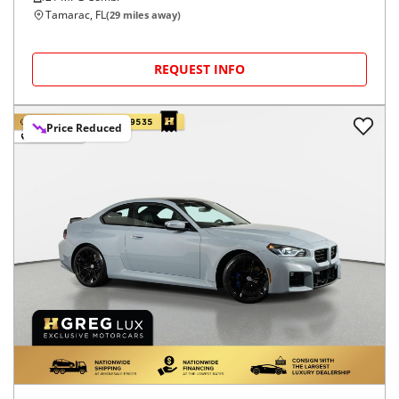
Tamarac, FL
(
29
miles away)
REQUEST INFO
Price Reduced