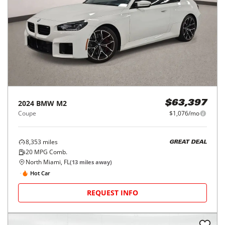
2024
BMW
M2
$63,397
Coupe
$1,076/mo
8,353
miles
GREAT DEAL
20
MPG Comb.
North Miami, FL
(
13
miles away)
Hot Car
REQUEST INFO