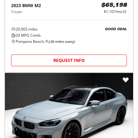
2023
BMW
M2
$65,198
Coupe
$1,107/mo
20,003
miles
GOOD DEAL
20
MPG Comb.
Pompano Beach, FL
(
36
miles away)
REQUEST INFO