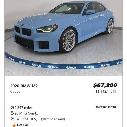
2026
BMW
M2
$67,200
Coupe
$1,142/mo
2,347
miles
GREAT DEAL
20
MPG Comb.
SW RANCHES, FL
(
18
miles away)
Hot Car