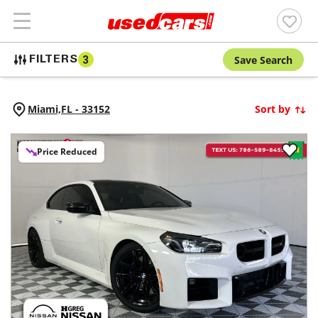
Save Search
FILTERS
3
Miami,
FL
-
33152
Sort by
Price Reduced