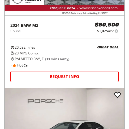
2024
BMW
M2
$60,500
Coupe
$1,025/mo
20,532
miles
GREAT DEAL
20
MPG Comb.
PALMETTO BAY, FL
(
13
miles away)
Hot Car
REQUEST INFO