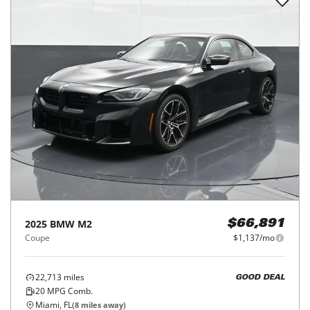
2025
BMW
M2
$66,891
Coupe
$1,137/mo
22,713
miles
GOOD DEAL
20
MPG Comb.
Miami, FL
(
8
miles away)