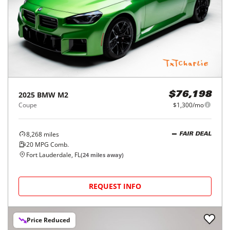
2025
BMW
M2
$76,198
Coupe
$1,300/mo
8,268
miles
FAIR DEAL
20
MPG Comb.
Fort Lauderdale, FL
(
24
miles away)
REQUEST INFO
Price Reduced