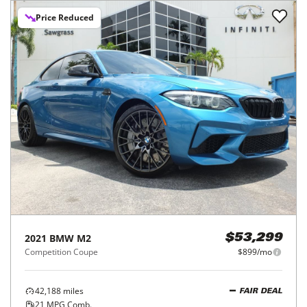
Price Reduced
2021
BMW
M2
$53,299
Competition Coupe
$899/mo
42,188
miles
FAIR DEAL
21
MPG Comb.