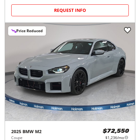
REQUEST INFO
Price Reduced
2025
BMW
M2
$72,550
Coupe
$1,236/mo