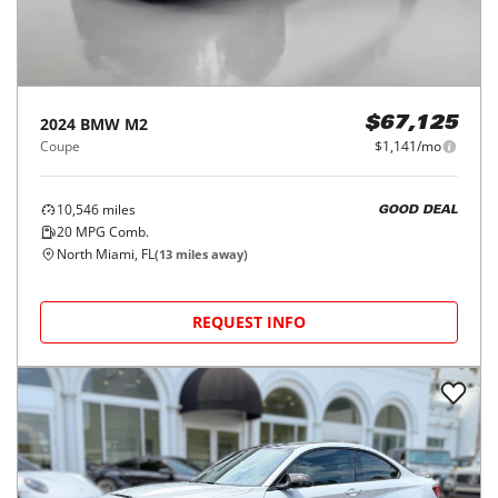
2024
BMW
M2
$67,125
Coupe
$1,141/mo
10,546
miles
GOOD DEAL
20
MPG Comb.
North Miami, FL
(
13
miles away)
REQUEST INFO