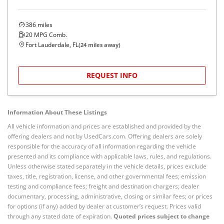
386
miles
20
MPG Comb.
Fort Lauderdale, FL
(
24
miles away)
REQUEST INFO
Information About These Listings
All vehicle information and prices are established and provided by the
offering dealers and not by UsedCars.com. Offering dealers are solely
responsible for the accuracy of all information regarding the vehicle
presented and its compliance with applicable laws, rules, and regulations.
Unless otherwise stated separately in the vehicle details, prices exclude
taxes, title, registration, license, and other governmental fees; emission
testing and compliance fees; freight and destination chargers; dealer
documentary, processing, administrative, closing or similar fees; or prices
for options (if any) added by dealer at customer’s request. Prices valid
through any stated date of expiration.
Quoted prices subject to change