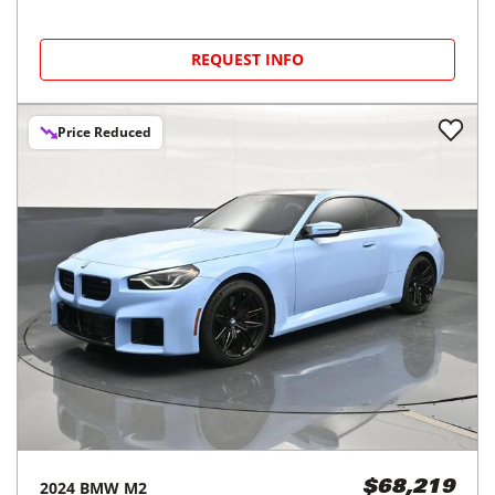
REQUEST INFO
Price Reduced
2024
BMW
M2
$68,219