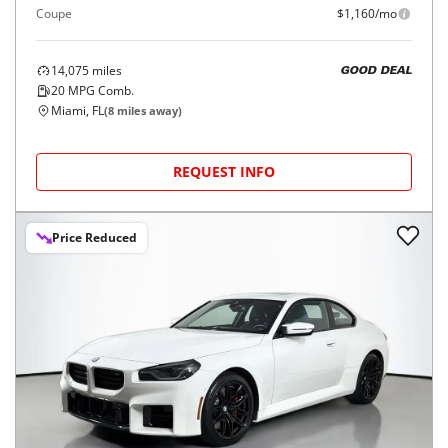
Coupe
$1,160/mo
14,075
miles
GOOD DEAL
20
MPG Comb.
Miami, FL
(
8
miles away)
REQUEST INFO
Price Reduced