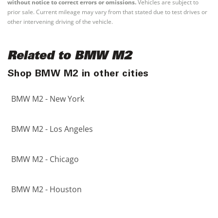
without notice to correct errors or omissions.
Vehicles are subject to
prior sale. Current mileage may vary from that stated due to test drives or
other intervening driving of the vehicle.
Related to BMW M2
Shop BMW M2 in other cities
BMW M2 - New York
BMW M2 - Los Angeles
BMW M2 - Chicago
BMW M2 - Houston