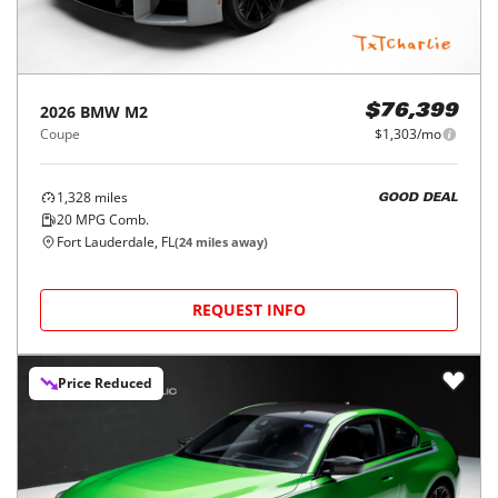
2026
BMW
M2
$76,399
Coupe
$1,303/mo
1,328
miles
GOOD DEAL
20
MPG Comb.
Fort Lauderdale, FL
(
24
miles away)
REQUEST INFO
Price Reduced