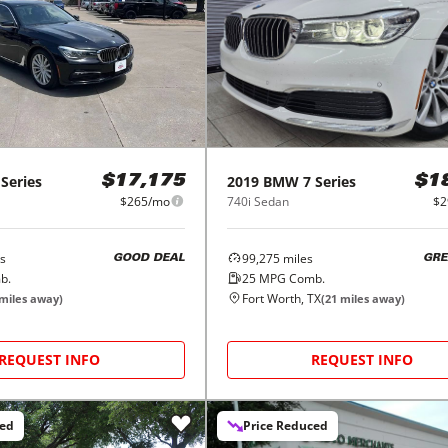
 Series
2019
BMW
7 Series
$17,175
$1
$265/mo
740i Sedan
$2
s
99,275
miles
GOOD DEAL
GRE
b.
25
MPG Comb.
Fort Worth, TX
miles away)
(
21
miles away)
REQUEST INFO
REQUEST INFO
ced
Price Reduced