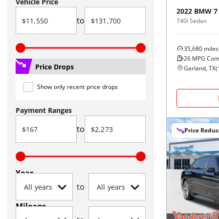
Vehicle Price
2022
BMW
7
to
740i Sedan
35,680
miles
26
MPG Com
Price Drops
Garland, TX
(
Show only recent price drops
Payment Ranges
to
Price Redu
Year
to
Mileage