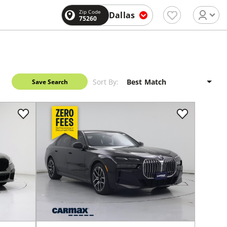
Zip Code
Dallas
75260
Sort By:
Save Search