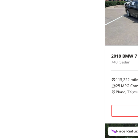
2018
BMW
7
740i Sedan
115,222
mile
25
MPG Com
Plano, TX
(
20
Price Redu