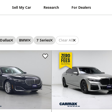
Sell My Car
Research
For Dealers
Dallas
BMW
7 Series
Clear All