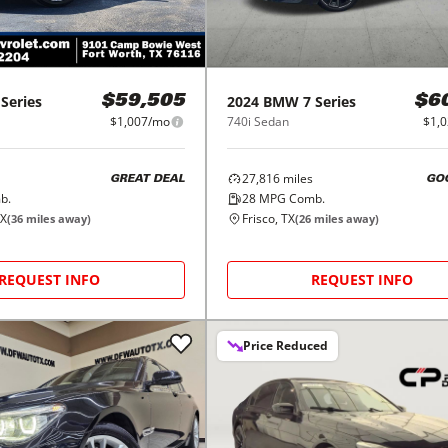
 Series
2024
BMW
7 Series
$59,505
$6
$1,007/mo
740i Sedan
$1,
27,816
miles
GREAT DEAL
GO
b.
28
MPG Comb.
TX
Frisco, TX
(
36
miles away)
(
26
miles away)
REQUEST INFO
REQUEST INFO
Price Reduced