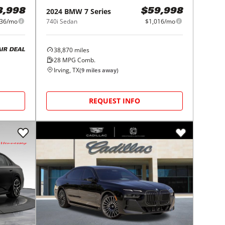
2024
BMW
7 Series
3,998
$59,998
36/mo
740i Sedan
$1,016/mo
38,870
miles
AIR DEAL
28
MPG Comb.
Irving, TX
(
9
miles away)
REQUEST INFO