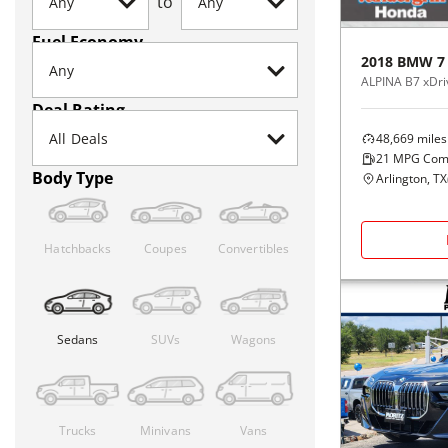
to
Fuel Economy
2018
BMW
7
ALPINA B7 xDri
Deal Rating
48,669
miles
21
MPG Com
Body Type
Arlington, TX
Hatchbacks
Coupes
Convertibles
Sedans
SUVs
Wagons
Trucks
Minivans
Vans