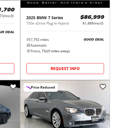
1,700
273/mo
2025
BMW
7 Series
$86,999
750e xDrive Plug-In Hybrid
$1,489/mo
AIR DEAL
7,792
miles
GOOD DEAL
Automatic
Frisco, TX
(
27
miles away)
REQUEST INFO
Price Reduced