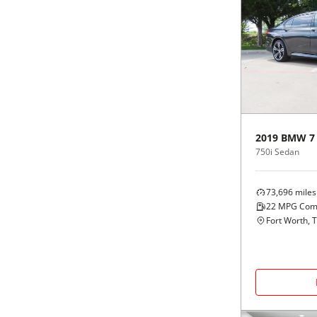
2019
BMW
7
750i Sedan
73,696
miles
22
MPG Com
Fort Worth, 