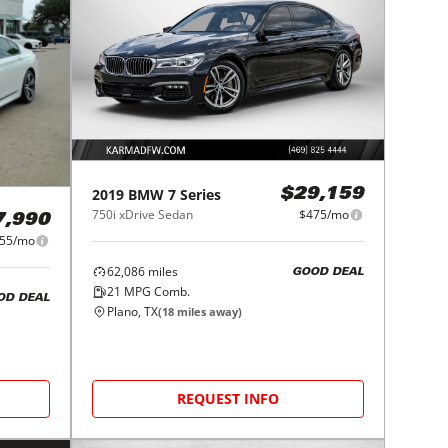
2019
BMW
7 Series
$29,159
750i xDrive Sedan
$475/mo
7,990
55/mo
62,086
miles
GOOD DEAL
21
MPG Comb.
OD DEAL
Plano, TX
(
18
miles away)
REQUEST INFO