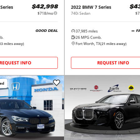
 Series
2022
BMW
7 Series
$42,998
$4
$718/mo
740i Sedan
$7
37,985
miles
GOOD DEAL
F
b.
26
MPG Comb.
Fort Worth, TX
13
miles away)
(
21
miles away)
REQUEST INFO
REQUEST INFO
ced