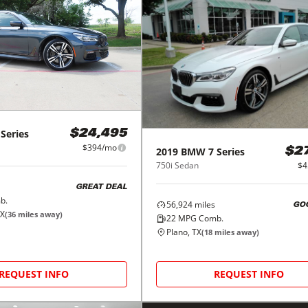
 Series
$24,495
$394/mo
2019
BMW
7 Series
$2
750i Sedan
$4
GREAT DEAL
b.
56,924
miles
GO
TX
(
36
miles away)
22
MPG Comb.
Plano, TX
(
18
miles away)
REQUEST INFO
REQUEST INFO