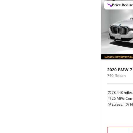
Price Redu
2020
BMW
7
740i Sedan
73,443
miles
26
MPG Com
Euless, TX
(
16