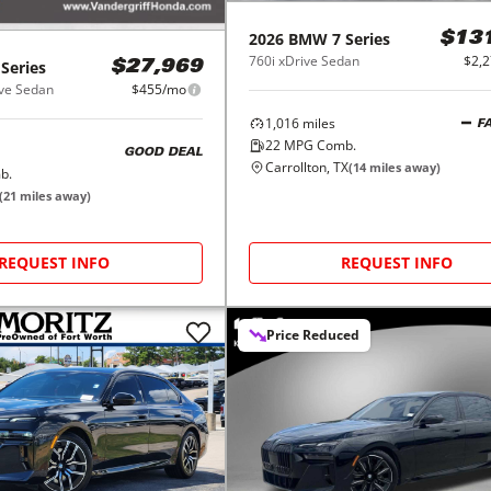
2026
BMW
7 Series
$13
760i xDrive Sedan
$2,
 Series
$27,969
ve Sedan
$455/mo
1,016
miles
F
22
MPG Comb.
GOOD DEAL
Carrollton, TX
(
14
miles away)
b.
(
21
miles away)
REQUEST INFO
REQUEST INFO
Price Reduced