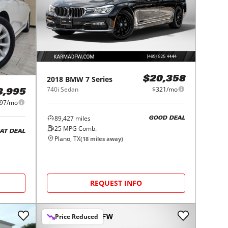
2018
BMW
7 Series
$20,358
740i Sedan
$321/mo
8,995
97/mo
89,427
miles
GOOD DEAL
25
MPG Comb.
AT DEAL
Plano, TX
(
18
miles away)
REQUEST INFO
Price Reduced