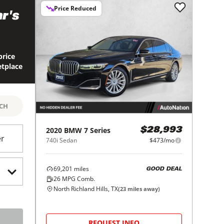
Price Reduced
r's
price
etplace
RCH
2020
BMW
7 Series
$28,993
er
740i Sedan
$473/mo
69,201
miles
GOOD DEAL
26
MPG Comb.
North Richland Hills, TX
(
23
miles away)
REQUEST INFO