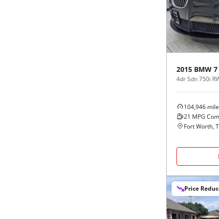
Black
Purple
5 - Cylinders
Blue
Red
Brown
Silver
2015
BMW
7
4dr Sdn 750i 
Copper
Tan
104,946
mile
Gold
Teal
21
MPG Com
Fort Worth, 
Gray
White
Green
Yellow
Price Redu
Maroon