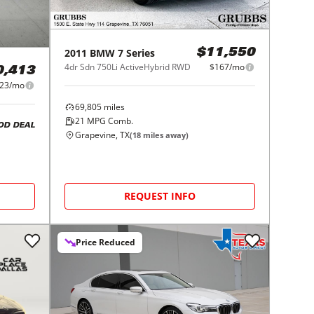
2011
BMW
7 Series
$11,550
4dr Sdn 750Li ActiveHybrid RWD
$167/mo
0,413
023/mo
69,805
miles
21
MPG Comb.
OD DEAL
Grapevine, TX
(
18
miles away)
REQUEST INFO
Price Reduced