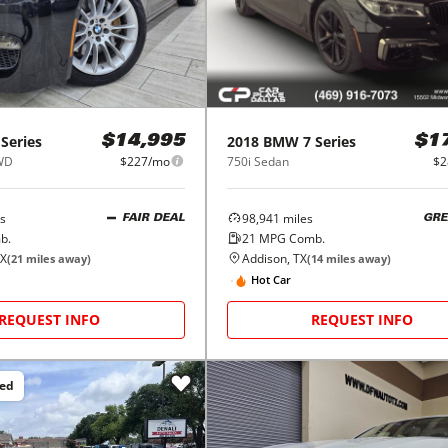
 Series
2018
BMW
7 Series
$14,995
$1
RWD
$227/mo
750i Sedan
$2
s
98,941
miles
FAIR DEAL
GRE
b.
21
MPG Comb.
TX
Addison, TX
(
21
miles away)
(
14
miles away)
Hot Car
REQUEST INFO
REQUEST INFO
ced