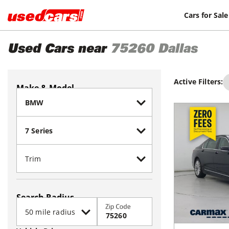
Cars for Sale
Used Cars near
75260
Dallas
Active Filters:
Make & Model
Search Radius
Zip Code