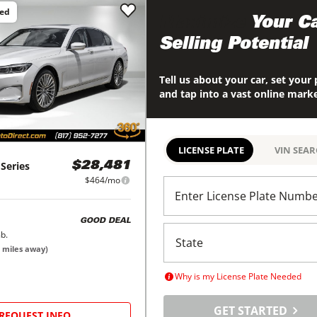
ced
Maximize
Your Ca
Selling Potential
Tell us about your car, set your 
and tap into a vast online mark
LICENSE PLATE
VIN SEA
 Series
$28,481
$464/mo
Enter License Plate Numb
GOOD DEAL
b.
miles away)
Why is my License Plate Needed
GET STARTED
REQUEST INFO