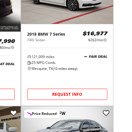
2018
BMW
7 Series
$16,977
740i Sedan
$262/mo
7,990
80/mo
121,009
miles
FAIR DEAL
25
MPG Comb.
AT DEAL
Mesquite, TX
(
12
miles away)
REQUEST INFO
Price Reduced