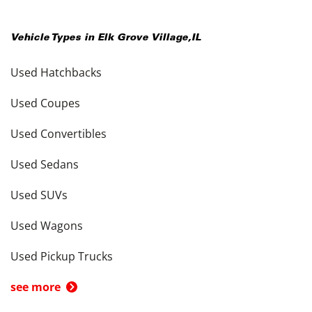
Vehicle Types in
Elk Grove Village
,
IL
Used Hatchbacks
Used Coupes
Used Convertibles
Used Sedans
Used SUVs
Used Wagons
Used Pickup Trucks
see more