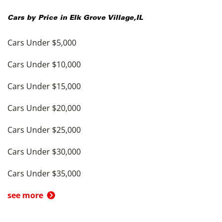
Cars by Price in
Elk Grove Village
,
IL
Cars Under $5,000
Cars Under $10,000
Cars Under $15,000
Cars Under $20,000
Cars Under $25,000
Cars Under $30,000
Cars Under $35,000
see more