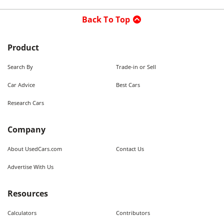
Back To Top
Product
Search By
Trade-in or Sell
Car Advice
Best Cars
Research Cars
Company
About UsedCars.com
Contact Us
Advertise With Us
Resources
Calculators
Contributors