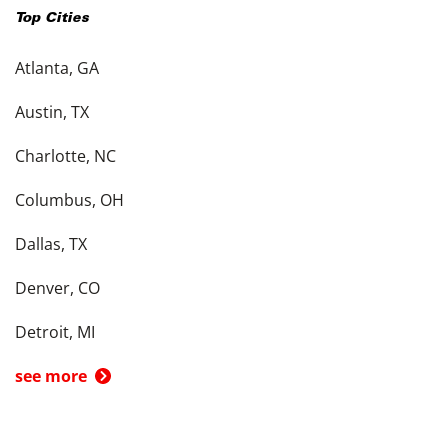
Top Cities
Atlanta, GA
Austin, TX
Charlotte, NC
Columbus, OH
Dallas, TX
Denver, CO
Detroit, MI
see more