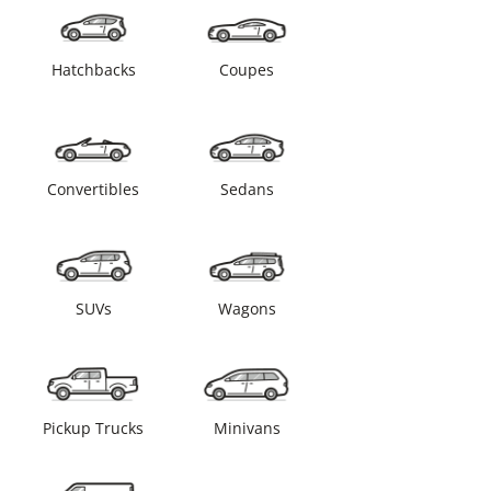
Hatchbacks
Coupes
Convertibles
Sedans
SUVs
Wagons
Pickup Trucks
Minivans