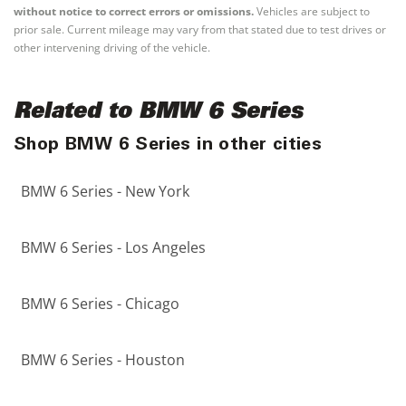
without notice to correct errors or omissions.
Vehicles are subject to
prior sale. Current mileage may vary from that stated due to test drives or
other intervening driving of the vehicle.
Related to BMW 6 Series
Shop BMW 6 Series in other cities
BMW 6 Series - New York
BMW 6 Series - Los Angeles
BMW 6 Series - Chicago
BMW 6 Series - Houston