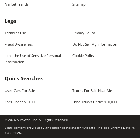
Market Trends
Sitemap
Legal
Terms of Use
Privacy Policy
Fraud Awareness
Do Not Sell My Information
Limit the Use of Sensitive Personal
Cookie Policy
Information
Quick Searches
Used Cars For Sale
Trucks For Sale Near Me
Cars Under $10,000
Used Trucks Under $10,000
©
2026
AutoWeb, Inc. All Rights Reserved.
Some content provided by and under copyright by Autodata, Inc. dba Chrome Data. ©
1986-
2026
.