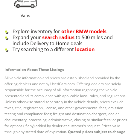
Vans
Explore inventory for
other
BMW
models
Expand your
search radius
to 500 miles and
include Delivery to Home deals
Try searching to a different
location
Information About These Listings
All vehicle information and prices are established and provided by the
offering dealers and not by UsedCars.com. Offering dealers are solely
responsible for the accuracy of all information regarding the vehicle
presented and its compliance with applicable laws, rules, and regulations.
Unless otherwise stated separately in the vehicle details, prices exclude
taxes, title, registration, license, and other governmental fees; emission
testing and compliance fees; freight and destination chargers; dealer
documentary, processing, administrative, closing or similar fees; or prices
for options (if any) added by dealer at customer’s request. Prices valid
through any stated date of expiration.
Quoted prices subject to change