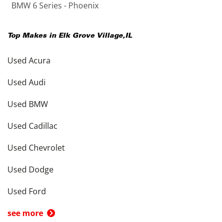
BMW 6 Series - Phoenix
Top Makes in
Elk Grove Village
,
IL
Used Acura
Used Audi
Used BMW
Used Cadillac
Used Chevrolet
Used Dodge
Used Ford
see more