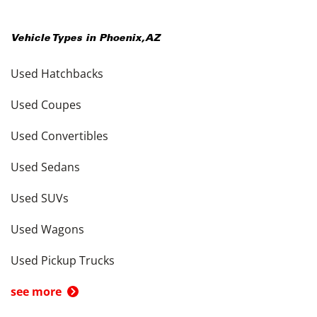
Vehicle Types in
Phoenix
,
AZ
Used Hatchbacks
Used Coupes
Used Convertibles
Used Sedans
Used SUVs
Used Wagons
Used Pickup Trucks
see more