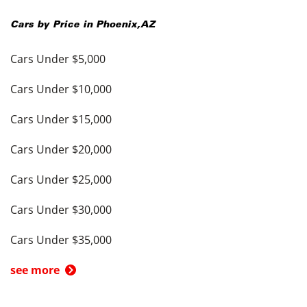
Cars by Price in
Phoenix
,
AZ
Cars Under $5,000
Cars Under $10,000
Cars Under $15,000
Cars Under $20,000
Cars Under $25,000
Cars Under $30,000
Cars Under $35,000
see more