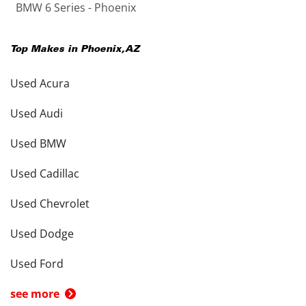
BMW 6 Series - Phoenix
Top Makes in
Phoenix
,
AZ
Used Acura
Used Audi
Used BMW
Used Cadillac
Used Chevrolet
Used Dodge
Used Ford
see more