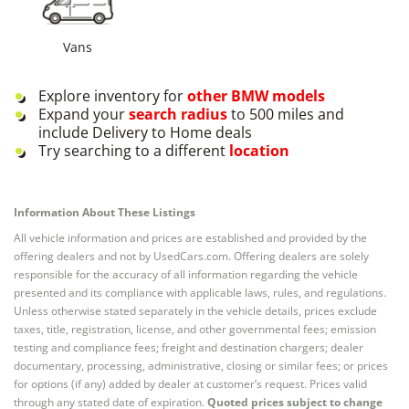
Vans
Explore inventory for
other
BMW
models
Expand your
search radius
to 500 miles and
include Delivery to Home deals
Try searching to a different
location
Information About These Listings
All vehicle information and prices are established and provided by the
offering dealers and not by UsedCars.com. Offering dealers are solely
responsible for the accuracy of all information regarding the vehicle
presented and its compliance with applicable laws, rules, and regulations.
Unless otherwise stated separately in the vehicle details, prices exclude
taxes, title, registration, license, and other governmental fees; emission
testing and compliance fees; freight and destination chargers; dealer
documentary, processing, administrative, closing or similar fees; or prices
for options (if any) added by dealer at customer’s request. Prices valid
through any stated date of expiration.
Quoted prices subject to change