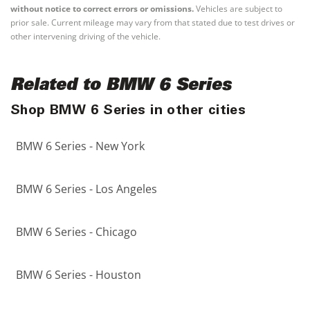
without notice to correct errors or omissions.
Vehicles are subject to
prior sale. Current mileage may vary from that stated due to test drives or
other intervening driving of the vehicle.
Related to BMW 6 Series
Shop BMW 6 Series in other cities
BMW 6 Series - New York
BMW 6 Series - Los Angeles
BMW 6 Series - Chicago
BMW 6 Series - Houston