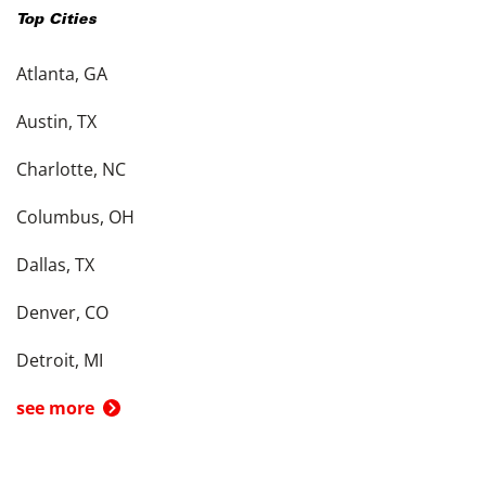
Top Cities
Atlanta, GA
Austin, TX
Charlotte, NC
Columbus, OH
Dallas, TX
Denver, CO
Detroit, MI
see more