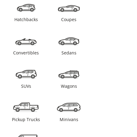
Hatchbacks
Coupes
Convertibles
Sedans
SUVs
Wagons
Pickup Trucks
Minivans