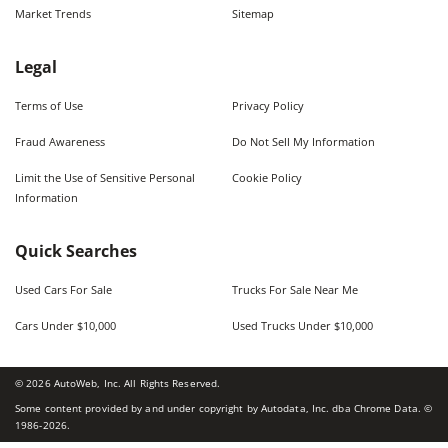
Market Trends
Sitemap
Legal
Terms of Use
Privacy Policy
Fraud Awareness
Do Not Sell My Information
Limit the Use of Sensitive Personal
Cookie Policy
Information
Quick Searches
Used Cars For Sale
Trucks For Sale Near Me
Cars Under $10,000
Used Trucks Under $10,000
©
2026
AutoWeb, Inc. All Rights Reserved.
Some content provided by and under copyright by Autodata, Inc. dba Chrome Data. ©
1986-
2026
.