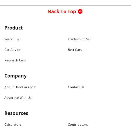
Back To Top
Product
Search By
Trade-in or Sell
Car Advice
Best Cars
Research Cars
Company
About UsedCars.com
Contact Us
Advertise With Us
Resources
Calculators
Contributors