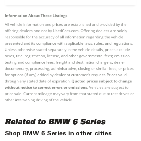
Information About These Listings
All vehicle information and prices are established and provided by the
offering dealers and not by UsedCars.com. Offering dealers are solely
responsible for the accuracy of all information regarding the vehicle
presented and its compliance with applicable laws, rules, and regulations.
Unless otherwise stated separately in the vehicle details, prices exclude
taxes, title, registration, license, and other governmental fees; emission
testing and compliance fees; freight and destination chargers; dealer
documentary, processing, administrative, closing or similar fees; or prices
for options (if any) added by dealer at customer’s request. Prices valid
through any stated date of expiration.
Quoted prices subject to change
without notice to correct errors or omissions.
Vehicles are subject to
prior sale. Current mileage may vary from that stated due to test drives or
other intervening driving of the vehicle.
Related to BMW 6 Series
Shop BMW 6 Series in other cities