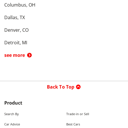
Columbus, OH
Dallas, TX
Denver, CO
Detroit, MI
see more
Back To Top
Product
Search By
Trade-in or Sell
Car Advice
Best Cars