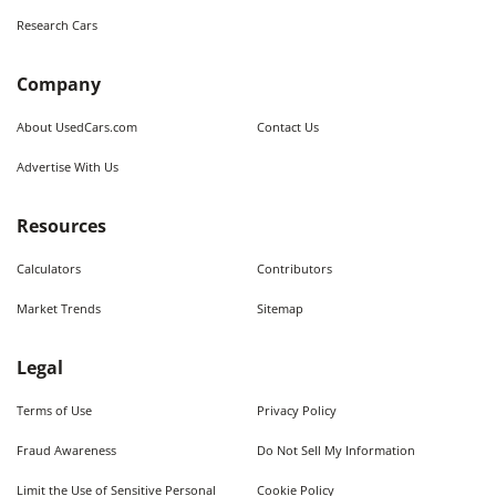
Research Cars
Company
About UsedCars.com
Contact Us
Advertise With Us
Resources
Calculators
Contributors
Market Trends
Sitemap
Legal
Terms of Use
Privacy Policy
Fraud Awareness
Do Not Sell My Information
Limit the Use of Sensitive Personal
Cookie Policy