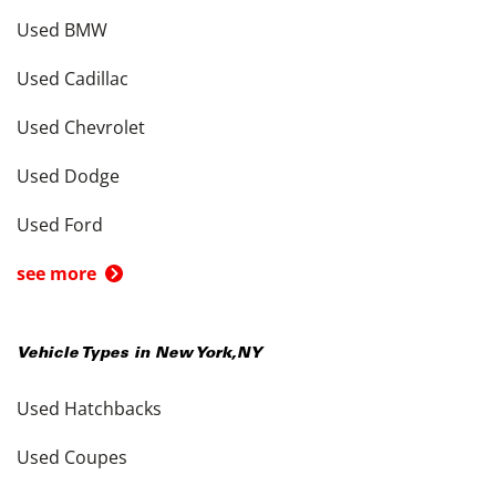
Used BMW
Used Cadillac
Used Chevrolet
Used Dodge
Used Ford
see more
Vehicle Types in
New York
,
NY
Used Hatchbacks
Used Coupes