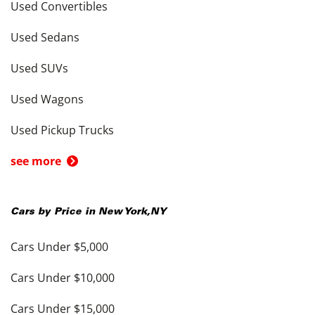
Used Convertibles
Used Sedans
Used SUVs
Used Wagons
Used Pickup Trucks
see more
Cars by Price in
New York
,
NY
Cars Under $5,000
Cars Under $10,000
Cars Under $15,000