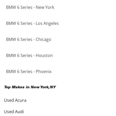
BMW 6 Series - New York
BMW 6 Series - Los Angeles
BMW 6 Series - Chicago
BMW 6 Series - Houston
BMW 6 Series - Phoenix
Top Makes in
New York
,
NY
Used Acura
Used Audi