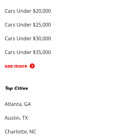
Cars Under $20,000
Cars Under $25,000
Cars Under $30,000
Cars Under $35,000
see more
Top Cities
Atlanta, GA
Austin, TX
Charlotte, NC