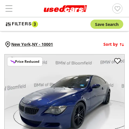
Save Search
FILTERS
3
New York,
NY
-
10001
Sort by
Price Reduced