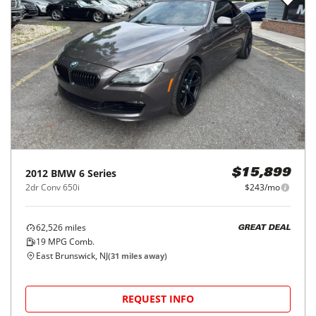
2012
BMW
6 Series
$15,899
2dr Conv 650i
$243/mo
62,526
miles
GREAT DEAL
19
MPG Comb.
East Brunswick, NJ
(
31
miles away)
REQUEST INFO