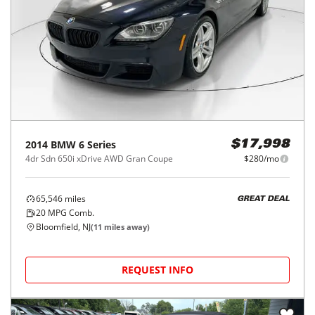
2014
BMW
6 Series
$17,998
4dr Sdn 650i xDrive AWD Gran Coupe
$280/mo
65,546
miles
GREAT DEAL
20
MPG Comb.
Bloomfield, NJ
(
11
miles away)
REQUEST INFO