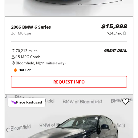
2006
BMW
6 Series
$15,998
2dr M6 Cpe
$245/mo
70,213
miles
GREAT DEAL
15
MPG Comb.
Bloomfield, NJ
(
11
miles away)
Hot Car
REQUEST INFO
Price Reduced