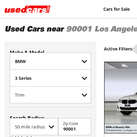
Cars for Sale
Used Cars near
90001
Los Angel
Active Filters:
Make & Model
Search Radius
Zip Code