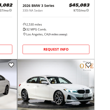
2026
BMW
3 Series
4,082
$45,083
37/mo
330i NA Sedan
$755/mo
2,530
miles
32
MPG Comb.
Los Angeles, CA
(
9
miles away)
REQUEST INFO