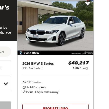
r's
price
etplace
RCH
2026
BMW
3 Series
$48,217
er
330i NA Sedan
$809/mo
7,110
miles
32
MPG Comb.
Irvine, CA
(
36
miles away)
REQUEST INFO