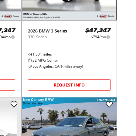
2026
BMW
3 Series
7,347
$47,347
94/mo
330i Sedan
$794/mo
1,501
miles
32
MPG Comb.
Los Angeles, CA
(
9
miles away)
REQUEST INFO