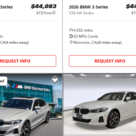
 Series
2026
BMW
3 Series
$44,083
$4
$737/mo
330i NA Sedan
$7
4,502
miles
b.
32
MPG Comb.
 CA
Monrovia, CA
(
9
miles away)
(
20
miles away)
REQUEST INFO
REQUEST INFO
ced