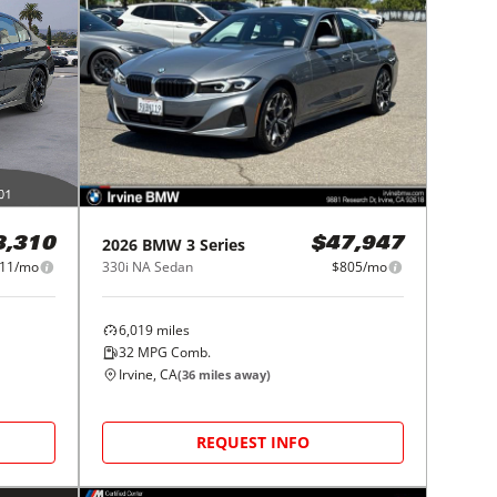
2026
BMW
3 Series
8,310
$47,947
11/mo
330i NA Sedan
$805/mo
6,019
miles
32
MPG Comb.
Irvine, CA
(
36
miles away)
REQUEST INFO