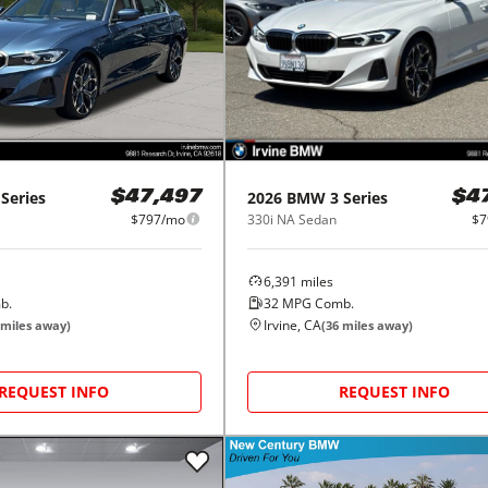
 Series
2026
BMW
3 Series
$47,497
$4
$797/mo
330i NA Sedan
$7
6,391
miles
b.
32
MPG Comb.
Irvine, CA
miles away)
(
36
miles away)
REQUEST INFO
REQUEST INFO