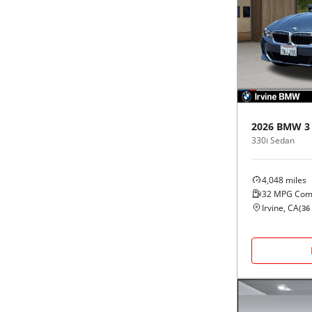
2026
BMW
3
330i Sedan
4,048
miles
32
MPG Com
Irvine, CA
(
36