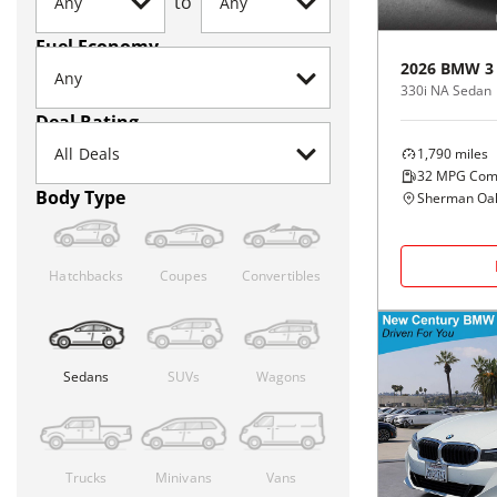
to
Fuel Economy
2026
BMW
3
330i NA Sedan
Deal Rating
1,790
miles
32
MPG Com
Body Type
Sherman Oak
Hatchbacks
Coupes
Convertibles
Sedans
SUVs
Wagons
Trucks
Minivans
Vans