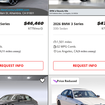
 Series
2026
BMW
3 Series
$46,460
$4
$779/mo
330i Sedan
$7
1,501
miles
b.
32
MPG Comb.
A
Los Angeles, CA
(
11
miles away)
(
9
miles away)
REQUEST INFO
REQUEST INFO
Price Reduced