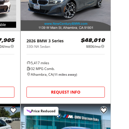
2026
BMW
3 Series
7,905
$48,010
04/mo
330i NA Sedan
$806/mo
5,417
miles
32
MPG Comb.
Alhambra, CA
(
11
miles away)
REQUEST INFO
Price Reduced