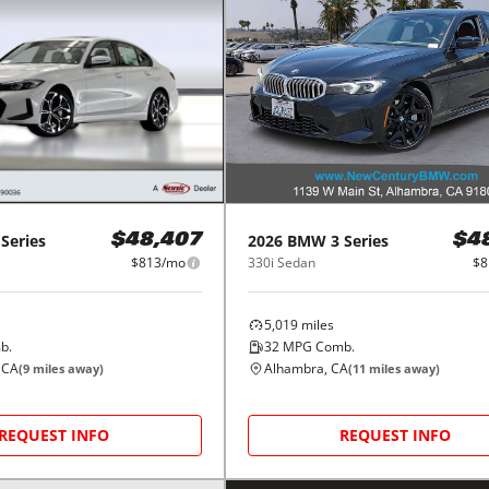
 Series
2026
BMW
3 Series
$48,407
$4
$813/mo
330i Sedan
$8
5,019
miles
b.
32
MPG Comb.
 CA
Alhambra, CA
(
9
miles away)
(
11
miles away)
REQUEST INFO
REQUEST INFO