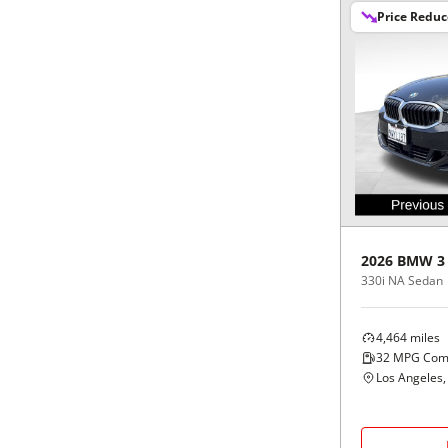
Price Redu
2026
BMW
3
330i NA Sedan
4,464
miles
32
MPG Com
Los Angeles,