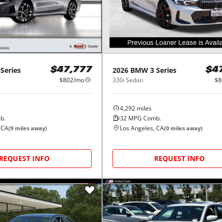
 Series
2026
BMW
3 Series
$47,777
$4
$802/mo
330i Sedan
$8
4,292
miles
b.
32
MPG Comb.
 CA
Los Angeles, CA
(
9
miles away)
(
0
miles away)
REQUEST INFO
REQUEST INFO