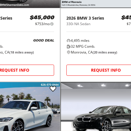
 Series
2026
BMW
3 Series
$45,000
$4
$753/mo
330i NA Sedan
$7
4,495
miles
GOOD DEAL
b.
32
MPG Comb.
s, CA
Monrovia, CA
(
18
miles away)
(
20
miles away)
REQUEST INFO
REQUEST INFO