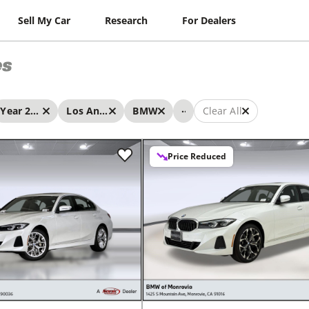
Sell My Car
Research
For Dealers
es
...
Year 2026 - 2026
Los Angeles
BMW
Clear All
Price Reduced