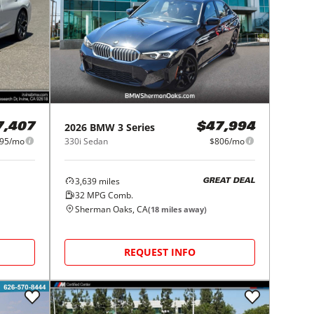
2026
BMW
3 Series
7,407
$47,994
95/mo
330i Sedan
$806/mo
3,639
miles
GREAT DEAL
32
MPG Comb.
Sherman Oaks, CA
(
18
miles away)
REQUEST INFO