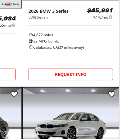
2026
BMW
3 Series
$45,991
330i Sedan
$770/mo
5,084
55/mo
4,872
miles
32
MPG Comb.
Calabasas, CA
(
27
miles away)
REQUEST INFO