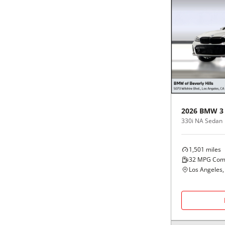
2026
BMW
3
330i NA Sedan
1,501
miles
32
MPG Com
Los Angeles,