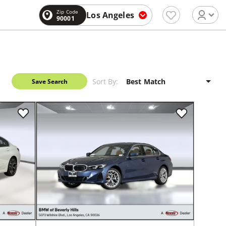
Zip Code
Los Angeles
90001
Sort By:
Save Search