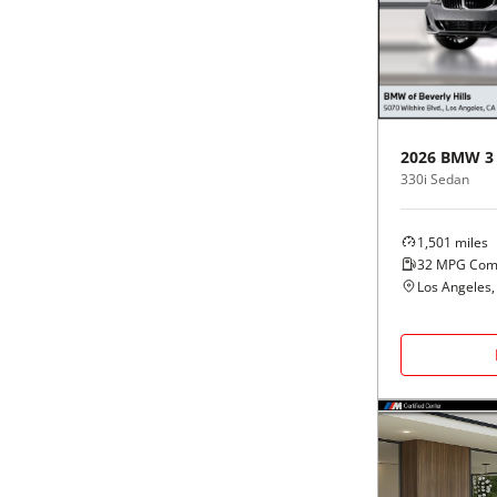
Black
Purple
5 - Cylinders
Blue
Red
Brown
Silver
2026
BMW
3
330i Sedan
Copper
Tan
1,501
miles
Gold
Teal
32
MPG Com
Los Angeles,
Gray
White
Green
Yellow
Maroon