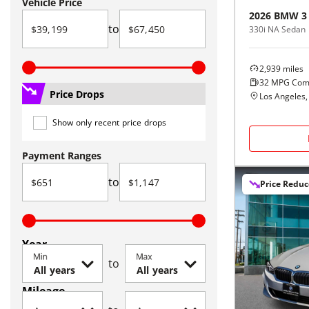
Vehicle Price
2026
BMW
3
to
330i NA Sedan
2,939
miles
32
MPG Com
Price Drops
Los Angeles,
Show only recent price drops
Payment Ranges
to
Price Redu
Year
Min
Max
to
Mileage