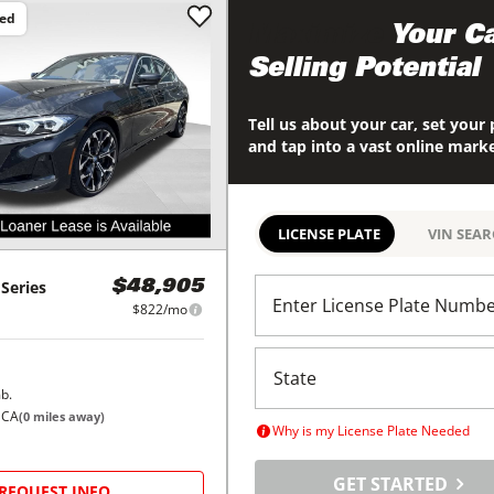
ced
Maximize
Your Ca
Selling Potential
Tell us about your car, set your 
and tap into a vast online mark
LICENSE PLATE
VIN SEA
 Series
$48,905
Enter License Plate Numb
$822/mo
b.
 CA
(
0
miles away)
Why is my License Plate Needed
GET STARTED
REQUEST INFO