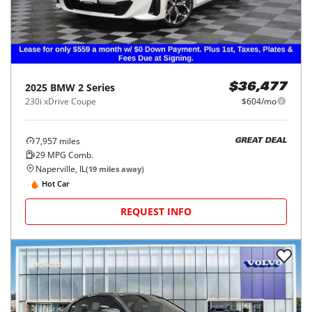
2025
BMW
2 Series
$36,477
230i xDrive Coupe
$604/mo
7,957
miles
GREAT DEAL
29
MPG Comb.
Naperville, IL
(
19
miles away)
Hot Car
REQUEST INFO