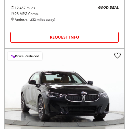
12,457
miles
GOOD DEAL
28
MPG Comb.
Antioch, IL
(
32
miles away)
REQUEST INFO
Price Reduced