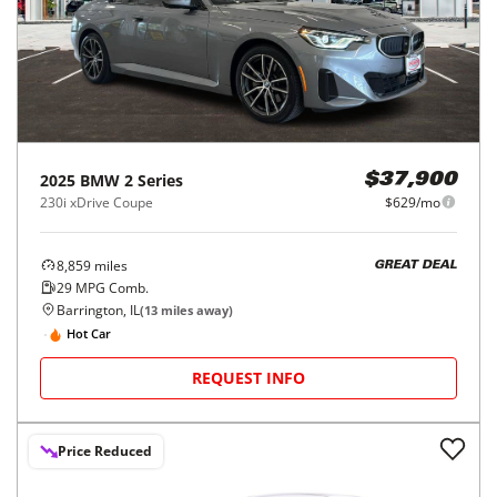
2025
BMW
2 Series
$37,900
230i xDrive Coupe
$629/mo
8,859
miles
GREAT DEAL
29
MPG Comb.
Barrington, IL
(
13
miles away)
Hot Car
REQUEST INFO
Price Reduced