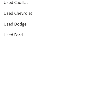
Used Cadillac
Used Chevrolet
Used Dodge
Used Ford
see more
Vehicle Types in
Elk Grove Village
,
IL
Used Hatchbacks
Used Coupes
Used Convertibles
Used Sedans