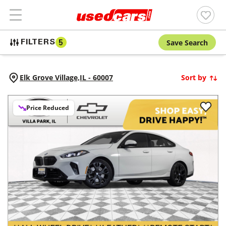
Save Search
FILTERS
5
Elk Grove Village,
IL
-
60007
Sort by
Price Reduced