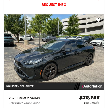
REQUEST INFO
2025
BMW
2 Series
$30,756
228 xDrive Gran Coupe
$503/mo