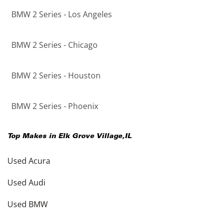
BMW 2 Series - Los Angeles
BMW 2 Series - Chicago
BMW 2 Series - Houston
BMW 2 Series - Phoenix
Top Makes in
Elk Grove Village
,
IL
Used Acura
Used Audi
Used BMW