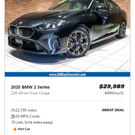
2025
BMW
2 Series
$29,989
228 xDrive Gran Coupe
$490/mo
22,795
miles
GREAT DEAL
33
MPG Comb.
Lisle, IL
(
16
miles away)
Hot Car