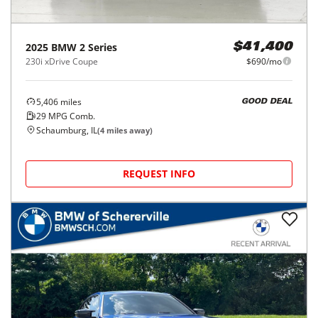
2025
BMW
2 Series
$41,400
230i xDrive Coupe
$690/mo
5,406
miles
GOOD DEAL
29
MPG Comb.
Schaumburg, IL
(
4
miles away)
REQUEST INFO