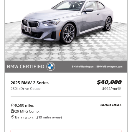
2025
BMW
2 Series
$40,000
230i xDrive Coupe
$665/mo
9,580
miles
GOOD DEAL
29
MPG Comb.
Barrington, IL
(
13
miles away)