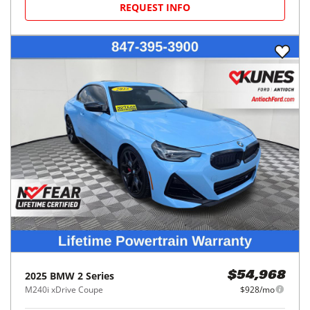
REQUEST INFO
2025
BMW
2 Series
$54,968
M240i xDrive Coupe
$928/mo