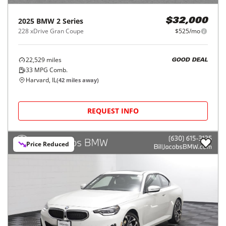
2025
BMW
2 Series
$32,000
228 xDrive Gran Coupe
$525/mo
22,529
miles
GOOD DEAL
33
MPG Comb.
Harvard, IL
(
42
miles away)
REQUEST INFO
Price Reduced