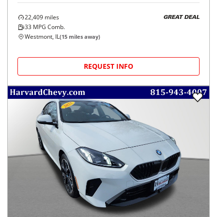
22,409
miles
GREAT DEAL
33
MPG Comb.
Westmont, IL
(
15
miles away)
REQUEST INFO