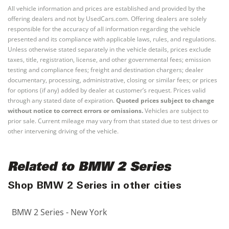
All vehicle information and prices are established and provided by the
offering dealers and not by UsedCars.com. Offering dealers are solely
responsible for the accuracy of all information regarding the vehicle
presented and its compliance with applicable laws, rules, and regulations.
Unless otherwise stated separately in the vehicle details, prices exclude
taxes, title, registration, license, and other governmental fees; emission
testing and compliance fees; freight and destination chargers; dealer
documentary, processing, administrative, closing or similar fees; or prices
for options (if any) added by dealer at customer’s request. Prices valid
through any stated date of expiration.
Quoted prices subject to change
without notice to correct errors or omissions.
Vehicles are subject to
prior sale. Current mileage may vary from that stated due to test drives or
other intervening driving of the vehicle.
Related to BMW 2 Series
Shop BMW 2 Series in other cities
BMW 2 Series - New York