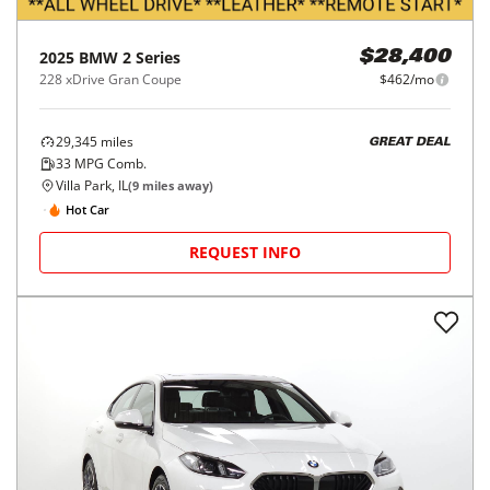
2025
BMW
2 Series
$28,400
228 xDrive Gran Coupe
$462/mo
29,345
miles
GREAT DEAL
33
MPG Comb.
Villa Park, IL
(
9
miles away)
Hot Car
REQUEST INFO