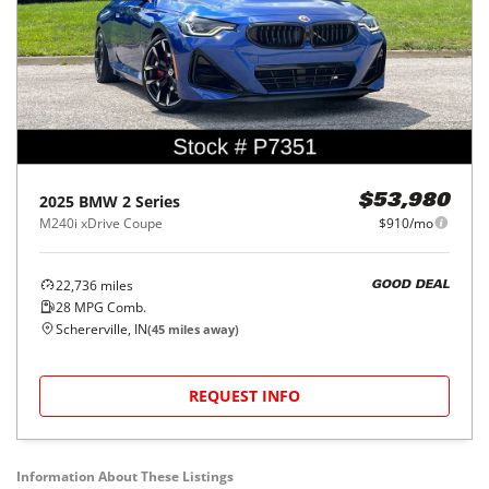
2025
BMW
2 Series
$53,980
M240i xDrive Coupe
$910/mo
22,736
miles
GOOD DEAL
28
MPG Comb.
Schererville, IN
(
45
miles away)
REQUEST INFO
Information About These Listings