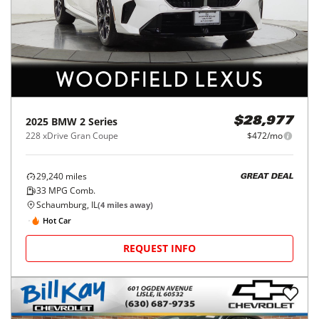
2025
BMW
2 Series
$28,977
228 xDrive Gran Coupe
$472/mo
29,240
miles
GREAT DEAL
33
MPG Comb.
Schaumburg, IL
(
4
miles away)
Hot Car
REQUEST INFO