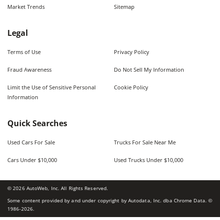
Market Trends
Sitemap
Legal
Terms of Use
Privacy Policy
Fraud Awareness
Do Not Sell My Information
Limit the Use of Sensitive Personal
Cookie Policy
Information
Quick Searches
Used Cars For Sale
Trucks For Sale Near Me
Cars Under $10,000
Used Trucks Under $10,000
©
2026
AutoWeb, Inc. All Rights Reserved.
Some content provided by and under copyright by Autodata, Inc. dba Chrome Data. ©
1986-
2026
.