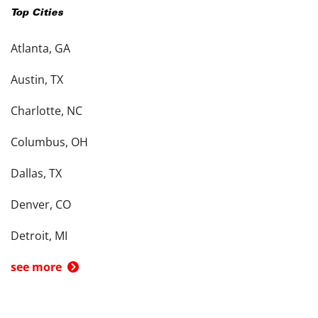
Top Cities
Atlanta, GA
Austin, TX
Charlotte, NC
Columbus, OH
Dallas, TX
Denver, CO
Detroit, MI
see more