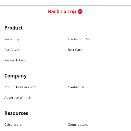
Back To Top
Product
Search By
Trade-in or Sell
Car Advice
Best Cars
Research Cars
Company
About UsedCars.com
Contact Us
Advertise With Us
Resources
Calculators
Contributors