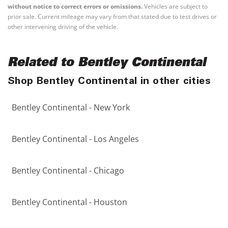
without notice to correct errors or omissions.
Vehicles are subject to
prior sale. Current mileage may vary from that stated due to test drives or
other intervening driving of the vehicle.
Related to Bentley Continental
Shop Bentley Continental in other cities
Bentley Continental - New York
Bentley Continental - Los Angeles
Bentley Continental - Chicago
Bentley Continental - Houston