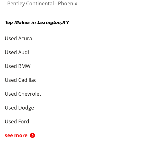
Bentley Continental - Phoenix
Top Makes in
Lexington
,
KY
Used Acura
Used Audi
Used BMW
Used Cadillac
Used Chevrolet
Used Dodge
Used Ford
see more