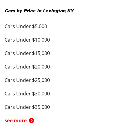
Cars by Price in
Lexington
,
KY
Cars Under $5,000
Cars Under $10,000
Cars Under $15,000
Cars Under $20,000
Cars Under $25,000
Cars Under $30,000
Cars Under $35,000
see more