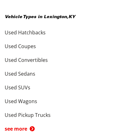
Vehicle Types in
Lexington
,
KY
Used Hatchbacks
Used Coupes
Used Convertibles
Used Sedans
Used SUVs
Used Wagons
Used Pickup Trucks
see more