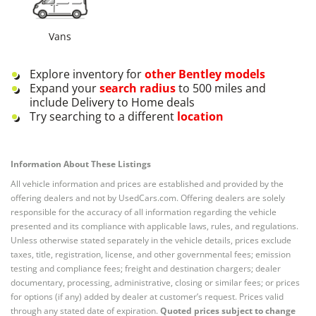
Vans
Explore inventory for
other
Bentley
models
Expand your
search radius
to 500 miles and
include Delivery to Home deals
Try searching to a different
location
Information About These Listings
All vehicle information and prices are established and provided by the
offering dealers and not by UsedCars.com. Offering dealers are solely
responsible for the accuracy of all information regarding the vehicle
presented and its compliance with applicable laws, rules, and regulations.
Unless otherwise stated separately in the vehicle details, prices exclude
taxes, title, registration, license, and other governmental fees; emission
testing and compliance fees; freight and destination chargers; dealer
documentary, processing, administrative, closing or similar fees; or prices
for options (if any) added by dealer at customer’s request. Prices valid
through any stated date of expiration.
Quoted prices subject to change