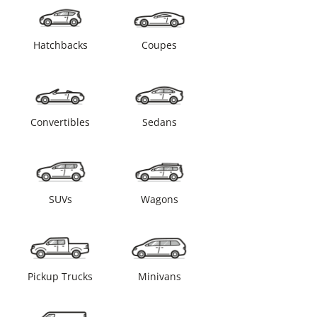
Hatchbacks
Coupes
Convertibles
Sedans
SUVs
Wagons
Pickup Trucks
Minivans