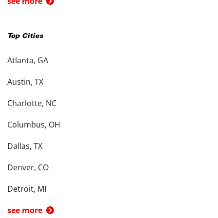
see more
Top Cities
Atlanta, GA
Austin, TX
Charlotte, NC
Columbus, OH
Dallas, TX
Denver, CO
Detroit, MI
see more