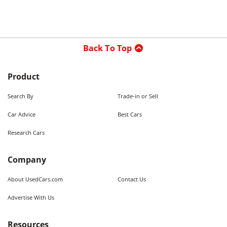
Back To Top
Product
Search By
Trade-in or Sell
Car Advice
Best Cars
Research Cars
Company
About UsedCars.com
Contact Us
Advertise With Us
Resources