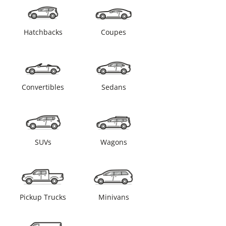
Hatchbacks
Coupes
Convertibles
Sedans
SUVs
Wagons
Pickup Trucks
Minivans