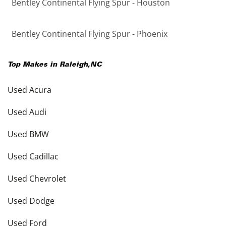
Bentley Continental Flying Spur - Houston
Bentley Continental Flying Spur - Phoenix
Top Makes in
Raleigh
,
NC
Used Acura
Used Audi
Used BMW
Used Cadillac
Used Chevrolet
Used Dodge
Used Ford