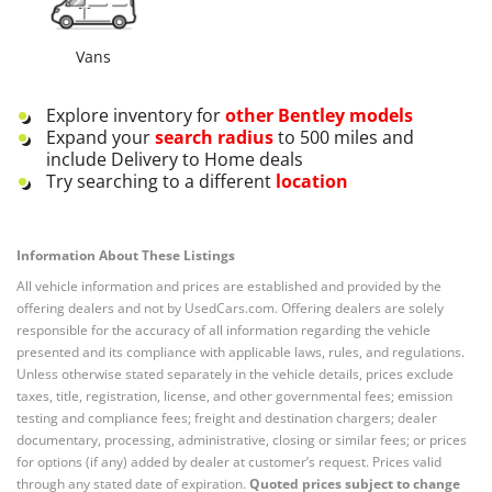
Vans
Explore inventory for
other
Bentley
models
Expand your
search radius
to 500 miles and
include Delivery to Home deals
Try searching to a different
location
Information About These Listings
All vehicle information and prices are established and provided by the
offering dealers and not by UsedCars.com. Offering dealers are solely
responsible for the accuracy of all information regarding the vehicle
presented and its compliance with applicable laws, rules, and regulations.
Unless otherwise stated separately in the vehicle details, prices exclude
taxes, title, registration, license, and other governmental fees; emission
testing and compliance fees; freight and destination chargers; dealer
documentary, processing, administrative, closing or similar fees; or prices
for options (if any) added by dealer at customer’s request. Prices valid
through any stated date of expiration.
Quoted prices subject to change