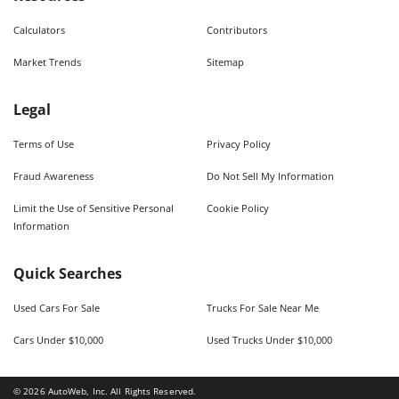
Calculators
Contributors
Market Trends
Sitemap
Legal
Terms of Use
Privacy Policy
Fraud Awareness
Do Not Sell My Information
Limit the Use of Sensitive Personal
Cookie Policy
Information
Quick Searches
Used Cars For Sale
Trucks For Sale Near Me
Cars Under $10,000
Used Trucks Under $10,000
©
2026
AutoWeb, Inc. All Rights Reserved.