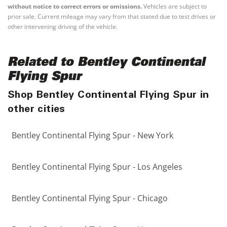
without notice to correct errors or omissions.
Vehicles are subject to
prior sale. Current mileage may vary from that stated due to test drives or
other intervening driving of the vehicle.
Related to Bentley Continental
Flying Spur
Shop Bentley Continental Flying Spur in
other cities
Bentley Continental Flying Spur - New York
Bentley Continental Flying Spur - Los Angeles
Bentley Continental Flying Spur - Chicago