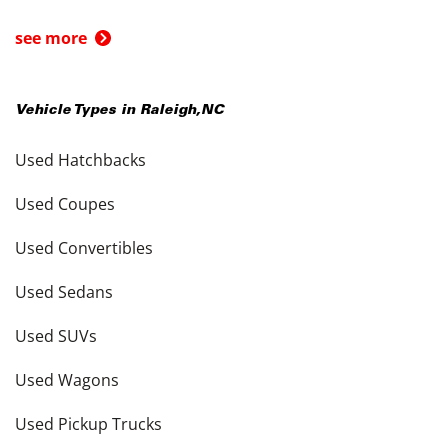
see more
Vehicle Types in
Raleigh
,
NC
Used Hatchbacks
Used Coupes
Used Convertibles
Used Sedans
Used SUVs
Used Wagons
Used Pickup Trucks