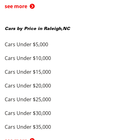
see more
Cars by Price in
Raleigh
,
NC
Cars Under $5,000
Cars Under $10,000
Cars Under $15,000
Cars Under $20,000
Cars Under $25,000
Cars Under $30,000
Cars Under $35,000