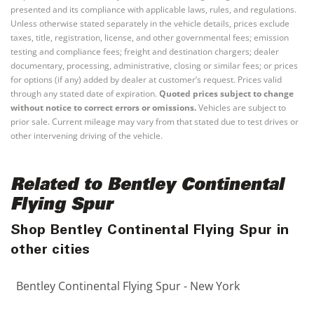
presented and its compliance with applicable laws, rules, and regulations.
Unless otherwise stated separately in the vehicle details, prices exclude
taxes, title, registration, license, and other governmental fees; emission
testing and compliance fees; freight and destination chargers; dealer
documentary, processing, administrative, closing or similar fees; or prices
for options (if any) added by dealer at customer’s request. Prices valid
through any stated date of expiration.
Quoted prices subject to change
without notice to correct errors or omissions.
Vehicles are subject to
prior sale. Current mileage may vary from that stated due to test drives or
other intervening driving of the vehicle.
Related to Bentley Continental
Flying Spur
Shop Bentley Continental Flying Spur in
other cities
Bentley Continental Flying Spur - New York