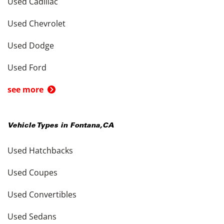
Used Cadillac
Used Chevrolet
Used Dodge
Used Ford
see more
Vehicle Types in
Fontana
,
CA
Used Hatchbacks
Used Coupes
Used Convertibles
Used Sedans