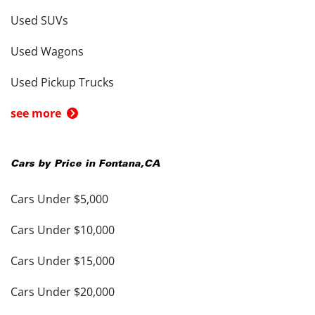
Used SUVs
Used Wagons
Used Pickup Trucks
see more
Cars by Price in
Fontana
,
CA
Cars Under $5,000
Cars Under $10,000
Cars Under $15,000
Cars Under $20,000