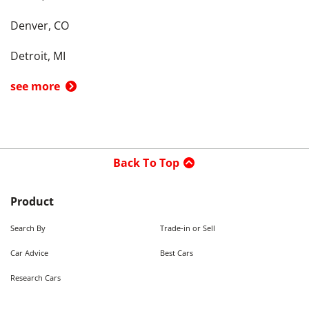
Denver, CO
Detroit, MI
see more
Back To Top
Product
Search By
Trade-in or Sell
Car Advice
Best Cars
Research Cars