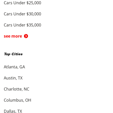
Cars Under $25,000
Cars Under $30,000
Cars Under $35,000
see more
Top Cities
Atlanta, GA
Austin, TX
Charlotte, NC
Columbus, OH
Dallas, TX