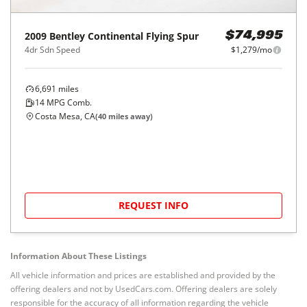
2009
Bentley
Continental Flying Spur
$74,995
4dr Sdn Speed
$1,279/mo
6,691
miles
14
MPG Comb.
Costa Mesa, CA
(
40
miles away)
REQUEST INFO
Information About These Listings
All vehicle information and prices are established and provided by the
offering dealers and not by UsedCars.com. Offering dealers are solely
responsible for the accuracy of all information regarding the vehicle