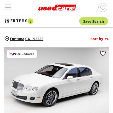
Save Search
FILTERS
3
Fontana,
CA
-
92335
Sort by
Price Reduced