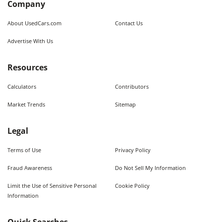
Company
About UsedCars.com
Contact Us
Advertise With Us
Resources
Calculators
Contributors
Market Trends
Sitemap
Legal
Terms of Use
Privacy Policy
Fraud Awareness
Do Not Sell My Information
Limit the Use of Sensitive Personal
Cookie Policy
Information