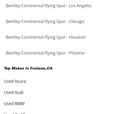
Bentley Continental Flying Spur - Los Angeles
Bentley Continental Flying Spur - Chicago
Bentley Continental Flying Spur - Houston
Bentley Continental Flying Spur - Phoenix
Top Makes in
Fontana
,
CA
Used Acura
Used Audi
Used BMW