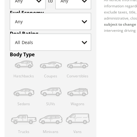
to
information regardi
Fuel Economy
exclude taxes, titl
administrative, clos
subject to change 
intervening driving 
Deal Rating
Body Type
Hatchbacks
Coupes
Convertibles
Sedans
SUVs
Wagons
Trucks
Minivans
Vans