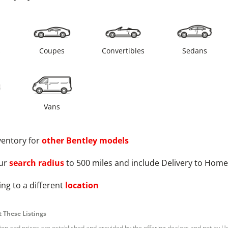
s
Coupes
Convertibles
Sedans
Vans
ventory for
other
Bentley
models
ur
search radius
to 500 miles and include Delivery to Home
ng to a different
location
 These Listings
tion and prices are established and provided by the offering dealers and not by U