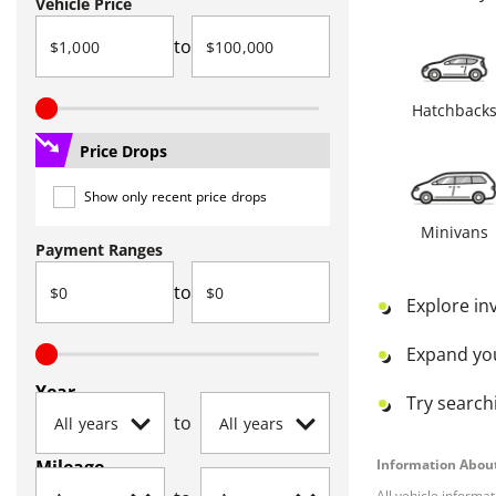
Vehicle Price
to
Hatchback
Price Drops
Show only recent price drops
Minivans
Payment Ranges
to
Explore in
Expand yo
Year
Try searchi
to
Mileage
Information About
All vehicle informa