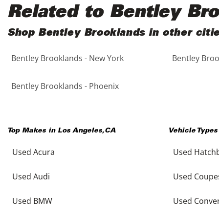
Black
Purple
5 - Cylinders
Related to Bentley Br
Blue
Red
Shop Bentley Brooklands in other citi
Bentley Brooklands - New York
Bentley Broo
Brown
Silver
Copper
Tan
Bentley Brooklands - Phoenix
Gold
Teal
Top Makes in
Los Angeles
,
CA
Vehicle Types
Gray
White
Used Acura
Used Hatch
Green
Yellow
Used Audi
Used Coupe
Maroon
Used BMW
Used Conver