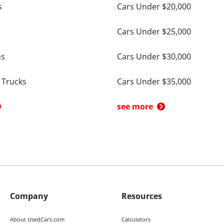
s
Cars Under $20,000
Cars Under $25,000
ns
Cars Under $30,000
 Trucks
Cars Under $35,000
see more
Company
Resources
About UsedCars.com
Calculators