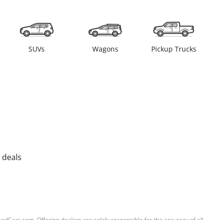
SUVs
Wagons
Pickup Trucks
 deals
sedCars.com. Offering dealers are solely responsible for the accuracy of all