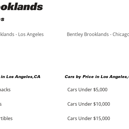
ooklands
es
klands - Los Angeles
Bentley Brooklands - Chicag
 in
Los Angeles
,
CA
Cars by Price in
Los Angeles
,
backs
Cars Under $5,000
s
Cars Under $10,000
tibles
Cars Under $15,000