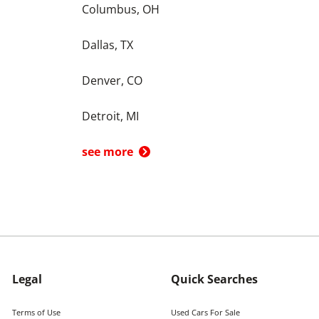
Columbus, OH
Dallas, TX
Denver, CO
Detroit, MI
see more
Legal
Quick Searches
Terms of Use
Used Cars For Sale