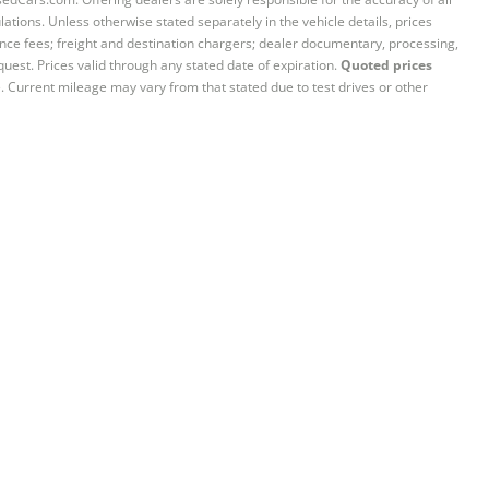
ations. Unless otherwise stated separately in the vehicle details, prices
iance fees; freight and destination chargers; dealer documentary, processing,
quest. Prices valid through any stated date of expiration.
Quoted prices
e. Current mileage may vary from that stated due to test drives or other