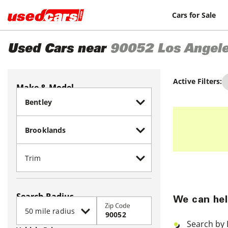
Cars for Sale
Used Cars near
90052
Los Angel
Active Filters:
Make & Model
Search Radius
We can hel
Zip Code
Search by 