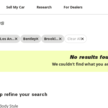
Sell My Car
Research
For Dealers
es
Los Angeles
Bentley
Brooklands
Clear All
No results fo
We couldn’t find what you ar
p refine your search
Body Style