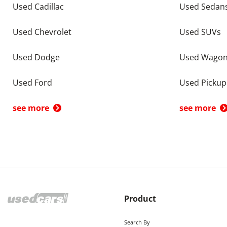
Used Cadillac
Used Sedan
Used Chevrolet
Used SUVs
Used Dodge
Used Wago
Used Ford
Used Pickup
see more
see more
Product
Search By