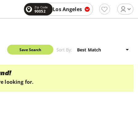
Zip Code
Los Angeles
90052
Sort By:
Save Search
und!
e looking for.