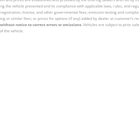
ng the vehicle presented and its compliance with applicable laws, rules, and regul
e, registration, license, and other governmental fees; emission testing and compl
ing or similar fees; or prices for options (if any) added by dealer at customer’s re
without notice to correct errors or omissions.
Vehicles are subject to prior sal
of the vehicle.