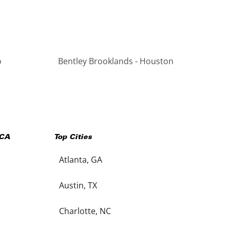
o
Bentley Brooklands - Houston
CA
Top Cities
Atlanta, GA
Austin, TX
Charlotte, NC