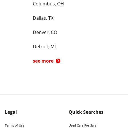
Columbus, OH
Dallas, TX
Denver, CO
Detroit, MI
see more
Legal
Quick Searches
Terms of Use
Used Cars For Sale