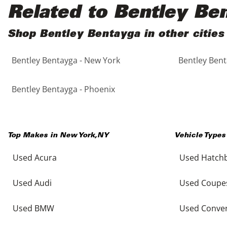
Black
Purple
5 - Cylinders
Related to Bentley Be
Blue
Red
Shop Bentley Bentayga in other cities
Bentley Bentayga - New York
Bentley Bent
Brown
Silver
Copper
Tan
Bentley Bentayga - Phoenix
Gold
Teal
Top Makes in
New York
,
NY
Vehicle Types
Gray
White
Used Acura
Used Hatch
Green
Yellow
Used Audi
Used Coupe
Maroon
Used BMW
Used Conver