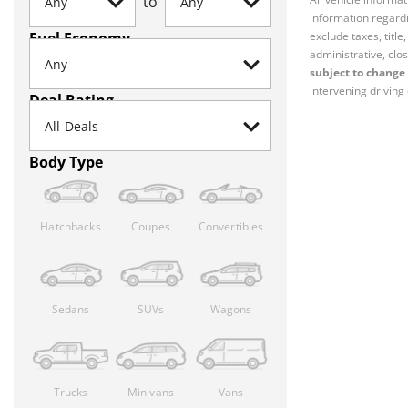
to
information regardi
Fuel Economy
exclude taxes, titl
administrative, clos
subject to change 
intervening driving 
Deal Rating
Body Type
Hatchbacks
Coupes
Convertibles
Sedans
SUVs
Wagons
Trucks
Minivans
Vans