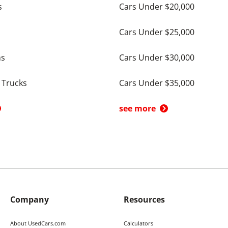
s
Cars Under $20,000
Cars Under $25,000
ns
Cars Under $30,000
 Trucks
Cars Under $35,000
see more
Company
Resources
About UsedCars.com
Calculators