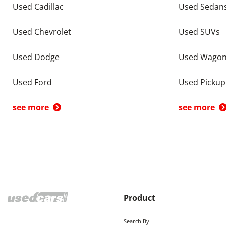
Used Cadillac
Used Sedan
Used Chevrolet
Used SUVs
Used Dodge
Used Wago
Used Ford
Used Pickup
see more
see more
Product
Search By