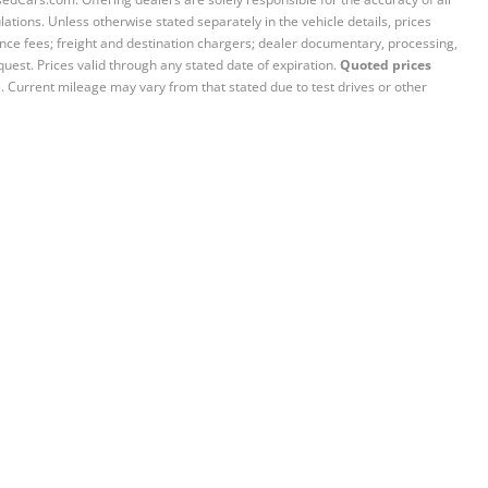
ations. Unless otherwise stated separately in the vehicle details, prices
iance fees; freight and destination chargers; dealer documentary, processing,
quest. Prices valid through any stated date of expiration.
Quoted prices
e. Current mileage may vary from that stated due to test drives or other