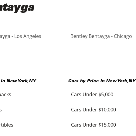
ntayga
ayga - Los Angeles
Bentley Bentayga - Chicago
 in
New York
,
NY
Cars by Price in
New York
,
NY
backs
Cars Under $5,000
s
Cars Under $10,000
tibles
Cars Under $15,000