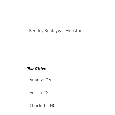
Bentley Bentayga - Houston
Top Cities
Atlanta, GA
Austin, TX
Charlotte, NC