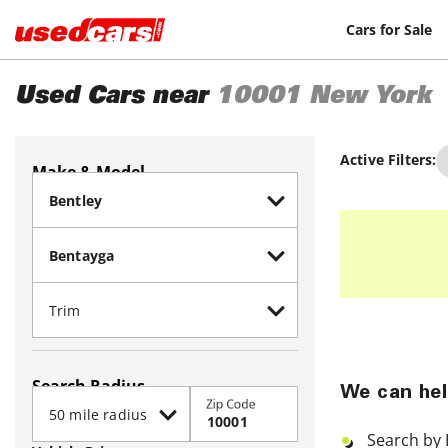
Cars for Sale
Used Cars near
10001
New York
Active Filters:
Make & Model
Search Radius
We can hel
Zip Code
Search by 