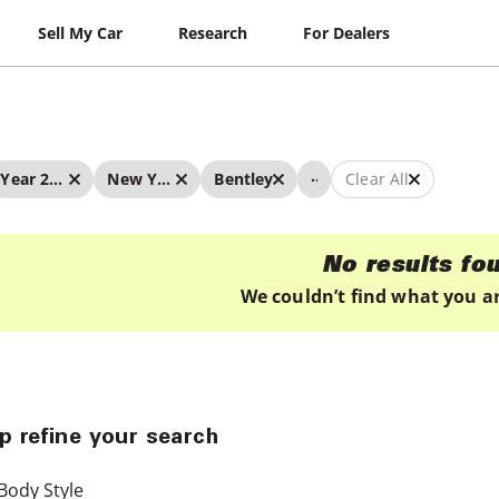
Sell My Car
Research
For Dealers
...
Year 2019 - 2019
New York
Bentley
Clear All
No results fo
We couldn’t find what you ar
p refine your search
Body Style