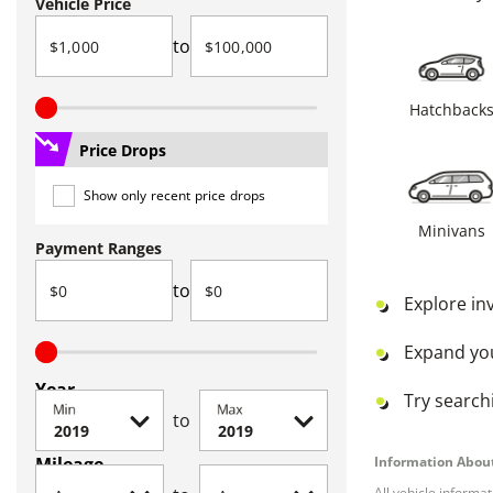
Vehicle Price
to
Hatchback
Price Drops
Show only recent price drops
Minivans
Payment Ranges
to
Explore in
Expand yo
Year
Try searchi
Min
Max
to
Mileage
Information About
All vehicle informa