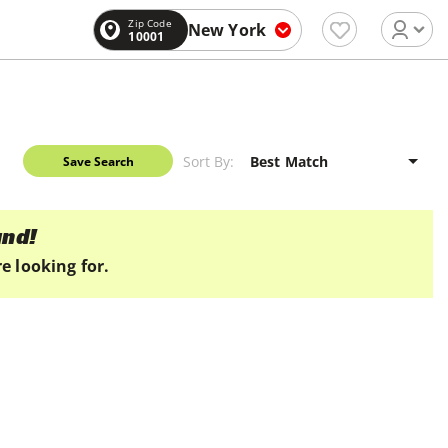
Zip Code
New York
10001
Sort By:
Save Search
und!
e looking for.