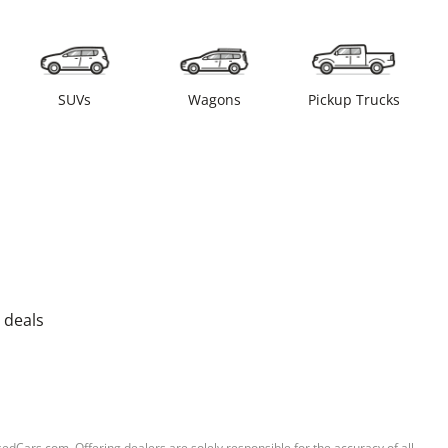
SUVs
Wagons
Pickup Trucks
 deals
sedCars.com. Offering dealers are solely responsible for the accuracy of all