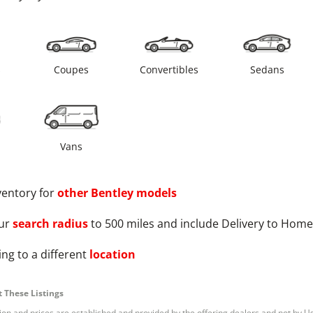
s
Coupes
Convertibles
Sedans
Vans
ventory for
other
Bentley
models
ur
search radius
to 500 miles and include Delivery to Home
ng to a different
location
 These Listings
tion and prices are established and provided by the offering dealers and not by U