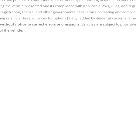
ng the vehicle presented and its compliance with applicable laws, rules, and regul
e, registration, license, and other governmental fees; emission testing and compl
ing or similar fees; or prices for options (if any) added by dealer at customer’s re
without notice to correct errors or omissions.
Vehicles are subject to prior sal
of the vehicle.