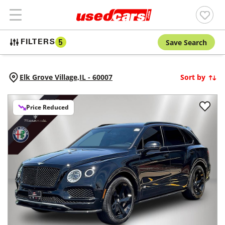
Save Search
FILTERS
5
Elk Grove Village,
IL
-
60007
Sort by
Price Reduced