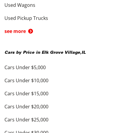
Used Wagons
Used Pickup Trucks
see more
Cars by Price in
Elk Grove Village
,
IL
Cars Under $5,000
Cars Under $10,000
Cars Under $15,000
Cars Under $20,000
Cars Under $25,000
Cars Under $30,000