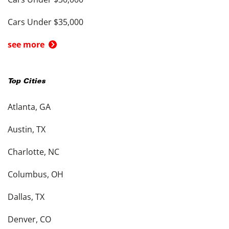
Cars Under $35,000
see more
Top Cities
Atlanta, GA
Austin, TX
Charlotte, NC
Columbus, OH
Dallas, TX
Denver, CO