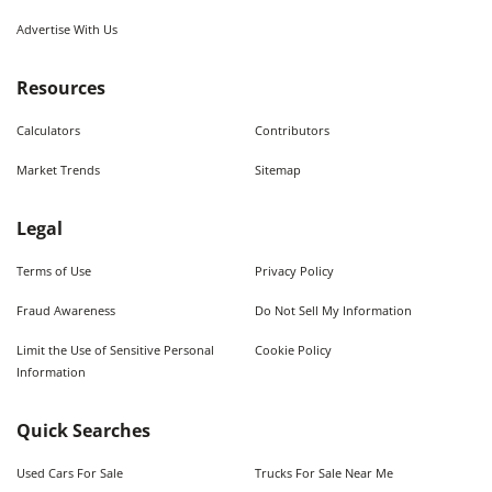
Advertise With Us
Resources
Calculators
Contributors
Market Trends
Sitemap
Legal
Terms of Use
Privacy Policy
Fraud Awareness
Do Not Sell My Information
Limit the Use of Sensitive Personal
Cookie Policy
Information
Quick Searches
Used Cars For Sale
Trucks For Sale Near Me