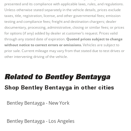
presented and its compliance with applicable laws, rules, and regulations.
Unless otherwise stated separately in the vehicle details, prices exclude
taxes, title, registration, license, and other governmental fees; emission
testing and compliance fees; freight and destination chargers; dealer
documentary, processing, administrative, closing or similar fees; or prices
for options (if any) added by dealer at customer’s request. Prices valid
through any stated date of expiration.
Quoted prices subject to change
without notice to correct errors or omissions.
Vehicles are subject to
prior sale. Current mileage may vary from that stated due to test drives or
other intervening driving of the vehicle.
Related to Bentley Bentayga
Shop Bentley Bentayga in other cities
Bentley Bentayga - New York
Bentley Bentayga - Los Angeles