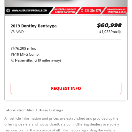
2019
Bentley
Bentayga
$60,998
V8 AWD
$1,033/mo
76,298
miles
19
MPG Comb.
Naperville, IL
(
19
miles away)
REQUEST INFO
Information About These Listings
All vehicle information and prices are established and provided by the
offering dealers and not by UsedCars.com. Offering dealers are solely
responsible for the accuracy of all information regarding the vehicle