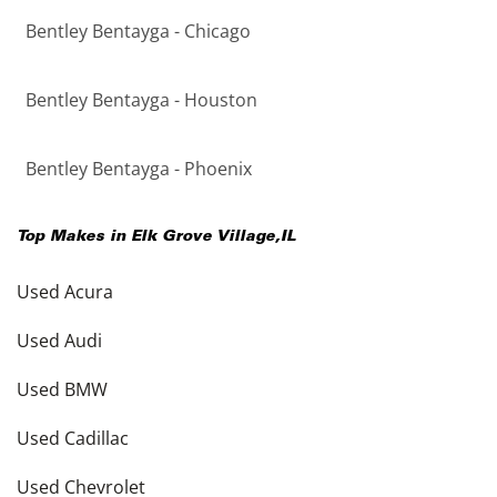
Bentley Bentayga - Chicago
Bentley Bentayga - Houston
Bentley Bentayga - Phoenix
Top Makes in
Elk Grove Village
,
IL
Used Acura
Used Audi
Used BMW
Used Cadillac
Used Chevrolet