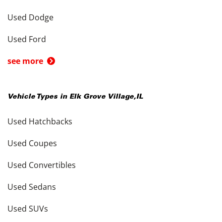
Used Dodge
Used Ford
see more
Vehicle Types in
Elk Grove Village
,
IL
Used Hatchbacks
Used Coupes
Used Convertibles
Used Sedans
Used SUVs