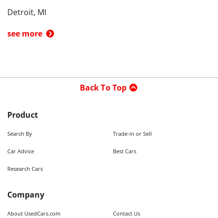
Detroit, MI
see more
Back To Top
Product
Search By
Trade-in or Sell
Car Advice
Best Cars
Research Cars
Company
About UsedCars.com
Contact Us