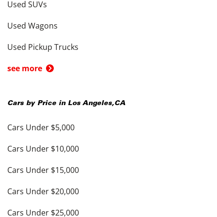
Used SUVs
Used Wagons
Used Pickup Trucks
see more
Cars by Price in
Los Angeles
,
CA
Cars Under $5,000
Cars Under $10,000
Cars Under $15,000
Cars Under $20,000
Cars Under $25,000