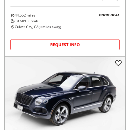
44,552
miles
GOOD DEAL
19
MPG Comb.
Culver City, CA
(
9
miles away)
REQUEST INFO