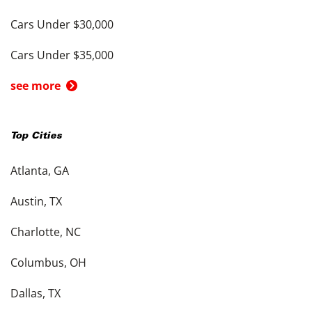
Cars Under $30,000
Cars Under $35,000
see more
Top Cities
Atlanta, GA
Austin, TX
Charlotte, NC
Columbus, OH
Dallas, TX