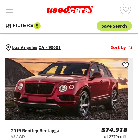
Save Search
FILTERS
5
Los Angeles,
CA
-
90001
Sort by
2019
Bentley
Bentayga
$74,918
V8 AWD
$1,277/mo