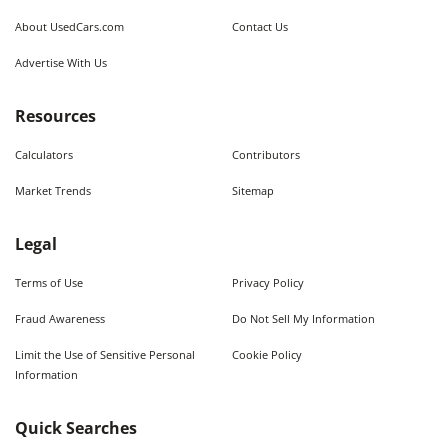
About UsedCars.com
Contact Us
Advertise With Us
Resources
Calculators
Contributors
Market Trends
Sitemap
Legal
Terms of Use
Privacy Policy
Fraud Awareness
Do Not Sell My Information
Limit the Use of Sensitive Personal
Cookie Policy
Information
Quick Searches