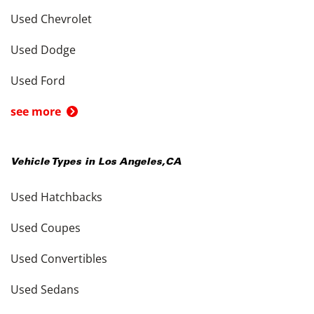
Used Chevrolet
Used Dodge
Used Ford
see more
Vehicle Types in
Los Angeles
,
CA
Used Hatchbacks
Used Coupes
Used Convertibles
Used Sedans