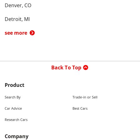
Denver, CO
Detroit, MI
see more
Back To Top
Product
Search By
Trade-in or Sell
Car Advice
Best Cars
Research Cars
Company