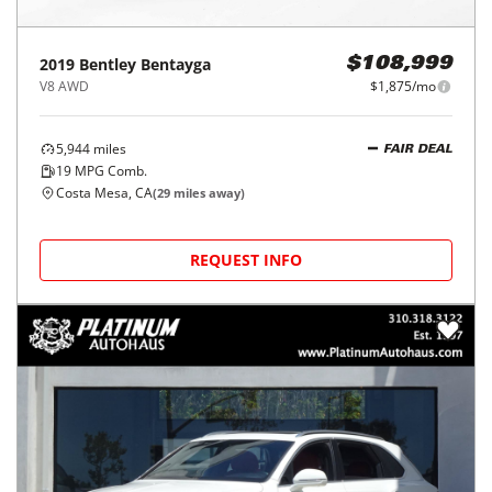
2019
Bentley
Bentayga
$108,999
V8 AWD
$1,875/mo
5,944
miles
FAIR DEAL
19
MPG Comb.
Costa Mesa, CA
(
29
miles away)
REQUEST INFO