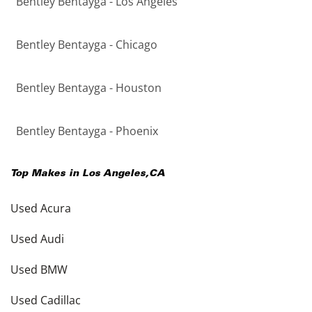
Bentley Bentayga - Los Angeles
Bentley Bentayga - Chicago
Bentley Bentayga - Houston
Bentley Bentayga - Phoenix
Top Makes in
Los Angeles
,
CA
Used Acura
Used Audi
Used BMW
Used Cadillac