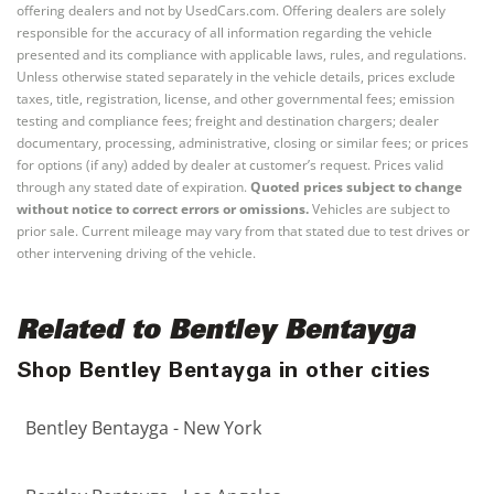
offering dealers and not by UsedCars.com. Offering dealers are solely
responsible for the accuracy of all information regarding the vehicle
presented and its compliance with applicable laws, rules, and regulations.
Unless otherwise stated separately in the vehicle details, prices exclude
taxes, title, registration, license, and other governmental fees; emission
testing and compliance fees; freight and destination chargers; dealer
documentary, processing, administrative, closing or similar fees; or prices
for options (if any) added by dealer at customer’s request. Prices valid
through any stated date of expiration.
Quoted prices subject to change
without notice to correct errors or omissions.
Vehicles are subject to
prior sale. Current mileage may vary from that stated due to test drives or
other intervening driving of the vehicle.
Related to Bentley Bentayga
Shop Bentley Bentayga in other cities
Bentley Bentayga - New York