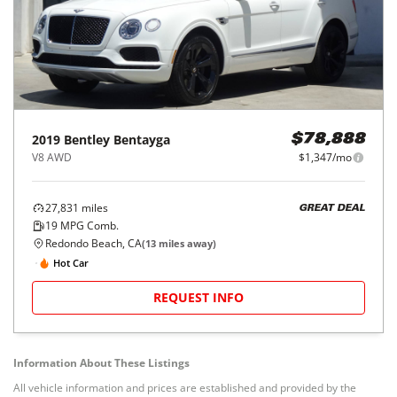
2019
Bentley
Bentayga
$78,888
V8 AWD
$1,347/mo
27,831
miles
GREAT DEAL
19
MPG Comb.
Redondo Beach, CA
(
13
miles away)
Hot Car
REQUEST INFO
Information About These Listings
All vehicle information and prices are established and provided by the