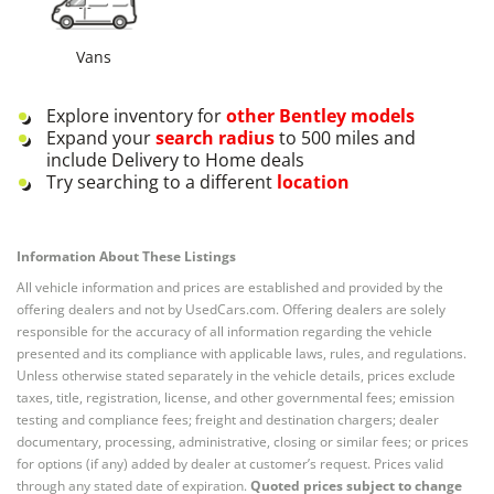
Vans
Explore inventory for
other
Bentley
models
Expand your
search radius
to 500 miles and
include Delivery to Home deals
Try searching to a different
location
Information About These Listings
All vehicle information and prices are established and provided by the
offering dealers and not by UsedCars.com. Offering dealers are solely
responsible for the accuracy of all information regarding the vehicle
presented and its compliance with applicable laws, rules, and regulations.
Unless otherwise stated separately in the vehicle details, prices exclude
taxes, title, registration, license, and other governmental fees; emission
testing and compliance fees; freight and destination chargers; dealer
documentary, processing, administrative, closing or similar fees; or prices
for options (if any) added by dealer at customer’s request. Prices valid
through any stated date of expiration.
Quoted prices subject to change