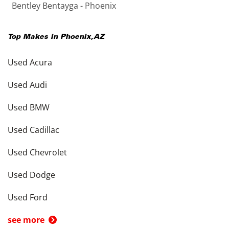
Bentley Bentayga - Phoenix
Top Makes in
Phoenix
,
AZ
Used Acura
Used Audi
Used BMW
Used Cadillac
Used Chevrolet
Used Dodge
Used Ford
see more