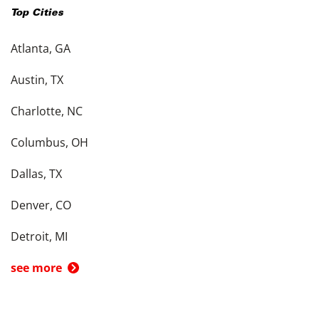
Top Cities
Atlanta, GA
Austin, TX
Charlotte, NC
Columbus, OH
Dallas, TX
Denver, CO
Detroit, MI
see more