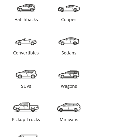
Hatchbacks
Coupes
Convertibles
Sedans
SUVs
Wagons
Pickup Trucks
Minivans