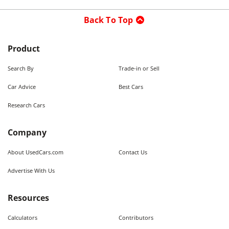
Back To Top
Product
Search By
Trade-in or Sell
Car Advice
Best Cars
Research Cars
Company
About UsedCars.com
Contact Us
Advertise With Us
Resources
Calculators
Contributors