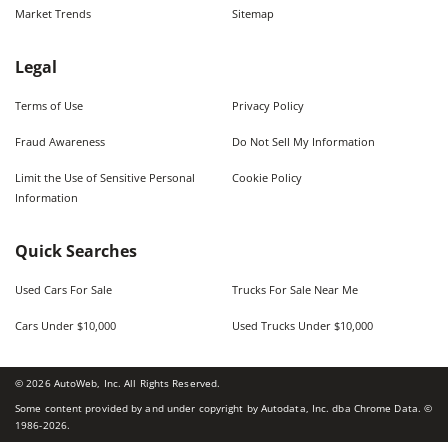
Market Trends
Sitemap
Legal
Terms of Use
Privacy Policy
Fraud Awareness
Do Not Sell My Information
Limit the Use of Sensitive Personal
Cookie Policy
Information
Quick Searches
Used Cars For Sale
Trucks For Sale Near Me
Cars Under $10,000
Used Trucks Under $10,000
©
2026
AutoWeb, Inc. All Rights Reserved.
Some content provided by and under copyright by Autodata, Inc. dba Chrome Data. ©
1986-
2026
.