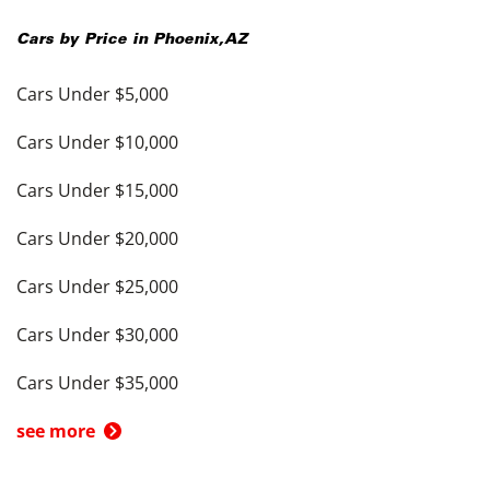
Cars by Price in
Phoenix
,
AZ
Cars Under $5,000
Cars Under $10,000
Cars Under $15,000
Cars Under $20,000
Cars Under $25,000
Cars Under $30,000
Cars Under $35,000
see more