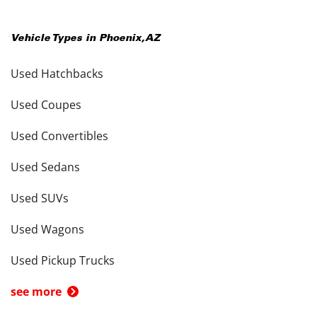
Vehicle Types in
Phoenix
,
AZ
Used Hatchbacks
Used Coupes
Used Convertibles
Used Sedans
Used SUVs
Used Wagons
Used Pickup Trucks
see more