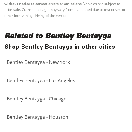
without notice to correct errors or omissions.
Vehicles are subject to
prior sale. Current mileage may vary from that stated due to test drives or
other intervening driving of the vehicle.
Related to Bentley Bentayga
Shop Bentley Bentayga in other cities
Bentley Bentayga - New York
Bentley Bentayga - Los Angeles
Bentley Bentayga - Chicago
Bentley Bentayga - Houston