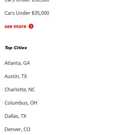
Cars Under $35,000
see more
Top Cities
Atlanta, GA
Austin, TX
Charlotte, NC
Columbus, OH
Dallas, TX
Denver, CO