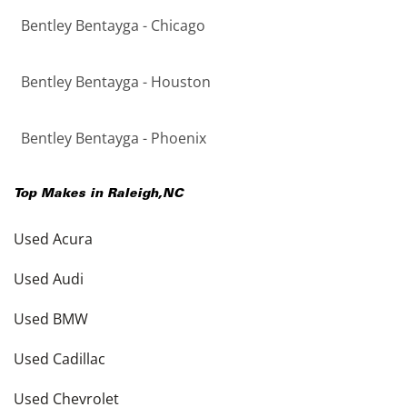
Bentley Bentayga - Chicago
Bentley Bentayga - Houston
Bentley Bentayga - Phoenix
Top Makes in
Raleigh
,
NC
Used Acura
Used Audi
Used BMW
Used Cadillac
Used Chevrolet