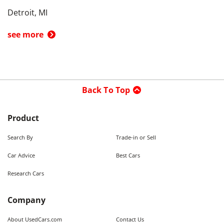
Detroit, MI
see more
Back To Top
Product
Search By
Trade-in or Sell
Car Advice
Best Cars
Research Cars
Company
About UsedCars.com
Contact Us