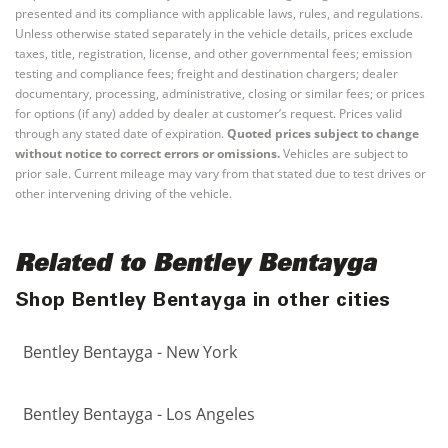
presented and its compliance with applicable laws, rules, and regulations.
Unless otherwise stated separately in the vehicle details, prices exclude
taxes, title, registration, license, and other governmental fees; emission
testing and compliance fees; freight and destination chargers; dealer
documentary, processing, administrative, closing or similar fees; or prices
for options (if any) added by dealer at customer’s request. Prices valid
through any stated date of expiration.
Quoted prices subject to change
without notice to correct errors or omissions.
Vehicles are subject to
prior sale. Current mileage may vary from that stated due to test drives or
other intervening driving of the vehicle.
Related to Bentley Bentayga
Shop Bentley Bentayga in other cities
Bentley Bentayga - New York
Bentley Bentayga - Los Angeles