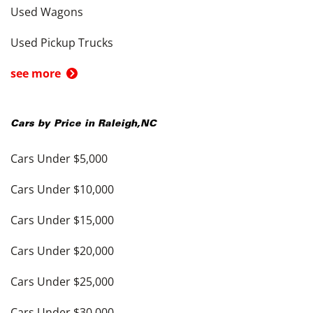
Used Wagons
Used Pickup Trucks
see more
Cars by Price in
Raleigh
,
NC
Cars Under $5,000
Cars Under $10,000
Cars Under $15,000
Cars Under $20,000
Cars Under $25,000
Cars Under $30,000