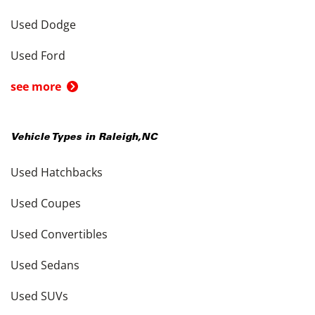
Used Dodge
Used Ford
see more
Vehicle Types in
Raleigh
,
NC
Used Hatchbacks
Used Coupes
Used Convertibles
Used Sedans
Used SUVs