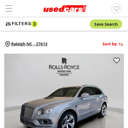
Save Search
FILTERS
3
Raleigh,
NC
-
27613
Sort by