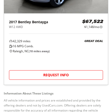
2017
Bentley
Bentayga
$67,522
W12 AWD
$1,148/mo
42,329
miles
GREAT DEAL
16
MPG Comb.
Raleigh, NC
(
10
miles away)
REQUEST INFO
Information About These Listings
All vehicle information and prices are established and provided by the
offering dealers and not by UsedCars.com. Offering dealers are solely
responsible for the accuracy of all information regarding the vehicle