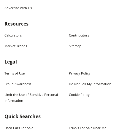
Advertise With Us
Resources
Calculators
Contributors
Market Trends
Sitemap
Legal
Terms of Use
Privacy Policy
Fraud Awareness
Do Not Sell My Information
Limit the Use of Sensitive Personal
Cookie Policy
Information
Quick Searches
Used Cars For Sale
Trucks For Sale Near Me