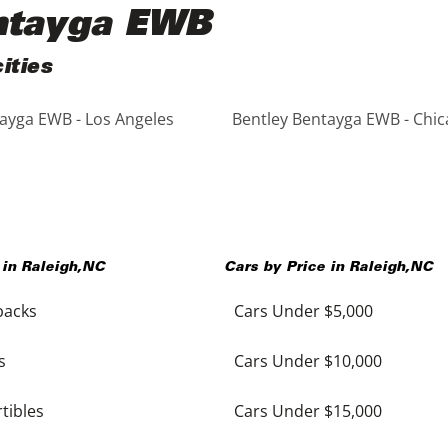
entayga EWB
ities
ayga EWB - Los Angeles
Bentley Bentayga EWB - Chi
 in
Raleigh
,
NC
Cars by Price in
Raleigh
,
NC
backs
Cars Under $5,000
s
Cars Under $10,000
tibles
Cars Under $15,000