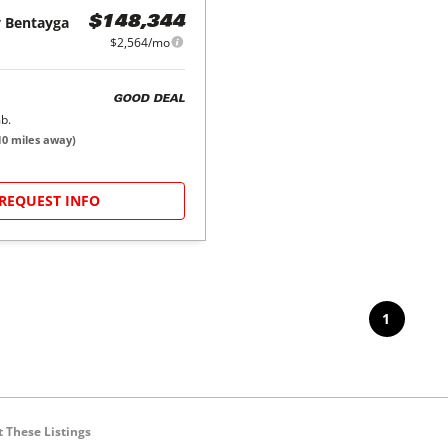
y
Bentayga
$148,344
$2,564/mo
GOOD DEAL
b.
10
miles away)
REQUEST INFO
1
 These Listings