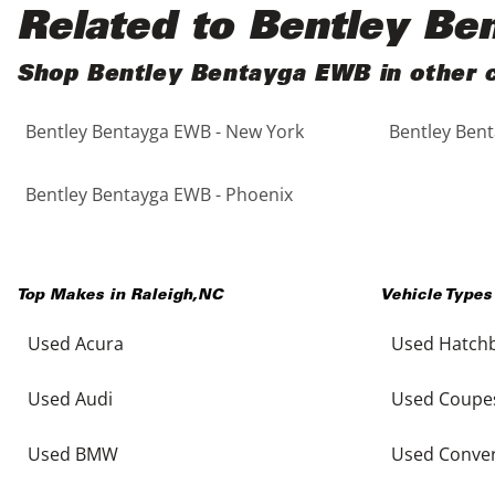
Black
Purple
5 - Cylinders
Related to Bentley B
Blue
Red
Shop Bentley Bentayga EWB in other c
Bentley Bentayga EWB - New York
Bentley Bent
Brown
Silver
Copper
Tan
Bentley Bentayga EWB - Phoenix
Gold
Teal
Top Makes in
Raleigh
,
NC
Vehicle Types
Gray
White
Used Acura
Used Hatch
Green
Yellow
Used Audi
Used Coupe
Maroon
Used BMW
Used Conver