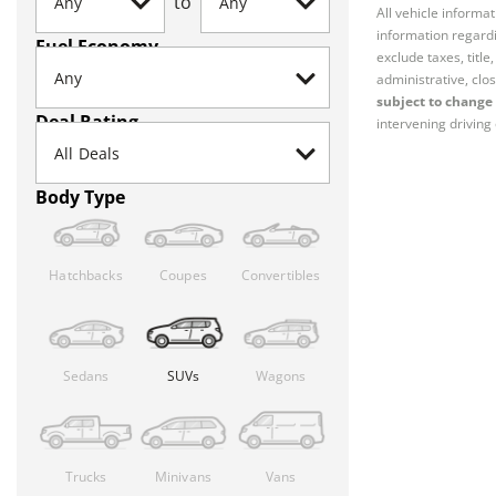
to
All vehicle informa
information regardi
Fuel Economy
exclude taxes, titl
administrative, clos
subject to change 
Deal Rating
intervening driving 
Body Type
Hatchbacks
Coupes
Convertibles
Sedans
SUVs
Wagons
Trucks
Minivans
Vans