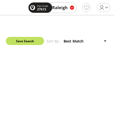
Zip Code
Raleigh
27613
Sort By:
Save Search