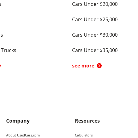
s
Cars Under $20,000
Cars Under $25,000
ns
Cars Under $30,000
 Trucks
Cars Under $35,000
see more
Company
Resources
About UsedCars.com
Calculators