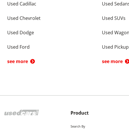
Used Cadillac
Used Sedan
Used Chevrolet
Used SUVs
Used Dodge
Used Wago
Used Ford
Used Pickup
see more
see more
Product
Search By