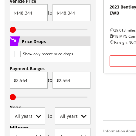
Vehicle Price
2023
Bentle
to
EWB
29,013
miles
18
MPG Com
Price Drops
Raleigh, NC
(
Show only recent price drops
Payment Ranges
to
Year
to
Mileage
Information About