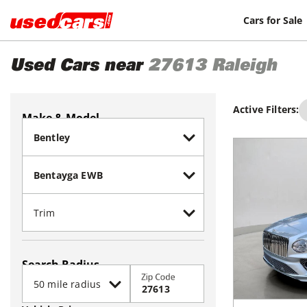
Cars for Sale
Used Cars near
27613
Raleigh
Active Filters:
Make & Model
Search Radius
Zip Code