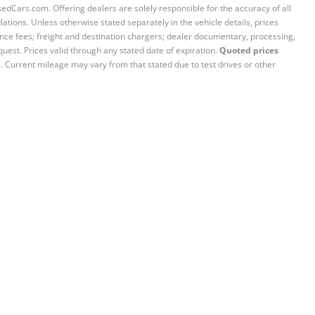
sedCars.com. Offering dealers are solely responsible for the accuracy of all
ations. Unless otherwise stated separately in the vehicle details, prices
iance fees; freight and destination chargers; dealer documentary, processing,
quest. Prices valid through any stated date of expiration.
Quoted prices
e. Current mileage may vary from that stated due to test drives or other