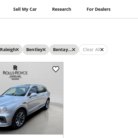
Sell My Car
Research
For Dealers
Raleigh
Bentley
Bentayga EWB
Clear All