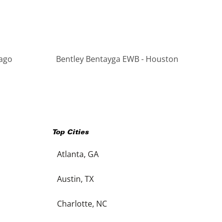
cago
Bentley Bentayga EWB - Houston
Top Cities
Atlanta, GA
Austin, TX
Charlotte, NC