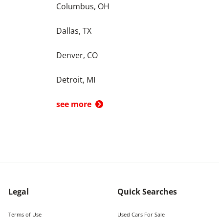
Columbus, OH
Dallas, TX
Denver, CO
Detroit, MI
see more
Legal
Quick Searches
Terms of Use
Used Cars For Sale