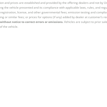
tion and prices are established and provided by the offering dealers and not by U
ng the vehicle presented and its compliance with applicable laws, rules, and regul
e, registration, license, and other governmental fees; emission testing and compl
ing or similar fees; or prices for options (if any) added by dealer at customer’s re
without notice to correct errors or omissions.
Vehicles are subject to prior sal
of the vehicle.